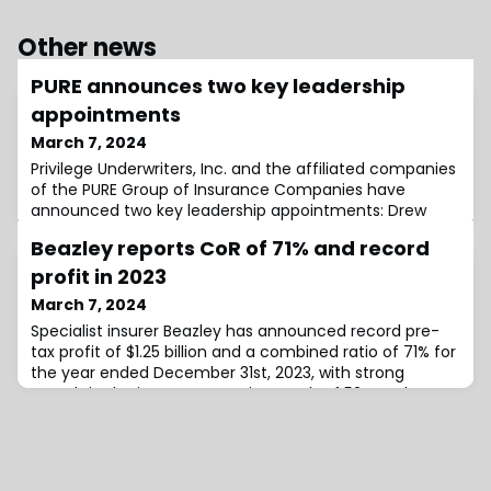
Other news
PURE announces two key leadership
appointments
March 7, 2024
Privilege Underwriters, Inc. and the affiliated companies
of the PURE Group of Insurance Companies have
announced two key leadership appointments: Drew
Saad as Chief Underwriting Officer and Dea Malollari as
Beazley reports CoR of 71% and record
Chief Risk Officer.Martin Leitch, CEO at PURE, expresses
enthusiasm for the appointments, stating, “we will
profit in 2023
focus on continuing to deliver greater value for our
March 7, 2024
members, while ensuring the sus
Specialist insurer Beazley has announced record pre-
tax profit of $1.25 billion and a combined ratio of 71% for
the year ended December 31st, 2023, with strong
growth in the insurance service result of 52% and an
investment return of 4.9%.Group profit after-tax rose
112% from 2022’s $483 million to $1.026 billion in 2023,
driven by a substantial insurance service result of $1.25
billion compared w