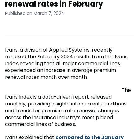
renewal rates in February
Published on March 7, 2024
Ivans, a division of Applied Systems, recently
released the February 2024 results from the Ivans
Index, revealing that all major commercial lines
experienced an increase in average premium
renewal rates month over month.
The
Ivans Index is a data-driven report released
monthly, providing insights into current conditions
and trends for premium rate renewal changes
across the insurance industry’s most placed
commercial lines of business.
Ivans explained that
compared to the January