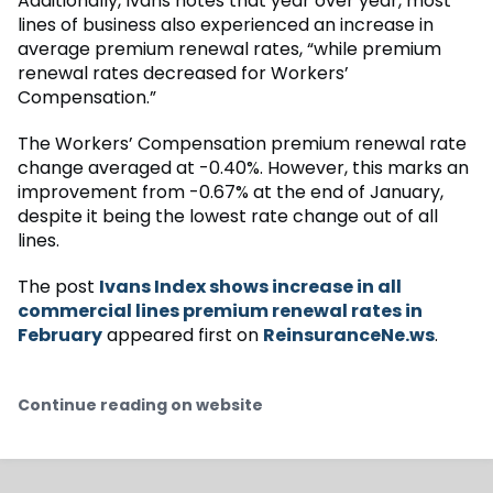
Additionally, Ivans notes that year over year, most
lines of business also experienced an increase in
average premium renewal rates, “while premium
renewal rates decreased for Workers’
Compensation.”
The Workers’ Compensation premium renewal rate
change averaged at -0.40%. However, this marks an
improvement from -0.67% at the end of January,
despite it being the lowest rate change out of all
lines.
The post
Ivans Index shows increase in all
commercial lines premium renewal rates in
February
appeared first on
ReinsuranceNe.ws
.
Continue reading on website