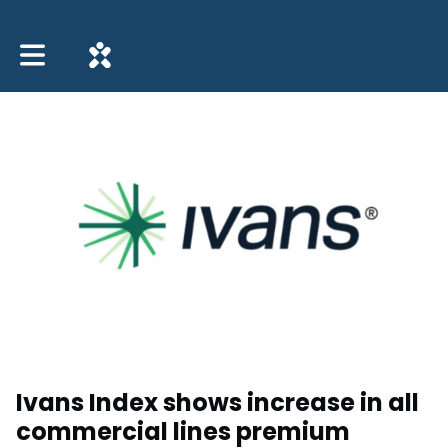
Toggle main navigation
Ivans Index shows increase in all
commercial lines premium