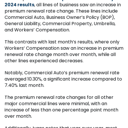
2024 results
, all lines of business saw an increase in
premium renewal rate change. These lines include
Commercial Auto, Business Owner’s Policy (BOP),
General Liability, Commercial Property, Umbrella,
and Workers’ Compensation.
This contrasts with last month’s results, where only
Workers’ Compensation saw an increase in premium
renewal rate change month over month, while all
other lines experienced decreases.
Notably, Commercial Auto’s premium renewal rate
averaged 10.30%, a significant increase compared to
7.40% last month.
The premium renewal rate changes for all other
major commercial lines were minimal, with an
increase of less than one percentage point month
over month.