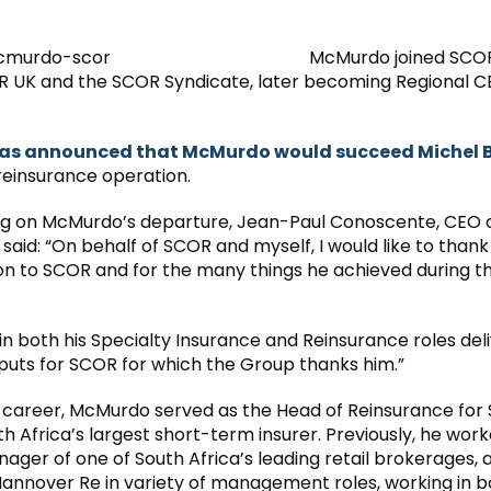
McMurdo joined SCOR 
 UK and the SCOR Syndicate, later becoming Regional C
was announced that McMurdo would succeed Michel 
reinsurance operation.
 on McMurdo’s departure, Jean-Paul Conoscente, CEO 
said: “On behalf of SCOR and myself, I would like to thank
ion to SCOR and for the many things he achieved during t
 in both his Specialty Insurance and Reinsurance roles de
tputs for SCOR for which the Group thanks him.”
his career, McMurdo served as the Head of Reinsurance fo
th Africa’s largest short-term insurer. Previously, he wor
ager of one of South Africa’s leading retail brokerages, a
Hannover Re in variety of management roles, working in 