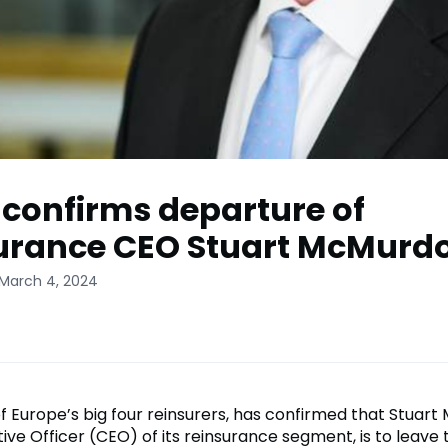
confirms departure of
urance CEO Stuart McMurd
 March 4, 2024
f Europe’s big four reinsurers, has confirmed that Stuart
ive Officer (CEO) of its reinsurance segment, is to leave 