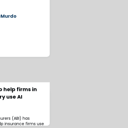
McMurdo
 help firms in
ry use AI
surers (ABI) has
lp insurance firms use