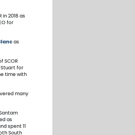
in 2018 as
EO for
Blanc
as
of SCOR
 Stuart for
he time with
livered many
r Santam
ked as
nd spent 11
both South