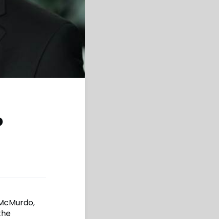
o
 McMurdo,
the