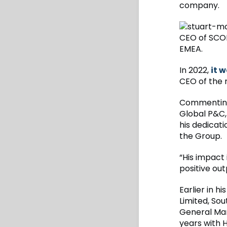
company.
CEO of SCOR
EMEA.
In 2022,
it 
CEO of the 
Commenting
Global P&C, 
his dedicat
the Group.
“His impact
positive ou
Earlier in 
Limited, Sou
General Man
years with 