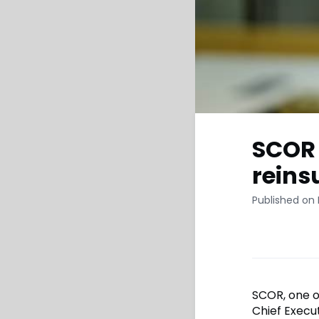
SCOR 
reins
Published on
SCOR, one o
Chief Execut