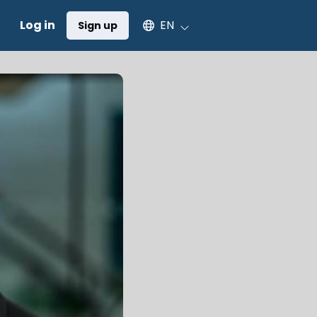
Select an available language
Log in
EN
Sign up