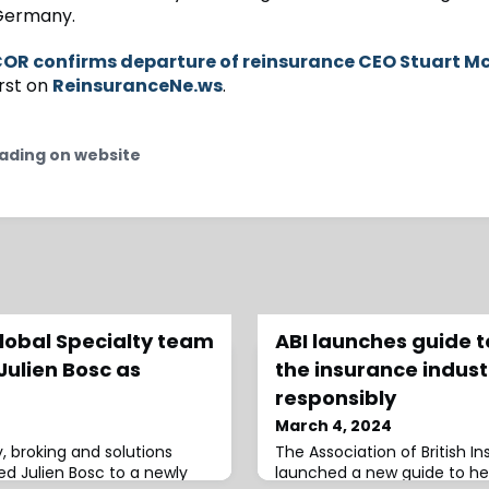
 Germany.
OR confirms departure of reinsurance CEO Stuart 
rst on
ReinsuranceNe.ws
.
ading on website
obal Specialty team
ABI launches guide to
Julien Bosc as
the insurance indust
responsibly
March 4, 2024
, broking and solutions
The Association of British In
 Julien Bosc to a newly
launched a new guide to he