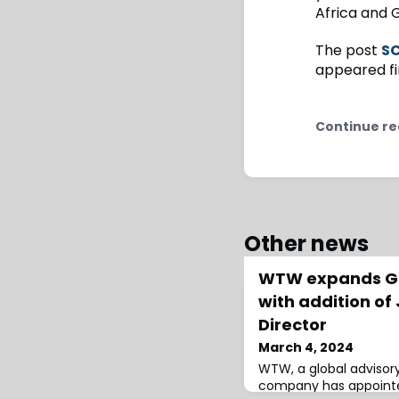
Africa and
The post
SC
appeared fi
Continue re
Other news
WTW expands Gl
with addition of 
Director
March 4, 2024
WTW, a global advisory
company has appointed