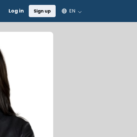
Select an available language
Log in
EN
Sign up