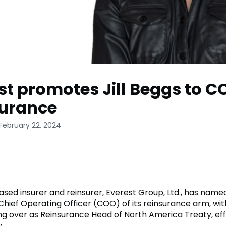
st promotes Jill Beggs to C
surance
February 22, 2024
ed insurer and reinsurer, Everest Group, Ltd., has named
Chief Operating Officer (COO) of its reinsurance arm, wit
ing over as Reinsurance Head of North America Treaty, ef
.