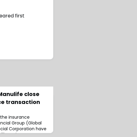
ared first
Manulife close
nce transaction
 the insurance
nancial Group (Global
ncial Corporation have
billion reinsurance