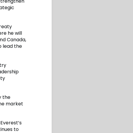
 strengthen
rategic
reaty
re he will
 and Canada,
o lead the
try
adership
aty
y the
the market
 Everest’s
inues to