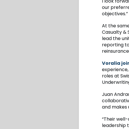
I look forwa
our preferr
objectives.”
At the same
Casualty & 
lead the un
reporting to
reinsurance
Voralia joi
experience,
roles at Swi
Underwritin
Juan Andrad
collaborati
and makes u
“Their well
leadership 