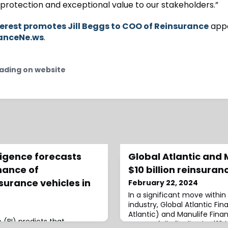
l protection and exceptional value to our stakeholders.”
erest promotes Jill Beggs to COO of Reinsurance
appe
anceNe.ws
.
ading on website
ligence forecasts
Global Atlantic and 
nance of
$10 billion reinsura
surance vehicles in
February 22, 2024
In a significant move within
industry, Global Atlantic Fi
Atlantic) and Manulife Fina
 (BI) predicts that
successfully finalized a $10 