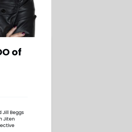
OO of
 Jill Beggs
h Jiten
fective