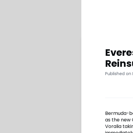
Evere
Rein
Published on 
Bermuda-bas
as the new 
Voralia tak
immediately