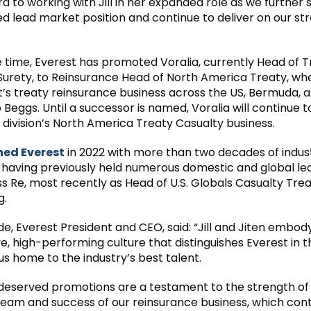
rd to working with Jill in her expanded role as we further
ed lead market position and continue to deliver on our st
 time, Everest has promoted Voralia, currently Head of T
Surety, to Reinsurance Head of North America Treaty, whe
it’s treaty reinsurance business across the US, Bermuda,
 Beggs. Until a successor is named, Voralia will continue t
 division’s North America Treaty Casualty business.
ned Everest
in 2022 with more than two decades of indus
 having previously held numerous domestic and global le
ss Re, most recently as Head of U.S. Globals Casualty Tre
g.
e, Everest President and CEO, said: “Jill and Jiten embod
ve, high-performing culture that distinguishes Everest in 
s home to the industry’s best talent.
-deserved promotions are a testament to the strength of
team and success of our reinsurance business, which cont