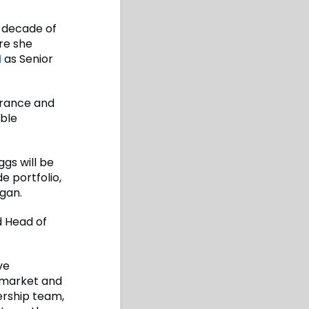
t decade of
re she
1
as Senior
urance and
able
gs will be
e portfolio,
ogan.
d Head of
ve
 market and
dership team,