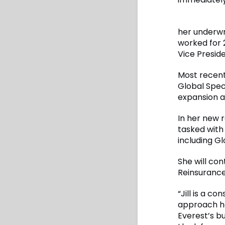
her underwr
worked for 2
Vice Presid
Most recent
Global Spec
expansion an
In her new 
tasked with 
including Gl
She will co
Reinsurance
“Jill is a 
approach ha
Everest’s bu