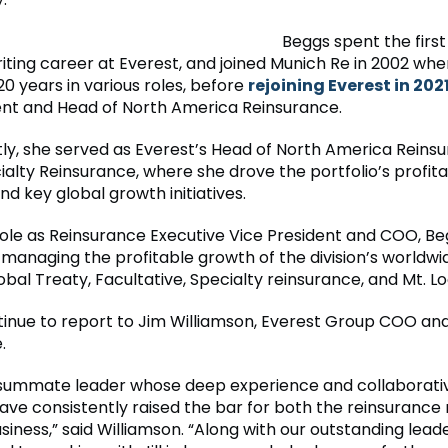
Beggs spent the firs
iting career at Everest, and joined Munich Re in 2002 whe
0 years in various roles, before
rejoining Everest in 202
ent and Head of North America Reinsurance.
ly, she served as Everest’s Head of North America Reins
ialty Reinsurance, where she drove the portfolio’s profit
d key global growth initiatives.
role as Reinsurance Executive Vice President and COO, Beg
managing the profitable growth of the division’s worldwid
obal Treaty, Facultative, Specialty reinsurance, and Mt. L
ntinue to report to Jim Williamson, Everest Group COO an
.
consummate leader whose deep experience and collaborati
ve consistently raised the bar for both the reinsurance
siness,” said Williamson. “Along with our outstanding lea