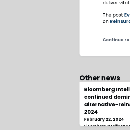
deliver vita
The post
Ev
on
Reinsur
Continue re
Other news
Bloomberg Intel
continued domi
alternative-rein
2024
February 22, 2024
Bloomberg Intelligence