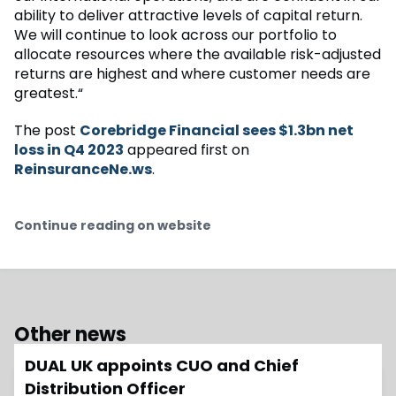
ability to deliver attractive levels of capital return.
We will continue to look across our portfolio to
allocate resources where the available risk-adjusted
returns are highest and where customer needs are
greatest.“
The post
Corebridge Financial sees $1.3bn net
loss in Q4 2023
appeared first on
ReinsuranceNe.ws
.
Continue reading on website
Other news
DUAL UK appoints CUO and Chief
Distribution Officer