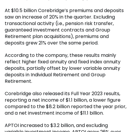
At $10.5 billion Corebridge’s premiums and deposits
saw an increase of 20% in the quarter. Excluding
transactional activity (i.e., pension risk transfer,
guaranteed investment contracts and Group
Retirement plan acquisitions), premiums and
deposits grew 21% over the same period.
According to the company, these results mainly
reflect higher fixed annuity and fixed index annuity
deposits, partially offset by lower variable annuity
deposits in Individual Retirement and Group
Retirement.
Corebridge also released its Full Year 2023 results,
reporting a net income of $1.1 billion, a lower figure
compared to the $8.2 billion reported the year prior,
and a net investment income of $11.1 billion.
APTOI increased to $3.2 billion, and excluding
variable investment income, APTOI grew 26% over