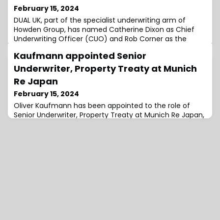
February 15, 2024
DUAL UK, part of the specialist underwriting arm of
Howden Group, has named Catherine Dixon as Chief
Underwriting Officer (CUO) and Rob Corner as the
Chief Distribution Officer.Corner joins the business in
Kaufmann appointed Senior
May and Dixon will join in June with both reporting to
Simon McGinn, Chief Executive Officer, DUAL UK.The
Underwriter, Property Treaty at Munich
appointments come after Catherine Farnworth joined
Re Japan
the firm as Chief Actuary, DUAL UK &
February 15, 2024
Oliver Kaufmann has been appointed to the role of
Senior Underwriter, Property Treaty at Munich Re Japan,
joining the global reinsurance giant from New
Reinsurance Company Ltd. (NewRe).In his new role,
Kaufmann will be based in Tokyo, Japan.During his 10-
year tenure at NewRe, Kaufmann served in a number of
different roles.He joined the firm in 2014 as an Intern,
where he worked in various departme