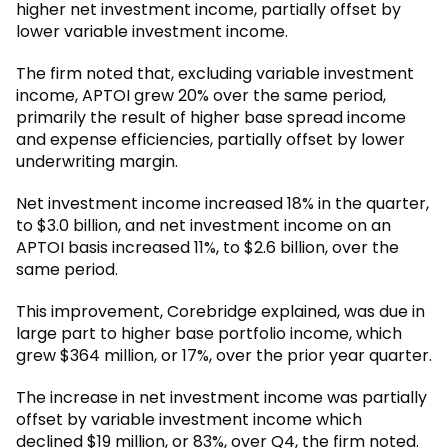
higher net investment income, partially offset by
lower variable investment income.
The firm noted that, excluding variable investment
income, APTOI grew 20% over the same period,
primarily the result of higher base spread income
and expense efficiencies, partially offset by lower
underwriting margin.
Net investment income increased 18% in the quarter,
to $3.0 billion, and net investment income on an
APTOI basis increased 11%, to $2.6 billion, over the
same period.
This improvement, Corebridge explained, was due in
large part to higher base portfolio income, which
grew $364 million, or 17%, over the prior year quarter.
The increase in net investment income was partially
offset by variable investment income which
declined $19 million, or 83%, over Q4, the firm noted.