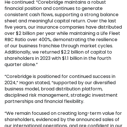
He continued: “Corebridge maintains a robust
financial position and continues to generate
consistent cash flows, supporting a strong balance
sheet and meaningful capital return. Over the last
five years, our insurance companies have distributed
over $2 billion per year while maintaining a Life Fleet
RBC Ratio over 400%, demonstrating the resilience
of our business franchise through market cycles.
Additionally, we returned $2.2 billion of capital to
shareholders in 2023 with $1.1 billion in the fourth
quarter alone.”
“Corebridge is positioned for continued success in
2024,” Hogan stated, “supported by our diversified
business model, broad distribution platform,
disciplined risk management, strategic investment
partnerships and financial flexibility.
“We remain focused on creating long-term value for
shareholders, evidenced by the announced sales of
our international operations, and are confident in our