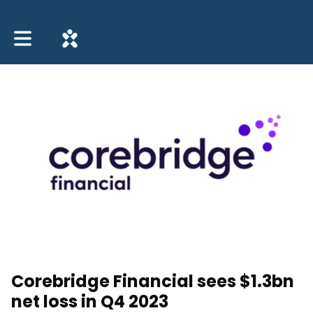
Toggle main navigation
Corebridge Financial sees $1.3bn
net loss in Q4 2023