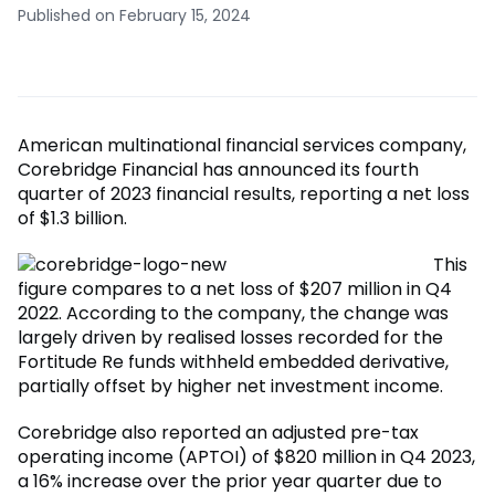
Published on February 15, 2024
American multinational financial services company,
Corebridge Financial has announced its fourth
quarter of 2023 financial results, reporting a net loss
of $1.3 billion.
This
figure compares to a net loss of $207 million in Q4
2022. According to the company, the change was
largely driven by realised losses recorded for the
Fortitude Re funds withheld embedded derivative,
partially offset by higher net investment income.
Corebridge also reported an adjusted pre-tax
operating income (APTOI) of $820 million in Q4 2023,
a 16% increase over the prior year quarter due to