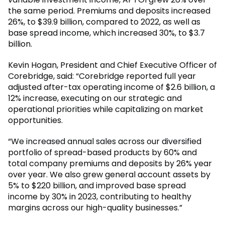
the same period. Premiums and deposits increased
26%, to $39.9 billion, compared to 2022, as well as
base spread income, which increased 30%, to $3.7
billion.
Kevin Hogan, President and Chief Executive Officer of
Corebridge, said: “Corebridge reported full year
adjusted after-tax operating income of $2.6 billion, a
12% increase, executing on our strategic and
operational priorities while capitalizing on market
opportunities.
“We increased annual sales across our diversified
portfolio of spread-based products by 60% and
total company premiums and deposits by 26% year
over year. We also grew general account assets by
5% to $220 billion, and improved base spread
income by 30% in 2023, contributing to healthy
margins across our high-quality businesses.”