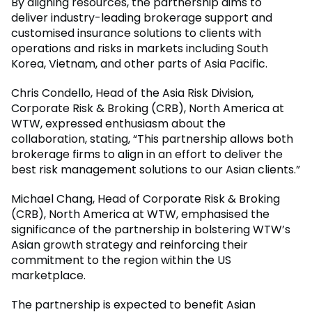
By aligning resources, the partnership aims to
deliver industry-leading brokerage support and
customised insurance solutions to clients with
operations and risks in markets including South
Korea, Vietnam, and other parts of Asia Pacific.
Chris Condello, Head of the Asia Risk Division,
Corporate Risk & Broking (CRB), North America at
WTW, expressed enthusiasm about the
collaboration, stating, “This partnership allows both
brokerage firms to align in an effort to deliver the
best risk management solutions to our Asian clients.”
Michael Chang, Head of Corporate Risk & Broking
(CRB), North America at WTW, emphasised the
significance of the partnership in bolstering WTW’s
Asian growth strategy and reinforcing their
commitment to the region within the US
marketplace.
The partnership is expected to benefit Asian