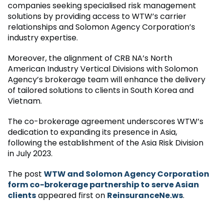
companies seeking specialised risk management
solutions by providing access to WTW’s carrier
relationships and Solomon Agency Corporation’s
industry expertise.
Moreover, the alignment of CRB NA’s North
American Industry Vertical Divisions with Solomon
Agency’s brokerage team will enhance the delivery
of tailored solutions to clients in South Korea and
Vietnam.
The co-brokerage agreement underscores WTW’s
dedication to expanding its presence in Asia,
following the establishment of the Asia Risk Division
in July 2023.
The post
WTW and Solomon Agency Corporation
form co-brokerage partnership to serve Asian
clients
appeared first on
ReinsuranceNe.ws
.