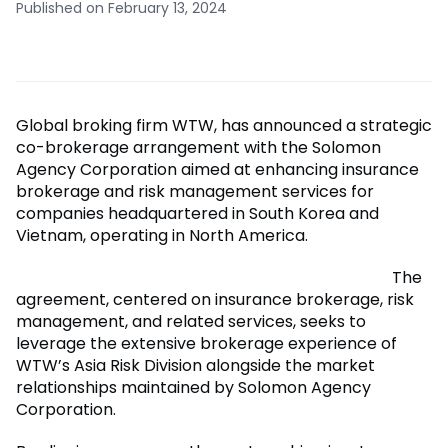
Published on February 13, 2024
Global broking firm WTW, has announced a strategic
co-brokerage arrangement with the Solomon
Agency Corporation aimed at enhancing insurance
brokerage and risk management services for
companies headquartered in South Korea and
Vietnam, operating in North America.
The
agreement, centered on insurance brokerage, risk
management, and related services, seeks to
leverage the extensive brokerage experience of
WTW’s Asia Risk Division alongside the market
relationships maintained by Solomon Agency
Corporation.