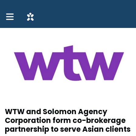
Toggle main navigation
WTW and Solomon Agency
Corporation form co-brokerage
partnership to serve Asian clients