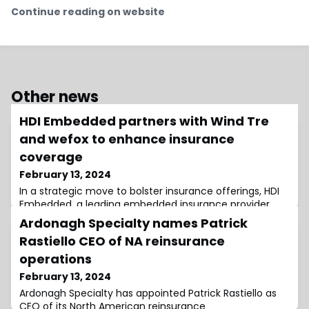
Continue reading on website
Other news
HDI Embedded partners with Wind Tre
and wefox to enhance insurance
coverage
February 13, 2024
In a strategic move to bolster insurance offerings, HDI
Embedded, a leading embedded insurance provider
under HDI International, has been chosen by Berlin-
Ardonagh Specialty names Patrick
based insurtech company wefox and Wind Tre, the
Rastiello CEO of NA reinsurance
renowned Italian multi-service operator.The
collaboration aims to extend coverage and warranty
operations
solutions for customers of Wind Tre, particularly in
February 13, 2024
safeguarding household appliances and electronics
Ardonagh Specialty has appointed Patrick Rastiello as
CEO of its North American reinsurance