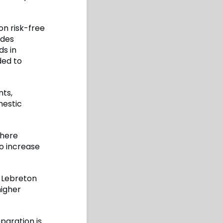
on risk-free
ides
ds in
ded to
nts,
mestic
where
to increase
, Lebreton
higher
paration is