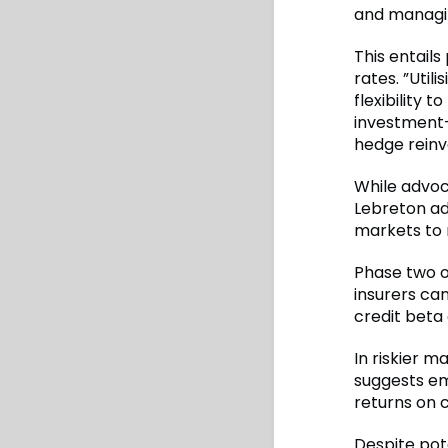
and managin
This entails
rates. ”Util
flexibility 
investment
hedge reinv
While advoca
Lebreton ad
markets to m
Phase two o
insurers can
credit beta 
In riskier 
suggests em
returns on c
Despite pote