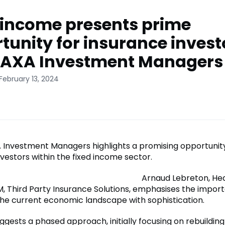
 income presents prime
tunity for insurance invest
 AXA Investment Managers
February 13, 2024
A Investment Managers highlights a promising opportunity
vestors within the fixed income sector.
Arnaud Lebreton, He
, Third Party Insurance Solutions, emphasises the impor
the current economic landscape with sophistication.
gests a phased approach, initially focusing on rebuilding