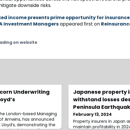
itigate downside risks.
xed income presents prime opportunity for insurance
XA Investment Managers
appeared first on
Reinsuranc
ading on website
corn Underwriting
Japanese property in
loyd’s
withstand losses de
Peninsula Earthquak
, the London-based Managing
February 13, 2024
of Amwins, has announced
Property insurers in Japan 
t Lloyd’s, demonstrating the
maintain profitability in 202