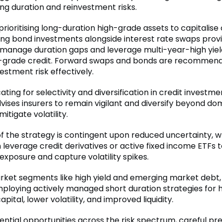
g duration and reinvestment risks.
 prioritising long-duration high-grade assets to capitalise 
ising bond investments alongside interest rate swaps prov
to manage duration gaps and leverage multi-year-high yiel
-grade credit. Forward swaps and bonds are recommen
estment risk effectively.
ting for selectivity and diversification in credit investme
vises insurers to remain vigilant and diversify beyond do
itigate volatility.
f the strategy is contingent upon reduced uncertainty, 
 leverage credit derivatives or active fixed income ETFs 
exposure and capture volatility spikes.
market segments like high yield and emerging market debt
ploying actively managed short duration strategies for 
apital, lower volatility, and improved liquidity.
ntial opportunities across the risk spectrum, careful pre