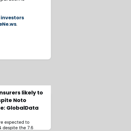
 investors
eNe.ws
.
surers likely to
spite Noto
e: GlobalData
are expected to
4 despite the 7.6