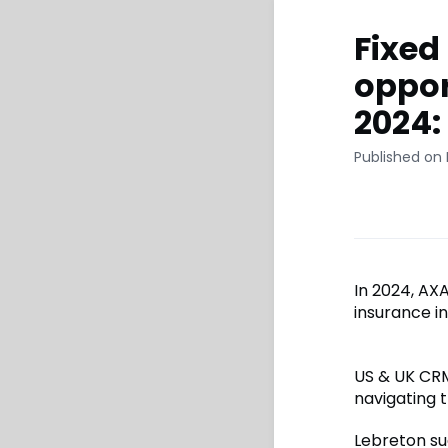
Fixed
oppor
2024:
Published on 
In 2024, AX
insurance in
US & UK CRM
navigating 
Lebreton sug