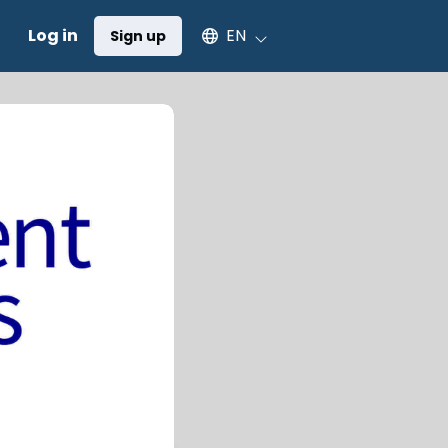
Select an available language
Log in
EN
Sign up