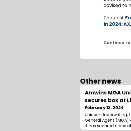
advised to m
The post
Fi
in 2024: A
Continue re
Other news
Amwins MGA Uni
secures box at L
February 13, 2024
Unicorn Underwriting
General Agent (MGA) 
it has secured a box a