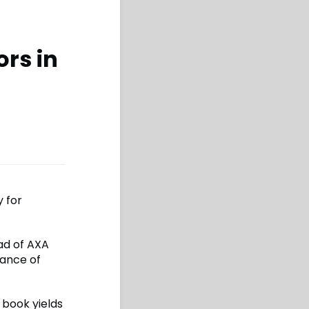
ors in
 for
ad of AXA
tance of
 book yields