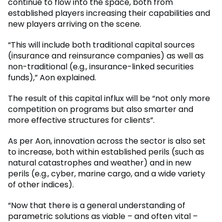
continue to flow into the space, both from
established players increasing their capabilities and
new players arriving on the scene.
“This will include both traditional capital sources
(insurance and reinsurance companies) as well as
non-traditional (e.g., insurance-linked securities
funds),” Aon explained.
The result of this capital influx will be “not only more
competition on programs but also smarter and
more effective structures for clients”.
As per Aon, innovation across the sector is also set
to increase, both within established perils (such as
natural catastrophes and weather) and in new
perils (e.g., cyber, marine cargo, and a wide variety
of other indices).
“Now that there is a general understanding of
parametric solutions as viable – and often vital –