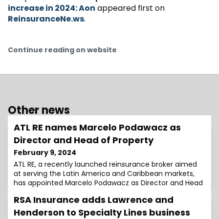
increase in 2024: Aon
appeared first on
ReinsuranceNe.ws
.
Continue reading on website
Other news
ATL RE names Marcelo Podawacz as
Director and Head of Property
February 9, 2024
ATL RE, a recently launched reinsurance broker aimed
at serving the Latin America and Caribbean markets,
has appointed Marcelo Podawacz as Director and Head
of Property.Podawacz brings over three decades of
RSA Insurance adds Lawrence and
extensive experience in the global insurance and
reinsurance domains, with a significant focus on the
Henderson to Specialty Lines business