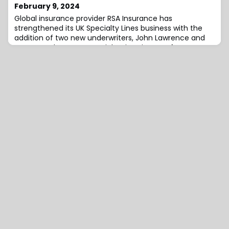
Latin American sector.His most recent role was as a
February 9, 2024
Technical Account Manager within the Pr
Global insurance provider RSA Insurance has
strengthened its UK Specialty Lines business with the
addition of two new underwriters, John Lawrence and
Henry Henderson.UK Specialty Lines is part of Intact’s
Global Specialty Lines, which offers integrated global
propositions for brokers and customers with more
complex international risks.Lawrence, an experienced
property underwriter, has been appoint