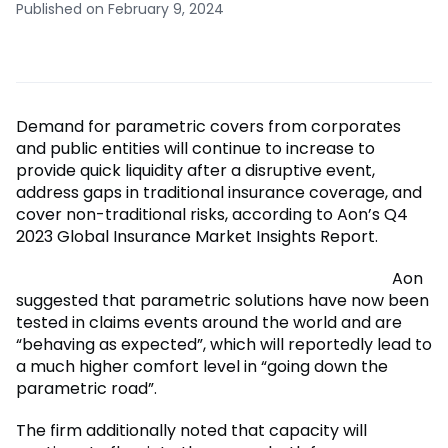
Published on February 9, 2024
Demand for parametric covers from corporates
and public entities will continue to increase to
provide quick liquidity after a disruptive event,
address gaps in traditional insurance coverage, and
cover non-traditional risks, according to Aon’s Q4
2023 Global Insurance Market Insights Report.
Aon
suggested that parametric solutions have now been
tested in claims events around the world and are
“behaving as expected”, which will reportedly lead to
a much higher comfort level in “going down the
parametric road”.
The firm additionally noted that capacity will