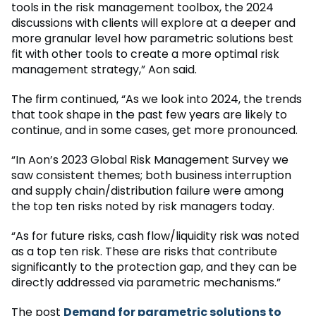
tools in the risk management toolbox, the 2024
discussions with clients will explore at a deeper and
more granular level how parametric solutions best
fit with other tools to create a more optimal risk
management strategy,” Aon said.
The firm continued, “As we look into 2024, the trends
that took shape in the past few years are likely to
continue, and in some cases, get more pronounced.
“In Aon’s 2023 Global Risk Management Survey we
saw consistent themes; both business interruption
and supply chain/distribution failure were among
the top ten risks noted by risk managers today.
“As for future risks, cash flow/liquidity risk was noted
as a top ten risk. These are risks that contribute
significantly to the protection gap, and they can be
directly addressed via parametric mechanisms.”
The post
Demand for parametric solutions to