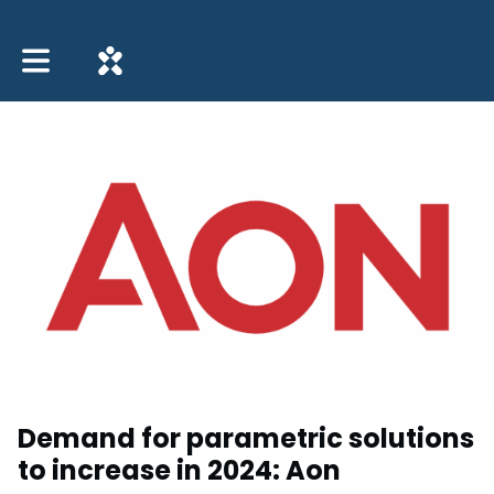
Toggle main navigation
Demand for parametric solutions
to increase in 2024: Aon