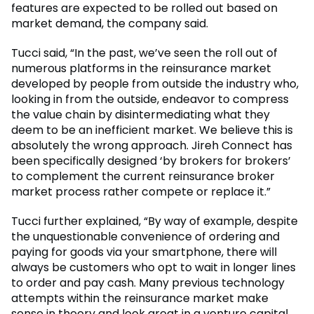
features are expected to be rolled out based on
market demand, the company said.
Tucci said, “In the past, we’ve seen the roll out of
numerous platforms in the reinsurance market
developed by people from outside the industry who,
looking in from the outside, endeavor to compress
the value chain by disintermediating what they
deem to be an inefficient market. We believe this is
absolutely the wrong approach. Jireh Connect has
been specifically designed ‘by brokers for brokers’
to complement the current reinsurance broker
market process rather compete or replace it.”
Tucci further explained, “By way of example, despite
the unquestionable convenience of ordering and
paying for goods via your smartphone, there will
always be customers who opt to wait in longer lines
to order and pay cash. Many previous technology
attempts within the reinsurance market make
sense in theory and look great in a venture capital