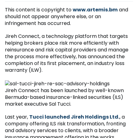
This content is copyright to
www.artemis.bm
and
should not appear anywhere else, or an
infringement has occurred.
Jireh Connect, a technology platform that targets
helping brokers place risk more efficiently with
reinsurance and risk capital providers and manage
the process more effectively, has announced the
completion of its first placement, an industry loss
warranty (ILW).
Jireh Connect has been launched by well-known
Bermuda-based insurance-linked securities (ILS)
market executive Sal Tucci.
Last year,
Tucci launched Jireh Holdings Ltd.
, a
company offering ILS risk transformation, fronting
and advisory services to clients, with a broader
insurance management offering in the works.