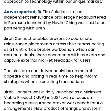
approach to technology within our unique market.”
As we reported,
ReFlex Solutions Ltd, an
independent reinsurance brokerage headquartered
in Bermuda launched by Neville Ching was said to be
partnering with Jireh.
Jireh Connect enables brokers to coordinate
reinsurance placements across their teams, acting
as a front-office broker workbench, which can
distribute deals, share documents with markets and
capture external market feedback for users.
The platform can deliver analytics on market
appetite and pricing in real-time, to help inform
strategies when structuring transactions.
Jireh Connect was initially launched as a Minimum
Viable Product (MVP) in 2024, with a focus on
becoming a reinsurance broker workbench for ILW
arrangements. New product offerings and system