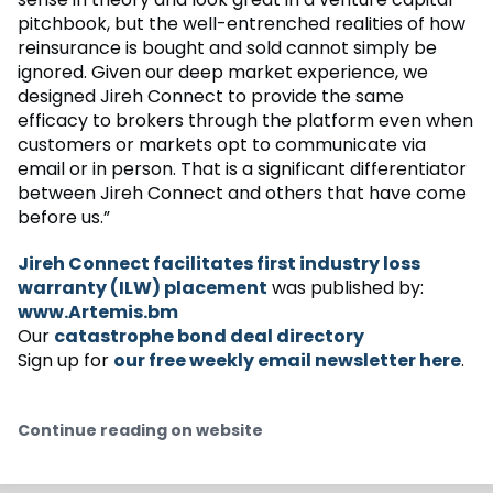
pitchbook, but the well-entrenched realities of how
reinsurance is bought and sold cannot simply be
ignored. Given our deep market experience, we
designed Jireh Connect to provide the same
efficacy to brokers through the platform even when
customers or markets opt to communicate via
email or in person. That is a significant differentiator
between Jireh Connect and others that have come
before us.”
Jireh Connect facilitates first industry loss
warranty (ILW) placement
was published by:
www.Artemis.bm
Our
catastrophe bond deal directory
Sign up for
our free weekly email newsletter here
.
Continue reading on website