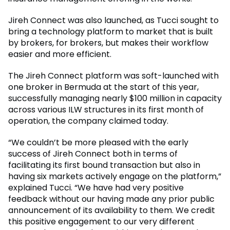
Jireh Connect was also launched, as Tucci sought to
bring a technology platform to market that is built
by brokers, for brokers, but makes their workflow
easier and more efficient.
The Jireh Connect platform was soft-launched with
one broker in Bermuda at the start of this year,
successfully managing nearly $100 million in capacity
across various ILW structures in its first month of
operation, the company claimed today.
“We couldn’t be more pleased with the early
success of Jireh Connect both in terms of
facilitating its first bound transaction but also in
having six markets actively engage on the platform,”
explained Tucci. “We have had very positive
feedback without our having made any prior public
announcement of its availability to them. We credit
this positive engagement to our very different