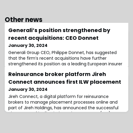
Other news
Generali’s position strengthened by
recent acquisitions: CEO Donnet
January 30, 2024
Generali Group CEO, Philippe Donnet, has suggested
that the firm’s recent acquisitions have further
strengthened its position as a leading European insurer
while also expanding its Asset Management business
Reinsurance broker platform Jireh
globally.According to Generali, the acquisition of Liberty
Seguros, announced in June 2023, will enhance the
Connect announces first ILW placement
firm’s competitiveness and will contribute over €250
January 30, 2024
million annually to its Pre-Tax
Jireh Connect, a digital platform for reinsurance
brokers to manage placement processes online and
part of Jireh Holdings, has announced the successful
placement of its first industry loss warranty (ILW).Set
up by insurance-linked securities (ILS) veteran
Salvatore Tucci in Bermuda, Jireh Connect soft
launched at the start of 2024.Since then, the “easy-to-