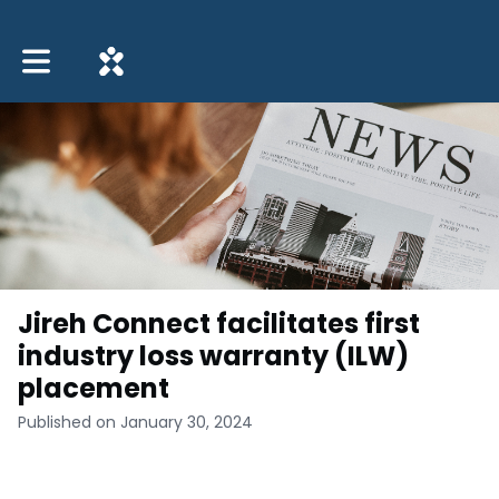
Toggle main navigation
Jireh Connect facilitates first
industry loss warranty (ILW)
placement
Published on January 30, 2024