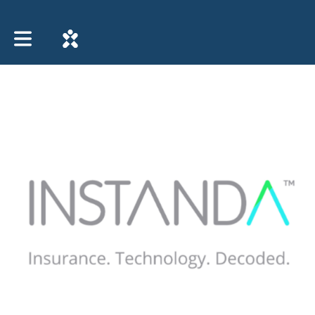
Toggle main navigation