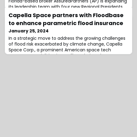
Florida-based broker AssuredPartners (AP) is expanding
its leadership team with four new Regional Presidents
named to run operations throughout the retail division
Capella Space partners with Floodbase
of the global insurance brokerage, effective January 1,
to enhance parametric flood insurance
2024.These include Jon Taylor and Cassondra Hustrulid,
who will report into Retail President; as well as Brian Bair,
January 25, 2024
Mike Ross and Mark Lyons, who will report into Retail
In a strategic move to address the growing challenges
President
of flood risk exacerbated by climate change, Capella
Space Corp., a prominent American space tech
company specialising in satellite solutions, has
announced a partnership with Floodbase, a leading
data provider and reporting agent for parametric flood
insurance.The collaboration aims to integrate Capella’s
high-resolution Synthetic Aperture Rad