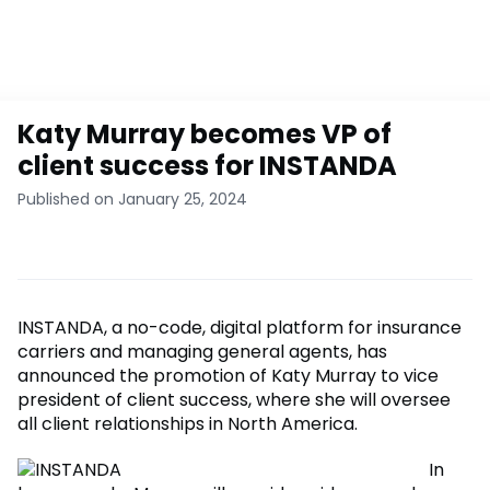
Katy Murray becomes VP of
client success for INSTANDA
Published on January 25, 2024
INSTANDA, a no-code, digital platform for insurance
carriers and managing general agents, has
announced the promotion of Katy Murray to vice
president of client success, where she will oversee
all client relationships in North America.
In