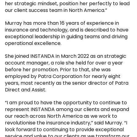
her strategic mindset, position her perfectly to lead
our client success team in North America.”
Murray has more than 16 years of experience in
insurance and technology, and is described to have
exceptional leadership in guiding teams and driving
operational excellence.
She joined INSTANDA in March 2022 as an strategic
account manager, a role she held for over a year
before her promotion. Prior to that, she was
employed by Patra Corporation for nearly eight
years, most recently as the senior director of Patra
Direct and Assist.
“I am proud to have the opportunity to continue to
represent INSTANDA among our clients and expand
our reach across North America as we work to
revolutionise the insurance industry,” said Murray. “I
look forward to continuing to provide exceptional
service and value to our clients as we transform our