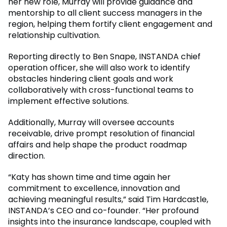
her new role, Murray will provide guidance and
mentorship to all client success managers in the
region, helping them fortify client engagement and
relationship cultivation.
Reporting directly to Ben Snape, INSTANDA chief
operation officer, she will also work to identify
obstacles hindering client goals and work
collaboratively with cross-functional teams to
implement effective solutions.
Additionally, Murray will oversee accounts
receivable, drive prompt resolution of financial
affairs and help shape the product roadmap
direction.
“Katy has shown time and time again her
commitment to excellence, innovation and
achieving meaningful results,” said Tim Hardcastle,
INSTANDA’s CEO and co-founder. “Her profound
insights into the insurance landscape, coupled with