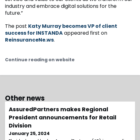
industry and embrace digital solutions for the
future.”
The post
Katy Murray becomes VP of client
success for INSTANDA
appeared first on
ReinsuranceNe.ws
.
Continue reading on website
Other news
AssuredPartners makes Regional
President announcements for Retail
Division
January 25, 2024