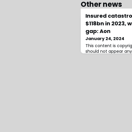
Other news
Insured catastr
$118bn in 2023, 
gap: Aon
January 24, 2024
This content is copyr
should not appear any
infringement has occu
losses falling to sour
reinsurance capital rea
according to the late
broker Aon.Aon’s insur
for 2023 catastrophes 
higher $123 billion est