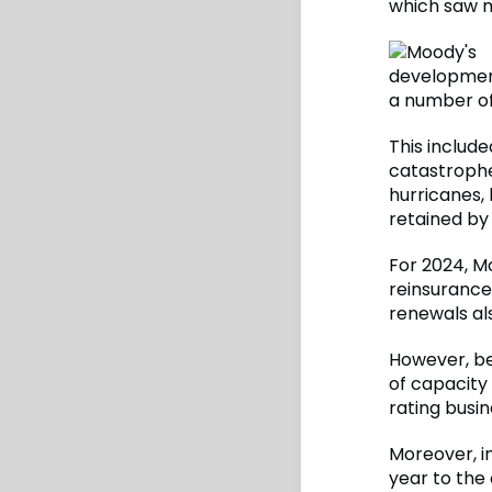
which saw mo
development
a number of
This include
catastrophe
hurricanes,
retained by 
For 2024, Mo
reinsurance
renewals al
However, be
of capacity
rating busin
Moreover, in
year to the 