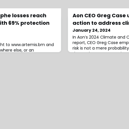
ophe losses reach
Aon CEO Greg Case 
with 69% protection
action to address cl
January 24, 2024
In Aon’s 2024 Climate and C
report, CEO Greg Case emph
ight to www.artemis.bm and
risk is not a mere probabilit
where else, or an
demands urgent attention.R
rred.Global catastrophe
severe weather events that 
ces of insurance and
including wildfires, floods,
ched $118 billion in 2023,
heatwaves, Case asserts th
st estimate to emerge from
an existential threat to our 
ance industry loss estimate
reveals that out o
compares to a slightly
imate fro