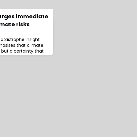
urges immediate
imate risks
atastrophe Insight
asises that climate
y but a certainty that
eflecting on the
transpired in 2023,
 and record-breaking
at these events pose
way of life.The report