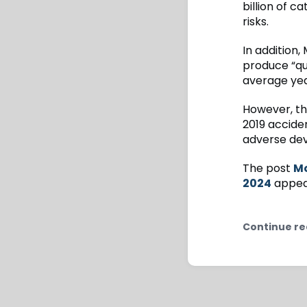
billion of 
risks.
In addition,
produce “qui
average yea
However, the
2019 acciden
adverse dev
The post
Mo
2024
appear
Continue re