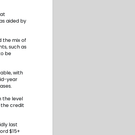
hat
as aided by
d the mix of
nts, such as
to be
able, with
mid-year
ases.
 the level
 the credit
dly last
cord $15+