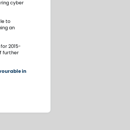
ering cyber
le to
ming an
 for 2015-
f further
vourable in