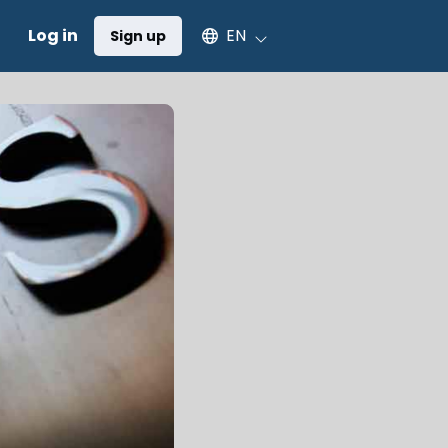
Select an available language
Log in
EN
Sign up