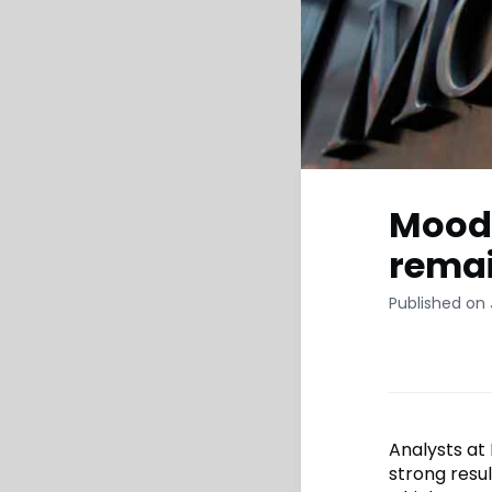
Moody
remai
Published on
Analysts at
strong resul