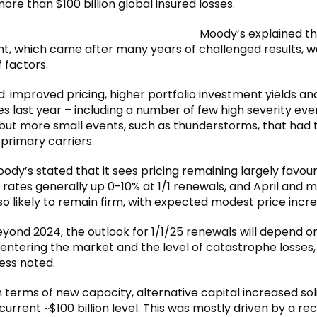
re than $100 billion global insured losses.
Moody’s explained t
, which came after many years of challenged results, w
 factors.
d: improved pricing, higher portfolio investment yields an
s last year – including a number of few high severity eve
 but more small events, such as thunderstorms, that had 
primary carriers.
ody’s stated that it sees pricing remaining largely favour
 rates generally up 0-10% at 1/1 renewals, and April and 
so likely to remain firm, with expected modest price incre
yond 2024, the outlook for 1/1/25 renewals will depend on
 entering the market and the level of catastrophe losses,
ess noted.
 terms of new capacity, alternative capital increased soli
current ~$100 billion level. This was mostly driven by a re