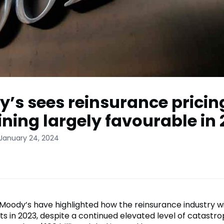
’s sees reinsurance pricin
ning largely favourable in
 January 24, 2024
 Moody’s have highlighted how the reinsurance industry 
ts in 2023, despite a continued elevated level of catastro