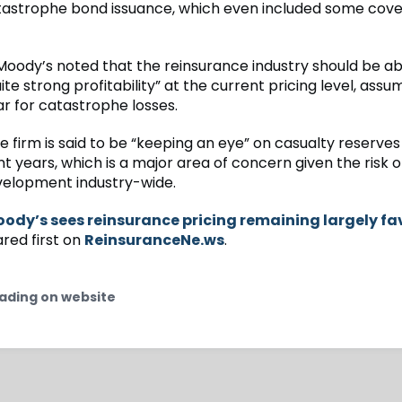
catastrophe bond issuance, which even included some cov
 Moody’s noted that the reinsurance industry should be ab
te strong profitability” at the current pricing level, assu
r for catastrophe losses.
 firm is said to be “keeping an eye” on casualty reserves
t years, which is a major area of concern given the risk o
elopment industry-wide.
ody’s sees reinsurance pricing remaining largely fa
ed first on
ReinsuranceNe.ws
.
ading on website