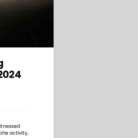
g
 2024
witnessed
phe activity,