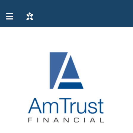
Toggle main navigation