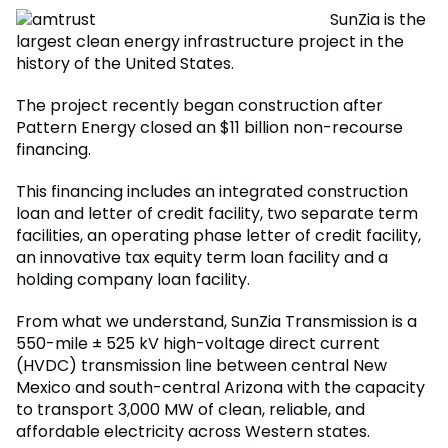
SunZia is the
largest clean energy infrastructure project in the
history of the United States.
The project recently began construction after
Pattern Energy closed an $11 billion non-recourse
financing.
This financing includes an integrated construction
loan and letter of credit facility, two separate term
facilities, an operating phase letter of credit facility,
an innovative tax equity term loan facility and a
holding company loan facility.
From what we understand, SunZia Transmission is a
550-mile ± 525 kV high-voltage direct current
(HVDC) transmission line between central New
Mexico and south-central Arizona with the capacity
to transport 3,000 MW of clean, reliable, and
affordable electricity across Western states.