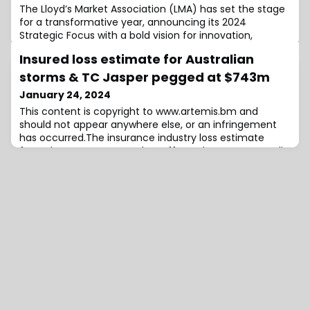
The Lloyd’s Market Association (LMA) has set the stage
for a transformative year, announcing its 2024
Strategic Focus with a bold vision for innovation,
technical expertise, regulatory engagement, talent
Insured loss estimate for Australian
development, and member engagement.A central
highlight of the announcement is the LMA’s
storms & TC Jasper pegged at $743m
commitment to actively promote managing agent
January 24, 2024
readiness for Blueprint Two, emphasising both phase
This content is copyright to www.artemis.bm and
one and ph
should not appear anywhere else, or an infringement
has occurred.The insurance industry loss estimate
from the severe storms that affected eastern Australia
through the Christmas and New Year period, as well as
from the remnants of tropical cyclone Jasper, has
been initially estimated at $743 million, by the
Insurance Council.When we last covered the