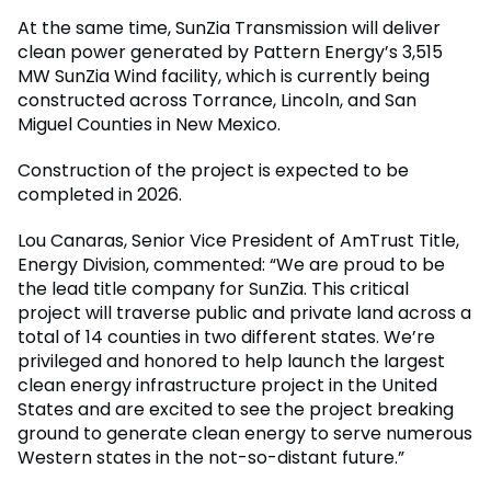
At the same time, SunZia Transmission will deliver
clean power generated by Pattern Energy’s 3,515
MW SunZia Wind facility, which is currently being
constructed across Torrance, Lincoln, and San
Miguel Counties in New Mexico.
Construction of the project is expected to be
completed in 2026.
Lou Canaras, Senior Vice President of AmTrust Title,
Energy Division, commented: “We are proud to be
the lead title company for SunZia. This critical
project will traverse public and private land across a
total of 14 counties in two different states. We’re
privileged and honored to help launch the largest
clean energy infrastructure project in the United
States and are excited to see the project breaking
ground to generate clean energy to serve numerous
Western states in the not-so-distant future.”