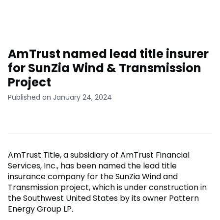
AmTrust named lead title insurer
for SunZia Wind & Transmission
Project
Published on January 24, 2024
AmTrust Title, a subsidiary of AmTrust Financial
Services, Inc., has been named the lead title
insurance company for the SunZia Wind and
Transmission project, which is under construction in
the Southwest United States by its owner Pattern
Energy Group LP.