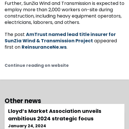
Further, SunZia Wind and Transmission is expected to
employ more than 2,000 workers on-site during
construction, including heavy equipment operators,
electricians, laborers, and others.
The post
AmTrust named lead title insurer for
SunZia Wind & Transmission Project
appeared
first on
ReinsuranceNe.ws
.
Continue reading on website
Other news
Lloyd’s Market Association unveils
ambitious 2024 strategic focus
January 24, 2024