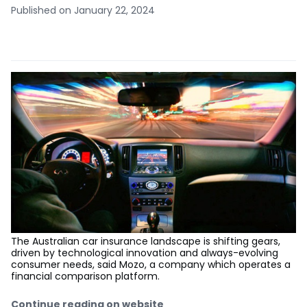
Published on January 22, 2024
The Australian car insurance landscape is shifting gears,
driven by technological innovation and always-evolving
consumer needs, said Mozo, a company which operates a
financial comparison platform.
Continue reading on website