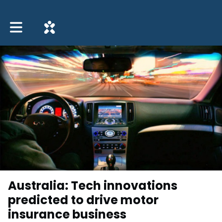
Toggle main navigation
Australia: Tech innovations
predicted to drive motor
insurance business