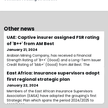
Other news
UAE: Captive insurer assigned FSR rating
of 'B++' from AM Best
January 21, 2024
Arabian Mining Company, has received a Financial
Strength Rating of 'B++' (Good) and a Long-Term Issuer
Credit Rating of 'bbb+' (Good) from AM Best. The
outlook assigned to these credit ratings is
East Africa: Insurance supervisors adopt
first regional strategic plan
January 22, 2024
Members of the East African Insurance Supervisors
Association (EAISA) have adopted the grouping's first
Strategic Plan which spans the period 2024/2025 to
2028/2029.