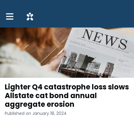
Toggle main navigation
Lighter Q4 catastrophe loss slows
Allstate cat bond annual
aggregate erosion
Published on January 18, 2024