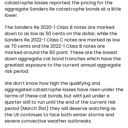
catastrophe losses reported, the pricing for the
aggregate Sanders Re catastrophe bonds sit a little
lower.
The Sanders Re 2020-1 Class B notes are marked
down to as low as 50 cents on the dollar, while the
Sanders Re 2022-1 Class C notes are marked as low
as 70 cents and the 2022-1 Class B notes are
marked around the 80 point. These are the lowest
down aggregate cat bond tranches which have the
greatest exposure to the current annual aggregate
risk period.
We don’t know how high the qualifying and
aggregated catastrophe losses have risen under the
terms of these cat bonds, but with just under a
quarter still to run until the end of the current risk
period (March 31st) they will deserve watching as
the US continues to face both winter storms and
severe convective weather outbreaks.