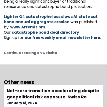
being a really significant buyer of traditional
reinsurance and catastrophe bond protection.
Lighter Q4 catastrophe loss slows Allstate cat
bond annual aggregate erosion
was published
by:
www.Artemis.bm
Our
catastrophe bond deal directory
Sign up for
our free weekly email newsletter here
.
Continue reading on website
Other news
Net-zero transition accelerating despite
geopolitical risk exposure: Swiss Re
January 18, 2024