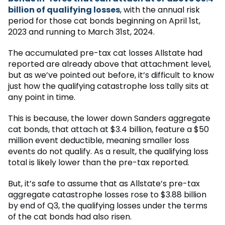
billion of qualifying losses
, with the annual risk
period for those cat bonds beginning on April 1st,
2023 and running to March 31st, 2024.
The accumulated pre-tax cat losses Allstate had
reported are already above that attachment level,
but as we’ve pointed out before, it’s difficult to know
just how the qualifying catastrophe loss tally sits at
any point in time.
This is because, the lower down Sanders aggregate
cat bonds, that attach at $3.4 billion, feature a $50
million event deductible, meaning smaller loss
events do not qualify. As a result, the qualifying loss
total is likely lower than the pre-tax reported.
But, it’s safe to assume that as Allstate’s pre-tax
aggregate catastrophe losses rose to $3.88 billion
by end of Q3, the qualifying losses under the terms
of the cat bonds had also risen.