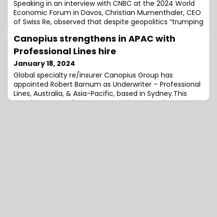
Speaking in an interview with CNBC at the 2024 World
Economic Forum in Davos, Christian Mumenthaler, CEO
of Swiss Re, observed that despite geopolitics “trumping
everything right now” in terms of global focus, there is
Canopius strengthens in APAC with
no hesitation from companies in the net-zero
transition, rather, “the movement is accelerating”.“I’m
Professional Lines hire
co-chair of this CO climate Alliance, and the amount
January 18, 2024
of work they’re doing is hu
Global specialty re/insurer Canopius Group has
appointed Robert Barnum as Underwriter – Professional
Lines, Australia, & Asia-Pacific, based in Sydney.This
appointment underscores Canopius’ commitment to
the ongoing expansion of its presence in the Asia-
Pacific (APAC) region, with plans to spearhead the
establishment and development of the regional
Professional Lines business.In his new role, Barn