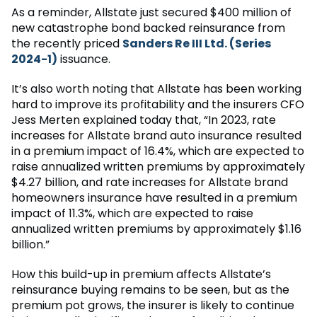
As a reminder, Allstate just secured $400 million of
new catastrophe bond backed reinsurance from
the recently priced
Sanders Re III Ltd. (Series
2024-1)
issuance.
It’s also worth noting that Allstate has been working
hard to improve its profitability and the insurers CFO
Jess Merten explained today that, “In 2023, rate
increases for Allstate brand auto insurance resulted
in a premium impact of 16.4%, which are expected to
raise annualized written premiums by approximately
$4.27 billion, and rate increases for Allstate brand
homeowners insurance have resulted in a premium
impact of 11.3%, which are expected to raise
annualized written premiums by approximately $1.16
billion.”
How this build-up in premium affects Allstate’s
reinsurance buying remains to be seen, but as the
premium pot grows, the insurer is likely to continue