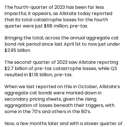
The fourth-quarter of 2023 has been far less
impactful, it appears, as Allstate today reported
that its total catastrophe losses for the fourth
quarter were just $68 million, pre-tax.
Bringing the total, across the annual aggregate cat
bond risk period since last April 1st to now just under
$3.95 billion.
The second-quarter of 2023 saw Allstate reporting
$2.7 billion of pre-tax catastrophe losses, while Q3
resulted in $1.18 billion, pre-tax.
When we last reported on this in October, Allstate’s
aggregate cat bonds were marked down in
secondary pricing sheets, given the rising
aggregation of losses beneath their triggers, with
some in the 70’s and others in the 80’s.
Now, a few months later and with a slower quarter of