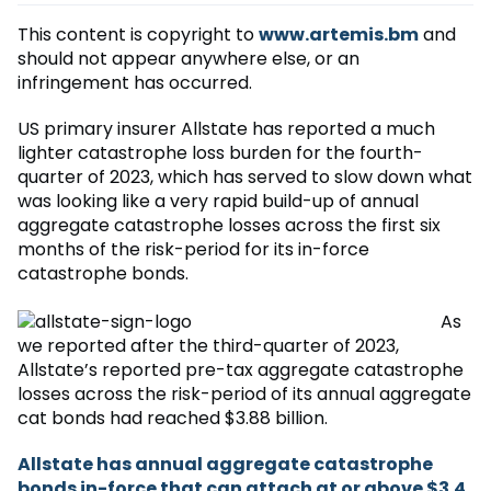
This content is copyright to
www.artemis.bm
and
should not appear anywhere else, or an
infringement has occurred.
US primary insurer Allstate has reported a much
lighter catastrophe loss burden for the fourth-
quarter of 2023, which has served to slow down what
was looking like a very rapid build-up of annual
aggregate catastrophe losses across the first six
months of the risk-period for its in-force
catastrophe bonds.
As
we reported after the third-quarter of 2023,
Allstate’s reported pre-tax aggregate catastrophe
losses across the risk-period of its annual aggregate
cat bonds had reached $3.88 billion.
Allstate has annual aggregate catastrophe
bonds in-force that can attach at or above $3.4