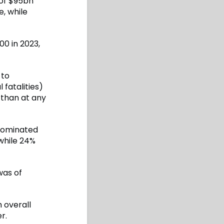
 of $95bn
e, while
00 in 2023,
 to
 fatalities)
e than at any
 dominated
while 24%
was of
 overall
r.