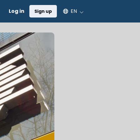
Select an available language
Log in
EN
Sign up