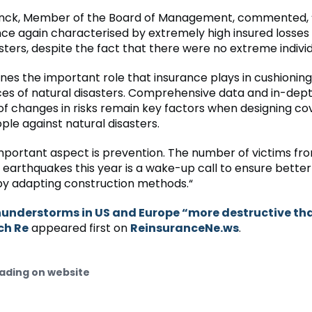
nck, Member of the Board of Management, commented, 
ce again characterised by extremely high insured losses
sters, despite the fact that there were no extreme individ
ines the important role that insurance plays in cushionin
s of natural disasters. Comprehensive data and in-dep
f changes in risks remain key factors when designing co
ple against natural disasters.
important aspect is prevention. The number of victims fr
 earthquakes this year is a wake-up call to ensure bette
by adapting construction methods.“
understorms in US and Europe “more destructive tha
ch Re
appeared first on
ReinsuranceNe.ws
.
ading on website