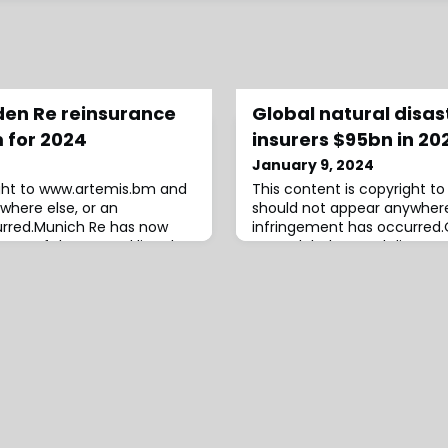
Eden Re reinsurance
Global natural disas
 for 2024
insurers $95bn in 20
January 9, 2024
ight to www.artemis.bm and
This content is copyright 
where else, or an
should not appear anywhere
urred.Munich Re has now
infringement has occurred.O
ent of the second listed
year, global natural disast
I Ltd. collateralized
are estimated to have caus
 2024, which lifts the
reinsurance industry losses o
rket investor-backed
Munich Re estimates, while
ion from the structure to
the same disasters is put at 
ar.The global rein
reinsurer.At $95 billi