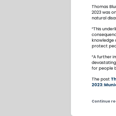
Thomas Blu
2023 was on
natural disa
“This underl
consequence
knowledge o
protect peo
“A further 
devastating
for people 
The post
Th
2023: Muni
Continue re