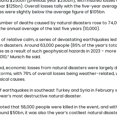
round $250bn (previous year $250bn), with insured losses
ar $125bn). Overall losses tally with the five-year averag
es were slightly below the average figure of $105bn.
number of deaths caused by natural disasters rose to 74,0
he annual average of the last five years (10,000).
 of relative calm, a series of devastating earthquakes led
 disasters. Around 63,000 people (85% of the year’s total
ives as a result of such geophysical hazards in 2023 – mor
010,” Munich Re said.
d, economic losses from natural disasters were largely
torms, with 76% of overall losses being weather-related, 
ical causes.
of earthquakes in southeast Turkey and Syria in February 
ear’s most destructive natural disaster.
oted that 58,000 people were killed in the event, and with
ound $50bn, it was also the year’s costliest natural disaste