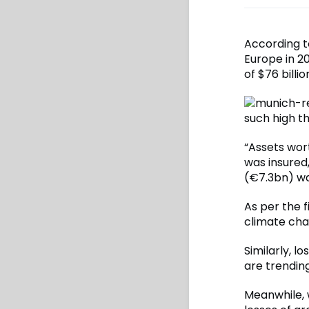
According t
Europe in 2
of $76 billio
such high t
“Assets wor
was insured,
(€7.3bn) wa
As per the f
climate cha
Similarly, l
are trendin
Meanwhile, w