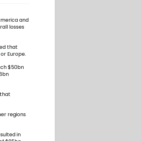
America and
all losses
ed that
or Europe.
hich $50bn
$8bn
 that
her regions
sulted in