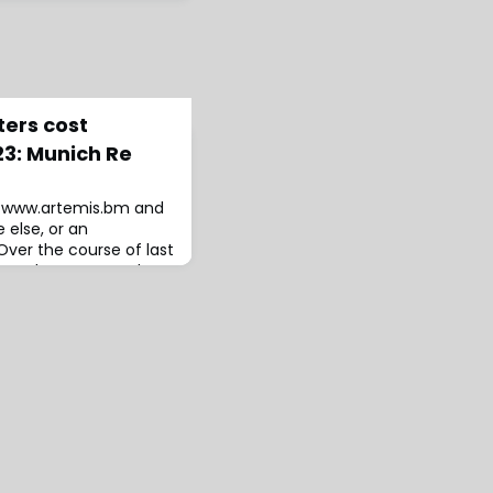
ters cost
23: Munich Re
to www.artemis.bm and
 else, or an
ver the course of last
ers and severe weather
ed the insurance and
f US $95 billion,
 the economic cost of
$250 billion by the