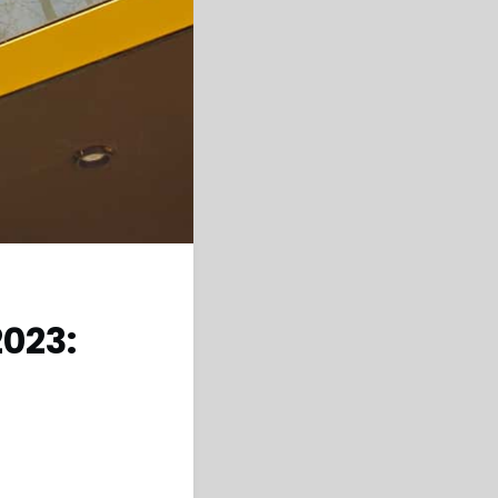
2023: