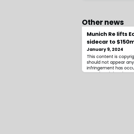
Other news
Munich Re lifts 
sidecar to $150m
January 9, 2024
This content is copyr
should not appear any
infringement has occ
completed the placem
tranche of its Eden Re I
reinsurance sidecar for
reinsurers capital ma
retrocessional protect
$150 million for this ye