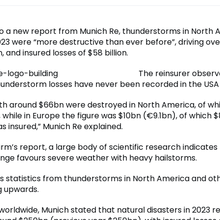
o a new report from Munich Re, thunderstorms in North 
023 were “more destructive than ever before”, driving over
n, and insured losses of $58 billion.
The reinsurer observ
hunderstorm losses have never been recorded in the USA 
th around $66bn were destroyed in North America, of w
 while in Europe the figure was $10bn (€9.1bn), of which 
s insured,” Munich Re explained.
irm’s report, a large body of scientific research indicates
nge favours severe weather with heavy hailstorms.
oss statistics from thunderstorms in North America and ot
g upwards.
orldwide, Munich stated that natural disasters in 2023 re