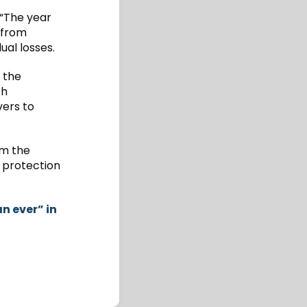
“The year
 from
ual losses.
g the
th
vers to
om the
r protection
n ever” in