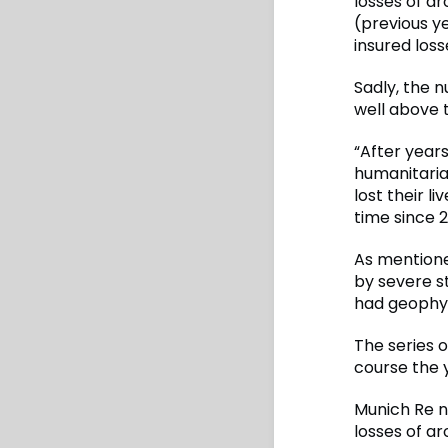
losses of a
(previous ye
insured loss
Sadly, the 
well above t
“After years
humanitarian
lost their l
time since 2
As mentione
by severe s
had geophys
The series 
course the y
Munich Re n
losses of ar