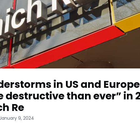
erstorms in US and Europe
 destructive than ever” in 
ch Re
 January 9, 2024