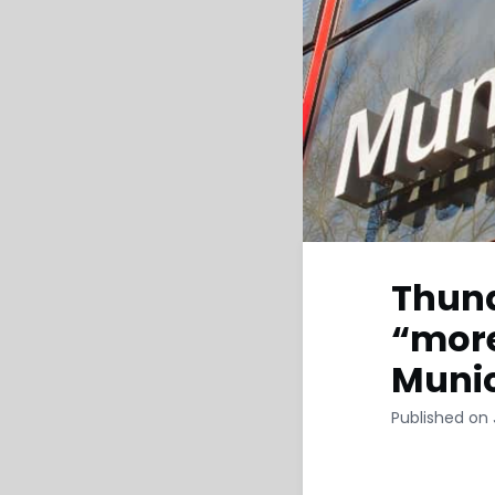
Thund
“more
Muni
Published on