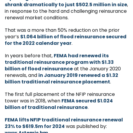
shrank dramatically to just $502.5 million in size
,
in response to the hard and challenging reinsurance
renewal market conditions.
That was a more than 50% reduction on the prior
year’s
$1.064 billion of flood reinsurance secured
for the 2022 calendar year
.
In years before that,
FEMA had renewed its
traditional reinsurance program with $1.33
billion of flood reinsurance
at the January 2020
renewals, and
in January 2019 renewed a $1.32
billion traditional reinsurance placement
.
The first full placement of the NFIP reinsurance
tower was in 2018, when
FEMA secured $1.024
billion of traditional reinsurance
.
FEMA lifts NFIP traditional reinsurance renewal
23% to $619.5m for 2024
was published by:
www.Artemis.bm