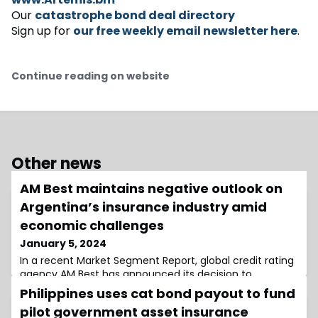
Our
catastrophe bond deal directory
Sign up for
our free weekly email newsletter here
.
Continue reading on website
Other news
AM Best maintains negative outlook on
Argentina’s insurance industry amid
economic challenges
January 5, 2024
In a recent Market Segment Report, global credit rating
agency AM Best has announced its decision to
maintain a negative outlook on Argentina’s insurance
Philippines uses cat bond payout to fund
industry.The primary factors contributing to this
pilot government asset insurance
outlook include an economic slowdown, extreme