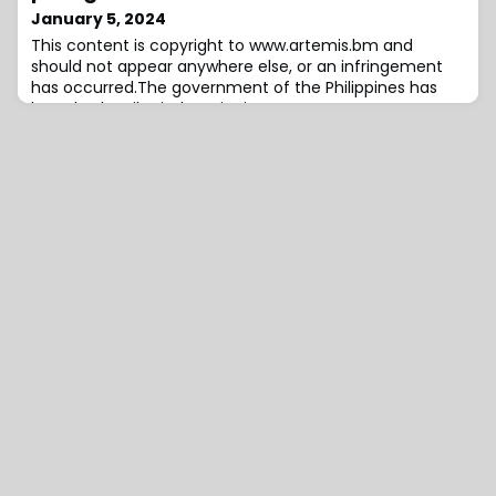
inflation, and anticipated macro-environmental
January 5, 2024
volatility in the short term.After experiencing a two-
This content is copyright to www.artemis.bm and
year economic expansion, Argentina’s economy face
should not appear anywhere else, or an infringement
has occurred.The government of the Philippines has
launched a pilot indemnity insurance arrangement to
cover government assets totalling almost US $14.4
billion, but in another signal that the country may not
return to the catastrophe bond market again anytime
soon, it has used an excess payout from