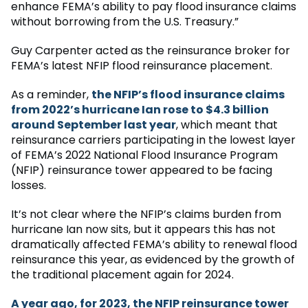
enhance FEMA’s ability to pay flood insurance claims
without borrowing from the U.S. Treasury.”
Guy Carpenter acted as the reinsurance broker for
FEMA’s latest NFIP flood reinsurance placement.
As a reminder,
the NFIP’s flood insurance claims
from 2022’s hurricane Ian rose to $4.3 billion
around September last year
, which meant that
reinsurance carriers participating in the lowest layer
of FEMA’s 2022 National Flood Insurance Program
(NFIP) reinsurance tower appeared to be facing
losses.
It’s not clear where the NFIP’s claims burden from
hurricane Ian now sits, but it appears this has not
dramatically affected FEMA’s ability to renewal flood
reinsurance this year, as evidenced by the growth of
the traditional placement again for 2024.
A year ago, for 2023, the NFIP reinsurance tower