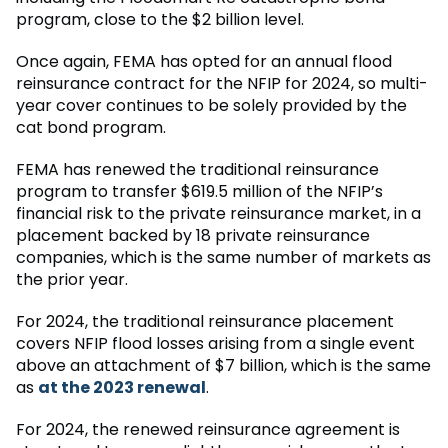
program, close to the $2 billion level.
Once again, FEMA has opted for an annual flood
reinsurance contract for the NFIP for 2024, so multi-
year cover continues to be solely provided by the
cat bond program.
FEMA has renewed the traditional reinsurance
program to transfer $619.5 million of the NFIP’s
financial risk to the private reinsurance market, in a
placement backed by 18 private reinsurance
companies, which is the same number of markets as
the prior year.
For 2024, the traditional reinsurance placement
covers NFIP flood losses arising from a single event
above an attachment of $7 billion, which is the same
as
at the 2023 renewal
.
For 2024, the renewed reinsurance agreement is