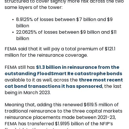
structured to cover slightly more risk across the two
same layers of the tower:
8.9125% of losses between $7 billion and $9
billion
22.0625% of losses between $9 billion and $11
billion
FEMA said that it will pay a total premium of $121.1
million for the reinsurance coverage.
FEMA still has
$1.3 billion in reinsurance from the
outstanding FloodSmart Re catastrophe bonds
available to it as well, across the
three most recent
cat bond transactions it has sponsored
, the last
being in March 2023.
Meaning that, adding this renewed $619.5 million of
traditional reinsurance to the three capital markets
reinsurance placements made between 2021-23,
FEMA has transferred $1.9195 billion of the NFIP’s