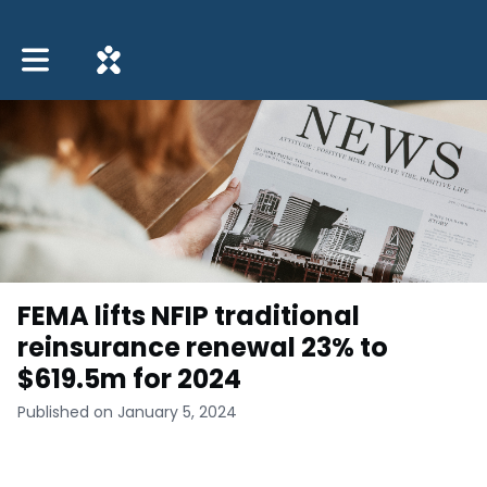
Toggle main navigation
FEMA lifts NFIP traditional
reinsurance renewal 23% to
$619.5m for 2024
Published on January 5, 2024