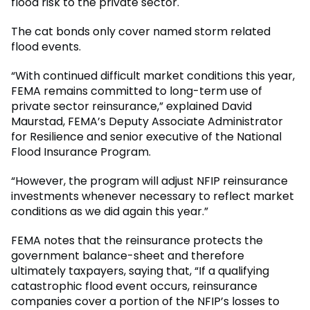
flood risk to the private sector.
The cat bonds only cover named storm related
flood events.
“With continued difficult market conditions this year,
FEMA remains committed to long-term use of
private sector reinsurance,” explained David
Maurstad, FEMA’s Deputy Associate Administrator
for Resilience and senior executive of the National
Flood Insurance Program.
“However, the program will adjust NFIP reinsurance
investments whenever necessary to reflect market
conditions as we did again this year.”
FEMA notes that the reinsurance protects the
government balance-sheet and therefore
ultimately taxpayers, saying that, “If a qualifying
catastrophic flood event occurs, reinsurance
companies cover a portion of the NFIP’s losses to