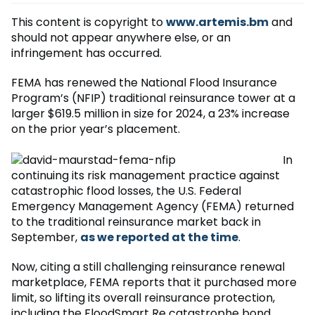
This content is copyright to
www.artemis.bm
and
should not appear anywhere else, or an
infringement has occurred.
FEMA has renewed the National Flood Insurance
Program’s (NFIP) traditional reinsurance tower at a
larger $619.5 million in size for 2024, a 23% increase
on the prior year’s placement.
In
continuing its risk management practice against
catastrophic flood losses, the U.S. Federal
Emergency Management Agency (FEMA) returned
to the traditional reinsurance market back in
September,
as we reported at the time
.
Now, citing a still challenging reinsurance renewal
marketplace, FEMA reports that it purchased more
limit, so lifting its overall reinsurance protection,
including the FloodSmart Re catastrophe bond