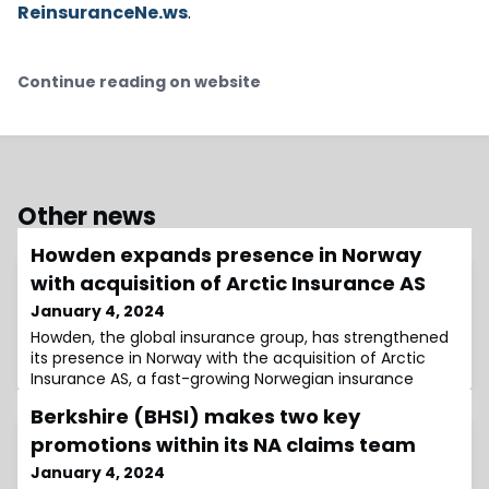
ReinsuranceNe.ws
.
Continue reading on website
Other news
Howden expands presence in Norway
with acquisition of Arctic Insurance AS
January 4, 2024
Howden, the global insurance group, has strengthened
its presence in Norway with the acquisition of Arctic
Insurance AS, a fast-growing Norwegian insurance
broker.The move is part of Howden’s strategy to
Berkshire (BHSI) makes two key
enhance its footprint in the Nordic region by investing
in local expertise and delivering global capabilities to
promotions within its NA claims team
clients in regional markets.Arctic Insurance, based in
January 4, 2024
Oslo and established in 2014