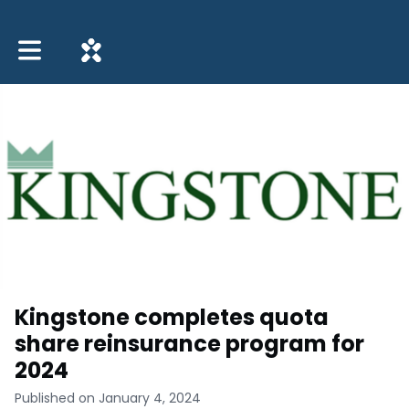
Toggle main navigation
Kingstone completes quota
share reinsurance program for
2024
Published on January 4, 2024