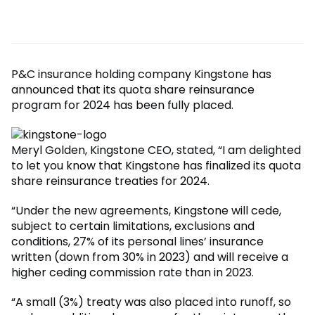
P&C insurance holding company Kingstone has
announced that its quota share reinsurance
program for 2024 has been fully placed.
Meryl Golden, Kingstone CEO, stated, “I am delighted
to let you know that Kingstone has finalized its quota
share reinsurance treaties for 2024.
“Under the new agreements, Kingstone will cede,
subject to certain limitations, exclusions and
conditions, 27% of its personal lines’ insurance
written (down from 30% in 2023) and will receive a
higher ceding commission rate than in 2023.
“A small (3%) treaty was also placed into runoff, so