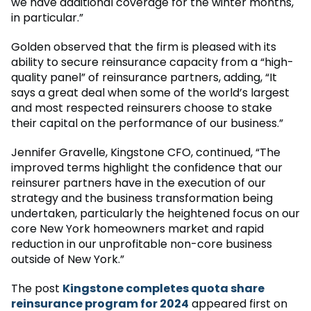
we have additional coverage for the winter months,
in particular.”
Golden observed that the firm is pleased with its
ability to secure reinsurance capacity from a “high-
quality panel” of reinsurance partners, adding, “It
says a great deal when some of the world’s largest
and most respected reinsurers choose to stake
their capital on the performance of our business.”
Jennifer Gravelle, Kingstone CFO, continued, “The
improved terms highlight the confidence that our
reinsurer partners have in the execution of our
strategy and the business transformation being
undertaken, particularly the heightened focus on our
core New York homeowners market and rapid
reduction in our unprofitable non-core business
outside of New York.”
The post
Kingstone completes quota share
reinsurance program for 2024
appeared first on