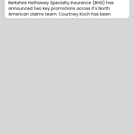
Berkshire Hathaway Specialty Insurance (BHSI) has
announced two key promotions across it’s North
American claims team: Courtney Koch has been
promoted to Senior Vice President, Healthcare and
Casualty Claims, and Kathryn Ridenour has been
promoted to Senior Vice President, Professional and
Construction Claims.Koch previously served as Vice
President, Healthcare and Casualty Claims, at BHSI.She
joi