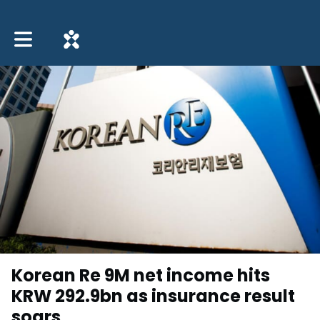
Toggle main navigation
Korean Re 9M net income hits
KRW 292.9bn as insurance result
soars