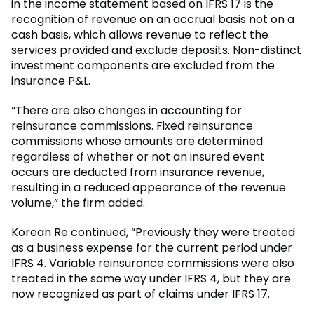
in the income statement based on IFRS 17 is the
recognition of revenue on an accrual basis not on a
cash basis, which allows revenue to reflect the
services provided and exclude deposits. Non-distinct
investment components are excluded from the
insurance P&L.
“There are also changes in accounting for
reinsurance commissions. Fixed reinsurance
commissions whose amounts are determined
regardless of whether or not an insured event
occurs are deducted from insurance revenue,
resulting in a reduced appearance of the revenue
volume,” the firm added.
Korean Re continued, “Previously they were treated
as a business expense for the current period under
IFRS 4. Variable reinsurance commissions were also
treated in the same way under IFRS 4, but they are
now recognized as part of claims under IFRS 17.