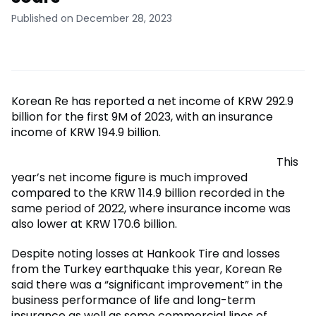
Published on December 28, 2023
Korean Re has reported a net income of KRW 292.9
billion for the first 9M of 2023, with an insurance
income of KRW 194.9 billion.
This
year’s net income figure is much improved
compared to the KRW 114.9 billion recorded in the
same period of 2022, where insurance income was
also lower at KRW 170.6 billion.
Despite noting losses at Hankook Tire and losses
from the Turkey earthquake this year, Korean Re
said there was a “significant improvement” in the
business performance of life and long-term
insurance as well as some commercial lines of