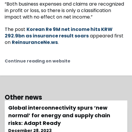
“Both business expenses and claims are recognized
in profit or loss, so there is only a classification
impact with no effect on net income.”
The post
Korean Re 9M net income hits KRW
292.9bn as insurance result soars
appeared first
on
ReinsuranceNe.ws
.
Continue reading on website
Other news
Global interconnectivity spurs ‘new
normal’ for energy and supply chain
risks: Adapt Ready
December 28, 2023