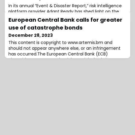
In its annual “Event & Disaster Report,” risk intelligence
platform provider Adapt Ready has shed light on the
transformative impact of both man-made and natural
European Central Bank calls for greater
catastrophes on global supply chains and the energy
use of catastrophe bonds
sector throughout 2023.The report underscores the
escalating consequences of heightened global
December 28, 2023
interconnectivity and urges insurers and risk managers
This content is copyright to www.artemis.bm and
to brace for a paradigm shift in han
should not appear anywhere else, or an infringement
has occurred.The European Central Bank (ECB)
alongside a macro-prudential oversight body it
operates, the European Systemic Risk Board (ESRB), has
called for greater use of catastrophe bonds to address
the insurance protection gap and mitigate catastrophe
risks from climate change in the European Un