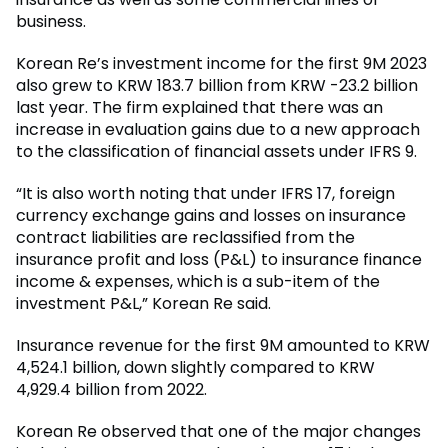
business.
Korean Re’s investment income for the first 9M 2023
also grew to KRW 183.7 billion from KRW -23.2 billion
last year. The firm explained that there was an
increase in evaluation gains due to a new approach
to the classification of financial assets under IFRS 9.
“It is also worth noting that under IFRS 17, foreign
currency exchange gains and losses on insurance
contract liabilities are reclassified from the
insurance profit and loss (P&L) to insurance finance
income & expenses, which is a sub-item of the
investment P&L,” Korean Re said.
Insurance revenue for the first 9M amounted to KRW
4,524.1 billion, down slightly compared to KRW
4,929.4 billion from 2022.
Korean Re observed that one of the major changes