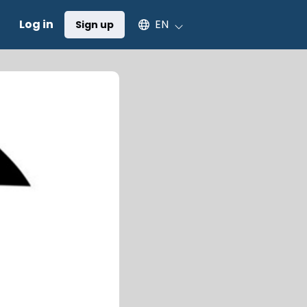
Select an available language
Log in
EN
Sign up