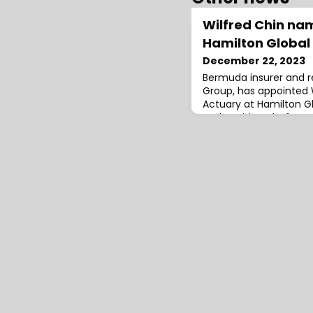
Wilfred Chin na
Hamilton Global
December 22, 2023
Bermuda insurer and r
Group, has appointed 
Actuary at Hamilton Glo
underwriting platform
at Lloyd’s and Hamilto
Hamilton from Tokio M
served in a range of ro
was most recently Gro
Chief Actuary of TMK’