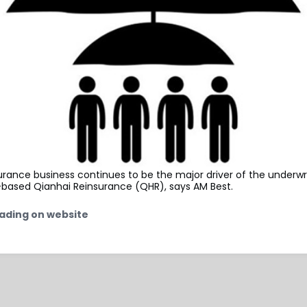
surance business continues to be the major driver of the underwri
based Qianhai Reinsurance (QHR), says AM Best.
ading on website