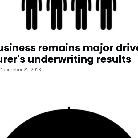
business remains major driv
urer's underwriting results
 December 22, 2023