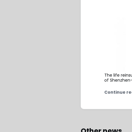
The life rein
of Shenzhen-
Continue re
Other news