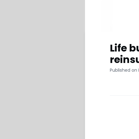
Life 
reins
Published on