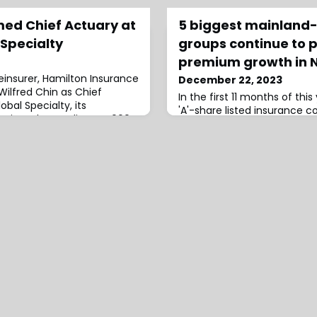
med Chief Actuary at
5 biggest mainland-
 Specialty
groups continue to p
premium growth in 
einsurer, Hamilton Insurance
December 22, 2023
Wilfred Chin as Chief
In the first 11 months of this
bal Specialty, its
'A'-share listed insurance 
 written by Syndicate 4000
total of CNY2.52tn ($356bn
n Insurance DAC.Chin joins
a year-on-year increase of 
arine Kiln (TMK) where he
data
les for nearly 15 years.He
up Head of Reserving and
s no