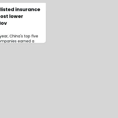
listed insurance
ost lower
Nov
 year, China's top five
companies earned a
) in premium income,
5.33%, according to