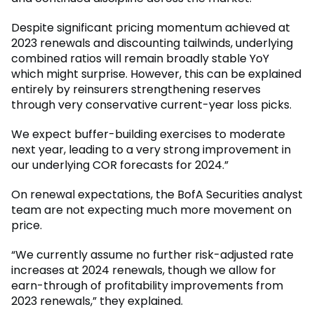
Despite significant pricing momentum achieved at
2023 renewals and discounting tailwinds, underlying
combined ratios will remain broadly stable YoY
which might surprise. However, this can be explained
entirely by reinsurers strengthening reserves
through very conservative current-year loss picks.
We expect buffer-building exercises to moderate
next year, leading to a very strong improvement in
our underlying COR forecasts for 2024.”
On renewal expectations, the BofA Securities analyst
team are not expecting much more movement on
price.
“We currently assume no further risk-adjusted rate
increases at 2024 renewals, though we allow for
earn-through of profitability improvements from
2023 renewals,” they explained.