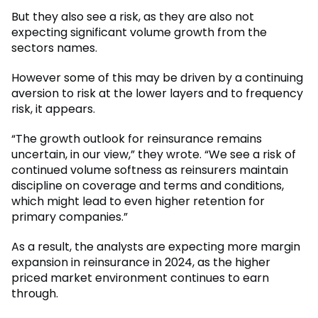
But they also see a risk, as they are also not
expecting significant volume growth from the
sectors names.
However some of this may be driven by a continuing
aversion to risk at the lower layers and to frequency
risk, it appears.
“The growth outlook for reinsurance remains
uncertain, in our view,” they wrote. “We see a risk of
continued volume softness as reinsurers maintain
discipline on coverage and terms and conditions,
which might lead to even higher retention for
primary companies.”
As a result, the analysts are expecting more margin
expansion in reinsurance in 2024, as the higher
priced market environment continues to earn
through.