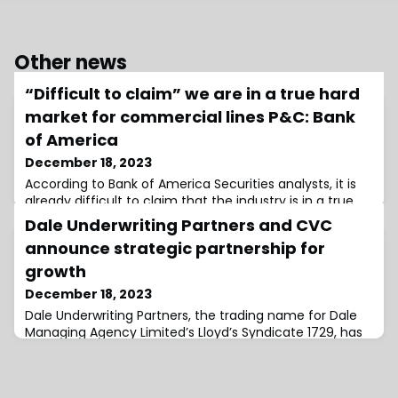
Other news
“Difficult to claim” we are in a true hard
market for commercial lines P&C: Bank
of America
December 18, 2023
According to Bank of America Securities analysts, it is
already difficult to claim that the industry is in a true
hard market for commercial lines for property &
Dale Underwriting Partners and CVC
casualty (P&C), and they believe that this will become
announce strategic partnership for
“increasingly clear” through 2024.Analysts also noted
that they think margins will expand in reinsurance as
growth
the hard market continues, however volumes could
December 18, 2023
wind up disappointing.More
Dale Underwriting Partners, the trading name for Dale
Managing Agency Limited’s Lloyd’s Syndicate 1729, has
completed its previously announced transaction with
CVC.The transaction completion follows approval from
the Prudential Regulation Authority (PRA) and