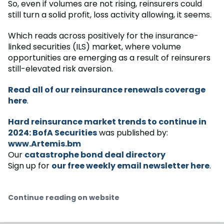
So, even if volumes are not rising, reinsurers could
still turn a solid profit, loss activity allowing, it seems.
Which reads across positively for the insurance-
linked securities (ILS) market, where volume
opportunities are emerging as a result of reinsurers
still-elevated risk aversion.
Read all of our reinsurance renewals coverage
here
.
Hard reinsurance market trends to continue in
2024: BofA Securities
was published by:
www.Artemis.bm
Our
catastrophe bond deal directory
Sign up for
our free weekly email newsletter here
.
Continue reading on website