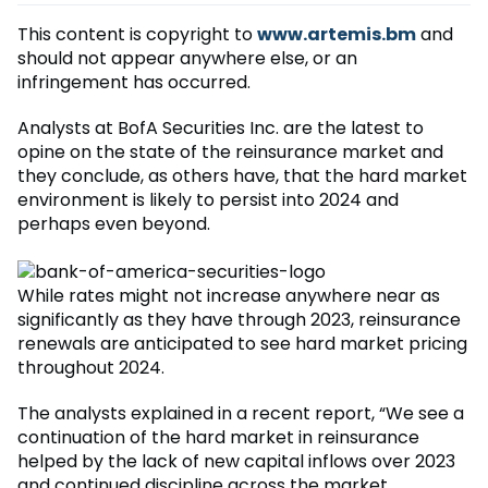
This content is copyright to
www.artemis.bm
and
should not appear anywhere else, or an
infringement has occurred.
Analysts at BofA Securities Inc. are the latest to
opine on the state of the reinsurance market and
they conclude, as others have, that the hard market
environment is likely to persist into 2024 and
perhaps even beyond.
While rates might not increase anywhere near as
significantly as they have through 2023, reinsurance
renewals are anticipated to see hard market pricing
throughout 2024.
The analysts explained in a recent report, “We see a
continuation of the hard market in reinsurance
helped by the lack of new capital inflows over 2023
and continued discipline across the market.