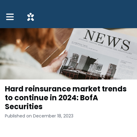
Toggle main navigation
Hard reinsurance market trends
to continue in 2024: BofA
Securities
Published on December 18, 2023