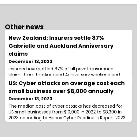
Other news
New Zealand: Insurers settle 87%
Gabrielle and Auckland Anniversary
claims
December 13, 2023
Insurers have settled 87% of all private insurance
claims from the Auckland Anniversary weekend and
Cyclone Gabrielle weather events. The two events are
US: Cyber attacks on average cost each
separately the two largest insurance weather
small business over $8,000 annually
December 13, 2023
The median cost of cyber attacks has decreased for
US small businesses from $10,000 in 2022 to $8,300 in
2023 according to Hiscox Cyber Readiness Report 2023.