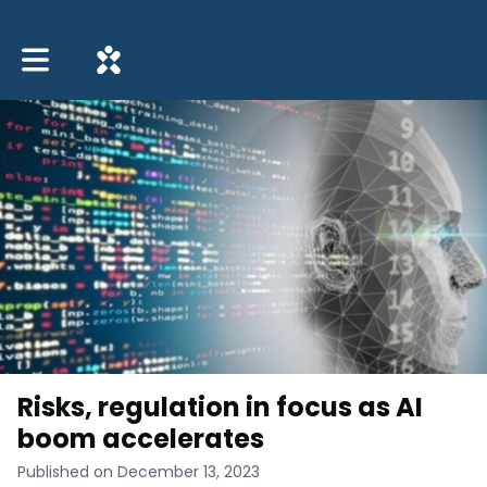
Toggle main navigation
Risks, regulation in focus as AI
boom accelerates
Published on December 13, 2023