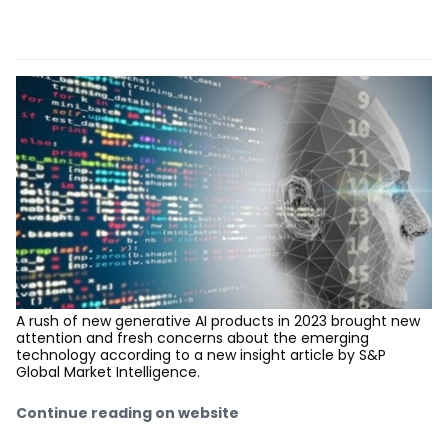
A rush of new generative AI products in 2023 brought new
attention and fresh concerns about the emerging
technology according to a new insight article by S&P
Global Market Intelligence.
Continue reading on website