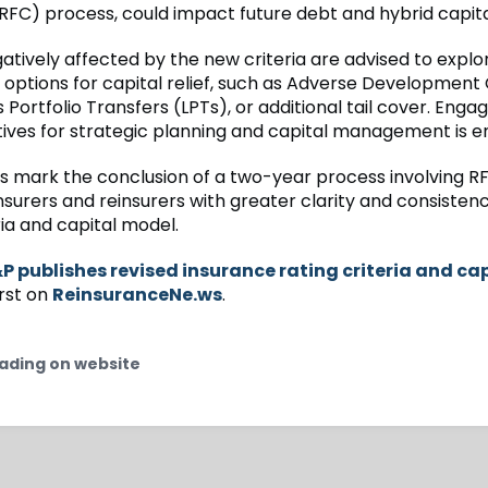
C) process, could impact future debt and hybrid capita
atively affected by the new criteria are advised to explo
 options for capital relief, such as Adverse Development
 Portfolio Transfers (LPTs), or additional tail cover. Eng
ives for strategic planning and capital management is 
ns mark the conclusion of a two-year process involving R
nsurers and reinsurers with greater clarity and consistenc
ria and capital model.
P publishes revised insurance rating criteria and ca
rst on
ReinsuranceNe.ws
.
ading on website