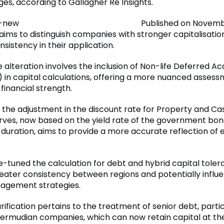
ges, according to Gallagher Re Insights.
Published on Novembe
 aims to distinguish companies with stronger capitalisati
sistency in their application.
alteration involves the inclusion of Non-life Deferred Acq
 in capital calculations, offering a more nuanced assess
financial strength.
, the adjustment in the discount rate for Property and Ca
rves, now based on the yield rate of the government bon
 duration, aims to provide a more accurate reflection of
e-tuned the calculation for debt and hybrid capital toler
reater consistency between regions and potentially influe
agement strategies.
arification pertains to the treatment of senior debt, partic
Bermudian companies, which can now retain capital at th