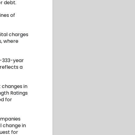
r debt.
ines of
ital charges
s, where
n-333-year
reflects a
t changes in
ength Ratings
ed for
companies
l change in
uest for