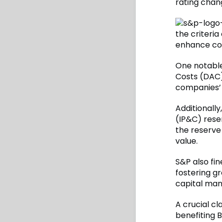
rating chan
the criteria
enhance con
One notable 
Costs (DAC)
companies’ 
Additionally
(IP&C) rese
the reserve
value.
S&P also fin
fostering g
capital man
A crucial cl
benefiting 