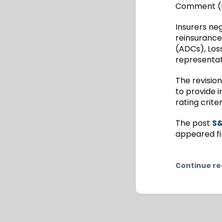
Comment (RF
Insurers neg
reinsurance
(ADCs), Loss
representat
The revisio
to provide i
rating crite
The post
S&
appeared fi
Continue re