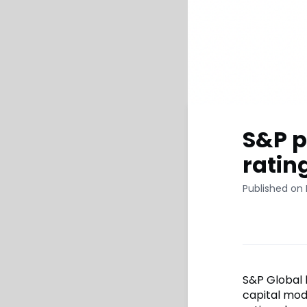
S&P p
ratin
Published on
S&P Global h
capital mod