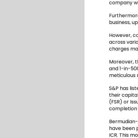
company wit
Furthermore,
business, u
However, co
across vario
charges may
Moreover, t
and 1-in-500
meticulous 
S&P has list
their capita
(FSR) or Iss
completion 
Bermudian-b
have been p
ICR. This m