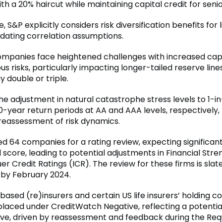
h a 20% haircut while maintaining capital credit for senio
 S&P explicitly considers risk diversification benefits for l
pdating correlation assumptions.
mpanies face heightened challenges with increased cap
us risks, particularly impacting longer-tailed reserve line
 double or triple.
he adjustment in natural catastrophe stress levels to 1-i
-year return periods at AA and AAA levels, respectively, 
reassessment of risk dynamics.
ed 64 companies for a rating review, expecting significan
l score, leading to potential adjustments in Financial Str
uer Credit Ratings (ICR). The review for these firms is slat
by February 2024.
ased (re)insurers and certain US life insurers’ holding 
laced under CreditWatch Negative, reflecting a potentia
ove, driven by reassessment and feedback during the Req