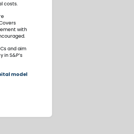
l costs.
re
 Covers
agement with
encouraged.
FCs and aim
y in S&P’s
pital model