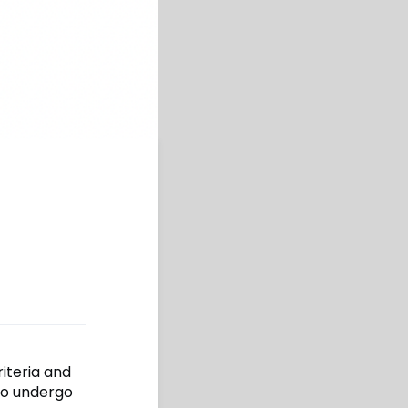
riteria and
to undergo