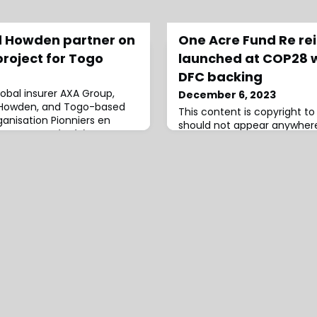
d Howden partner on
One Acre Fund Re re
project for Togo
launched at COP28 w
DFC backing
lobal insurer AXA Group,
December 6, 2023
 Howden, and Togo-based
This content is copyright 
nisation Pionniers en
should not appear anywhere
ppement Intégré à
infringement has occurred.
), will be implementing the
fund has been launched to s
h-largest city, Kloto 1, and
innovative insurance produc
the capital city Lomé –
smallholder farmers in Afri
 innovative flood resilience
Re expected to become a s
-arr
back what will likely be larg
transfer instruments.The ini