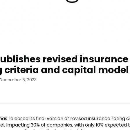
ublishes revised insurance
g criteria and capital model
 December 6, 2023
as released its final version of revised insurance rating c
el, impacting 30% of companies, with only 10% expected 