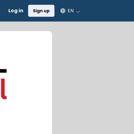
Select an available language
Log in
EN
Sign up