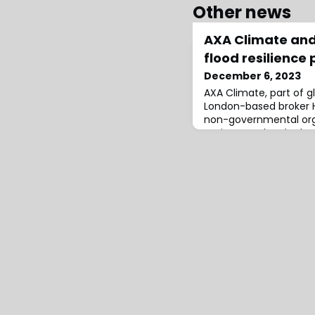
Other news
AXA Climate an
flood resilience 
December 6, 2023
AXA Climate, part of g
London-based broker
non-governmental orga
Action pour le Dévelo
l’Environnement (PADIE
project for Togo’s fourt
key flood hot spots in 
Golfe 1 and Golfe 7.The
project to support pre