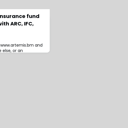
insurance fund
ith ARC, IFC,
to www.artemis.bm and
 else, or an
A new reinsurance
upport delivery of
ts to protect
ca, with One Acre Fund
ource of capacity to
ely parametric risk
tiative h