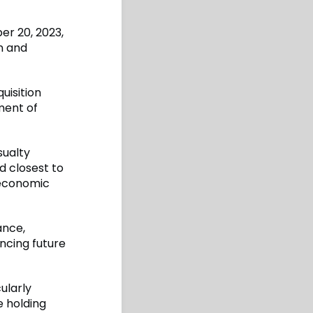
r 20, 2023,
on and
uisition
ment of
sualty
d closest to
 economic
ance,
ncing future
ularly
e holding