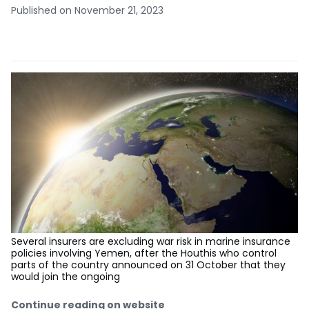
Published on November 21, 2023
Several insurers are excluding war risk in marine insurance
policies involving Yemen, after the Houthis who control
parts of the country announced on 31 October that they
would join the ongoing
Continue reading on website