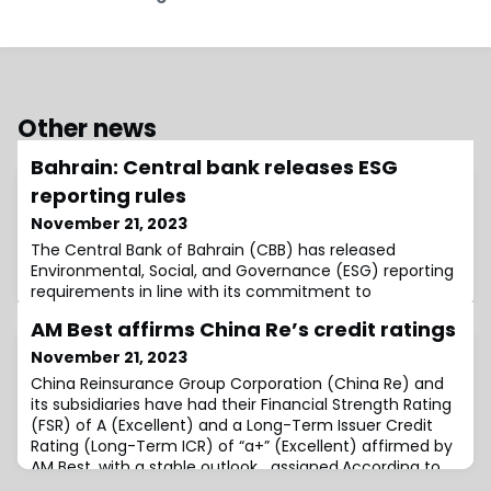
Other news
Bahrain: Central bank releases ESG
reporting rules
November 21, 2023
The Central Bank of Bahrain (CBB) has released
Environmental, Social, and Governance (ESG) reporting
requirements in line with its commitment to
transparency, strong corporate governance, and the
AM Best affirms China Re’s credit ratings
November 21, 2023
China Reinsurance Group Corporation (China Re) and
its subsidiaries have had their Financial Strength Rating
(FSR) of A (Excellent) and a Long-Term Issuer Credit
Rating (Long-Term ICR) of “a+” (Excellent) affirmed by
AM Best, with a stable outlook assigned.According to
the ratings agency, this affirmation has been driven by