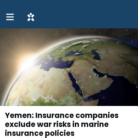
Toggle main navigation
Yemen: Insurance companies
exclude war risks in marine
insurance policies