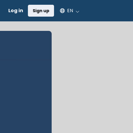
Select an available language
Log in
EN
Sign up