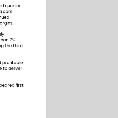
ird quarter
 a core
inued
argins.
gly
 than 7%
g the third
 profitable
e to deliver
eared first