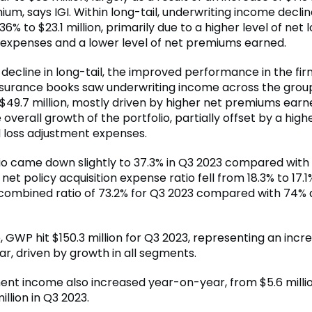
um, says IGI. Within long-tail, underwriting income decli
6% to $23.1 million, primarily due to a higher level of net 
expenses and a lower level of net premiums earned.
decline in long-tail, the improved performance in the fir
insurance books saw underwriting income across the grou
 $49.7 million, mostly driven by higher net premiums earn
e overall growth of the portfolio, partially offset by a highe
d loss adjustment expenses.
tio came down slightly to 37.3% in Q3 2023 compared with 
 net policy acquisition expense ratio fell from 18.3% to 17.1
combined ratio of 73.2% for Q3 2023 compared with 74% 
GWP hit $150.3 million for Q3 2023, representing an incre
r, driven by growth in all segments.
ent income also increased year-on-year, from $5.6 millio
illion in Q3 2023.