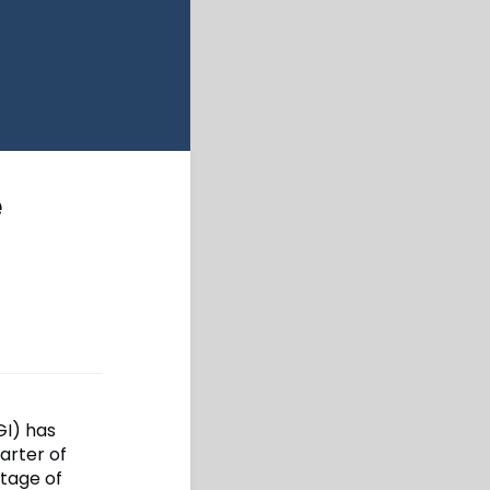
e
GI) has
arter of
ntage of