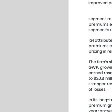
improved pr
segment rep
premiums ear
segment’s u
IGI attribut
premiums ea
pricing in r
The firm’s s
GWP, growin
earned rose 
to $20.8 mil
stronger res
of losses.
In its long-
premium gro
year-on-year