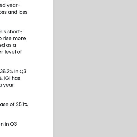
ned year-
loss and loss
m’s short-
p rise more
ed as a
r level of
38.2% in Q3
%. IGI has
a year
ase of 25.1%
n in Q3