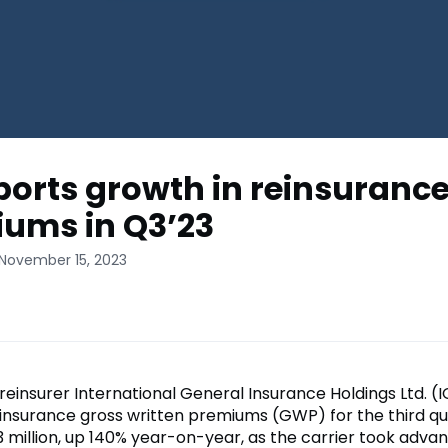
eports growth in reinsuranc
ums in Q3’23
 November 15, 2023
reinsurer International General Insurance Holdings Ltd. (I
insurance gross written premiums (GWP) for the third qu
3 million, up 140% year-on-year, as the carrier took adva