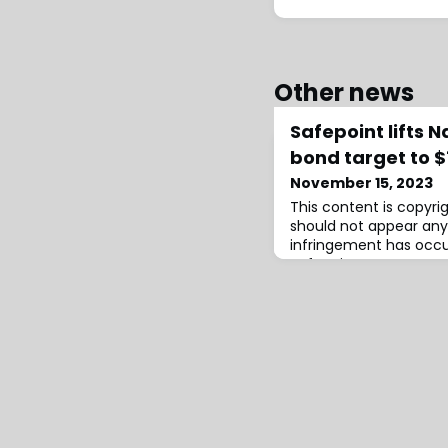
Other news
Safepoint lifts 
bond target to
November 15, 2023
This content is copyr
should not appear any
infringement has occur
Safepoint Insurance C
seek to upsize a new c
the target for named 
protection from the Na
2023-1) issuance lifte
and $225 million, we u