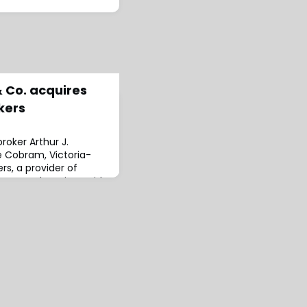
& Co. acquires
kers
roker Arthur J.
e Cobram, Victoria-
rs, a provider of
cts and services with
spitality, transport
 to the
annon Edgar and his
rrent location under
, who is h