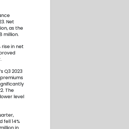
ance
3. Net
ion, as the
 million.
rise in net
mproved
.
I’s Q3 2023
t premiums
gnificantly
22. The
lower level
uarter,
 fell 14%
illion in