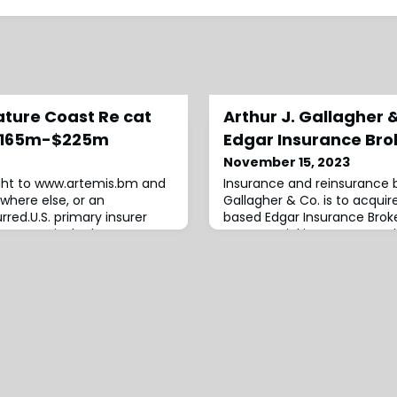
Nature Coast Re cat
Arthur J. Gallagher 
 $165m-$225m
Edgar Insurance Bro
November 15, 2023
ight to www.artemis.bm and
Insurance and reinsurance b
where else, or an
Gallagher & Co. is to acquir
red.U.S. primary insurer
based Edgar Insurance Broke
ompany is the latest to
commercial insurance produ
atastrophe bond issue, with
a focus on rural and farm, ho
storm reinsurance
and trade clients.According
ture Coast Re Ltd. (Series
announcement, Director Sh
d to between $165 million
team will remain in their cu
nderstand.Saf
the direction of Sarah Lyons