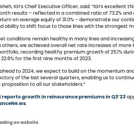
eh, IGI’s Cheif Executive Officer, said: “IGI’s excellent th
nth results – reflected in a combined ratio of 73.2% and
eturn on average equity of 31.0% – demonstrate our cont
nd ability to shift focus to those lines with the strongest m
et conditions remain healthy in many lines and increasin
n others, we achieved overall net rate increases of more
portfolio, recording healthy premium growth of 25.1% durin
22.6% for the first nine months of 2023.
 ahead to 2024, we expect to build on the momentum and
ctory of the last several quarters, enabling us to continu
 proposition to all our stakeholders.”
I reports growth in reinsurance premiums in Q3’23
app
anceNe.ws
.
ading on website