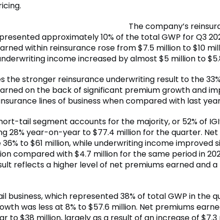
icing.
The company’s reinsur
resented approximately 10% of the total GWP for Q3 202
ned within reinsurance rose from $7.5 million to $10 mill
nderwriting income increased by almost $5 million to $5.8
es the stronger reinsurance underwriting result to the 33% 
rned on the back of significant premium growth and i
einsurance lines of business when compared with last year
hort-tail segment accounts for the majority, or 52% of IG
g 28% year-on-year to $77.4 million for the quarter. Ne
36% to $61 million, while underwriting income improved si
lion compared with $4.7 million for the same period in 20
ult reflects a higher level of net premiums earned and a 
tail business, which represented 38% of total GWP in the q
wth was less at 8% to $57.6 million. Net premiums earned
 to $38 million, largely as a result of an increase of $7.3 m