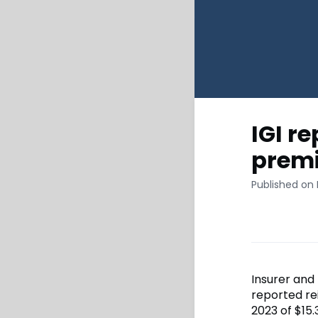
IGI r
premi
Published on
Insurer and 
reported re
2023 of $15.