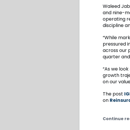
Waleed Jabsh
and nine-mo
operating r
discipline a
“While mark
pressured i
across our 
quarter and 
“As we look
growth traje
on our value
The post
IG
on
Reinsur
Continue re