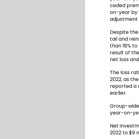
ceded premi
on-year by 3
adjustment 
Despite the 
tail and re
than 18% to
result of th
net loss an
The loss ra
2022, as the
reported a 
earlier.
Group-wide, 
year-on-yea
Net investm
2022 to $9 m