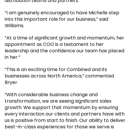
distribution teams and partners.
“I am genuinely encouraged to have Michelle step
into this important role for our business,” said
Williams.
“At a time of significant growth and momentum, her
appointment as COO is a testament to her
leadership and the confidence our team has placed
in her.”
“This is an exciting time for Combined and its
businesses across North America,” commented
Bryer.
“With considerable business change and
transformation, we are seeing significant sales
growth. We support that momentum by ensuring
every interaction our clients and partners have with
us is positive from start to finish. Our ability to deliver
best-in-class experiences for those we serve is