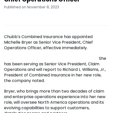
Published on November 8, 2023
Chubb’s Combined Insurance has appointed
Michelle Bryer as Senior Vice President, Chief
Operations Officer, effective immediately.
She
has been serving as Senior Vice President, Claim
Operations and will report to Richard L. Williams, Jr.,
President of Combined Insurance in her new role,
the company noted.
Bryer, who brings more than two decades of claim
and enterprise operations experience into her new
role, will oversee North America operations and its
evolving capabilities to support customers,