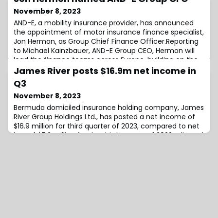
November 8, 2023
AND-E, a mobility insurance provider, has announced
the appointment of motor insurance finance specialist,
Jon Hermon, as Group Chief Finance Officer.Reporting
to Michael Kainzbauer, AND-E Group CEO, Hermon will
lead the finance teams across Europe, building on the
existing finance infrastructure to support the
James River posts $16.9m net income in
company’s strategic ambitions.In his new role he will
Q3
work closely with the finance lea
November 8, 2023
Bermuda domiciled insurance holding company, James
River Group Holdings Ltd., has posted a net income of
$16.9 million for third quarter of 2023, compared to net
loss of $7.2 million for the third quarter of 2022.Adjusted
net operating income for the quarter sat at $18.3
million, compared to adjusted net operating income of
$15.5 million from the same period last year.James
River’s core E&S (exclu