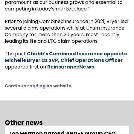
paramount as our business grows and essential to
competing in today’s marketplace.”
Prior to joining Combined Insurance in 2021, Bryer led
several claims operations while at Unum Insurance
Company for more than 20 years, most recently
leading its life and LTC claim operations.
The post
Chubb’s Combined Insurance appoints
Michelle Bryer as SVP, Chief Operations Officer
appeared first on
ReinsuranceNe.ws
.
Continue reading on website
Other news
Jon Hermon named AND-E Group CFO