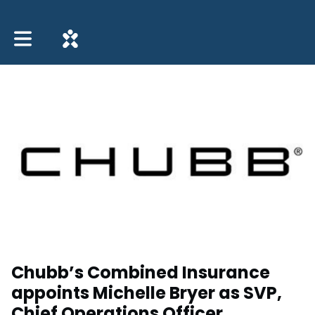
Toggle main navigation
Chubb’s Combined Insurance
appoints Michelle Bryer as SVP,
Chief Operations Officer