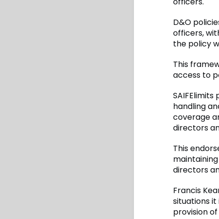
officers.
D&O policie
officers, w
the policy w
This framew
access to p
SAIFElimits
handling an
coverage an
directors an
This endors
maintaining
directors an
Francis Kean
situations i
provision of