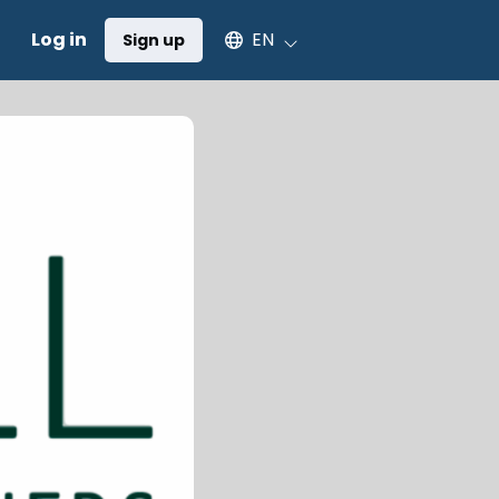
Select an available language
Log in
EN
Sign up