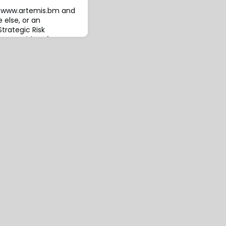
to www.artemis.bm and
 else, or an
trategic Risk
ent provider of
d captive management
as announced the
ral underwriter (MGU)
ch it intends to offer
ransfer solut