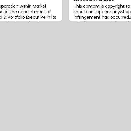
operation within Markel
This content is copyright 
unced the appointment of
should not appear anywhere
l & Portfolio Executive in its
infringement has occurred.S
es and business development
Solutions, Inc., an independ
 London, Conyard will work
insurance, reinsurance an
writing and business
and consulting services, h
support Markel’s long-
launch of a managing gene
th and operational
named Altitude, through whi
same time,
a range of alternative risk t