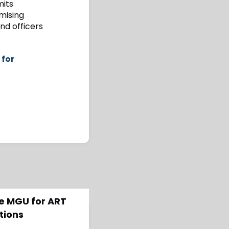
mits
mising
and officers
 for
de MGU for ART
tions