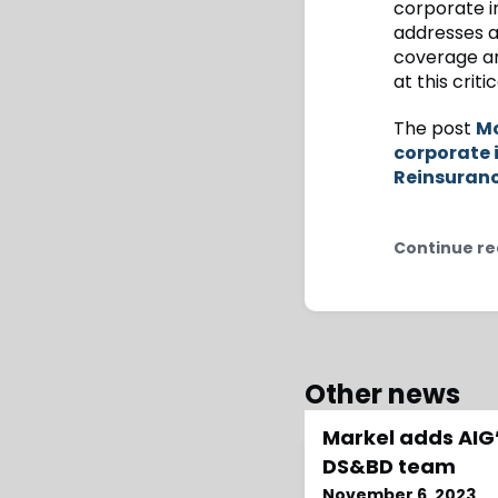
corporate in
addresses a
coverage and
at this criti
The post
Mc
corporate 
Reinsuran
Continue re
Other news
Markel adds AIG’
DS&BD team
November 6, 2023