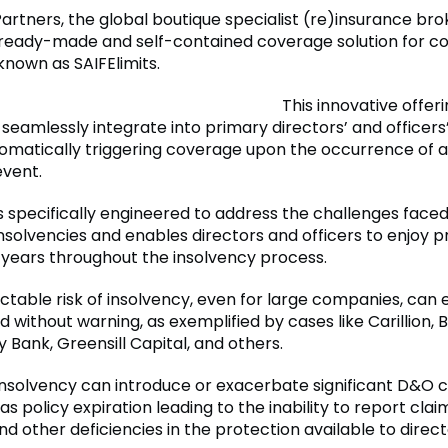
artners, the global boutique specialist (re)insurance bro
ready-made and self-contained coverage solution for c
known as SAIFElimits.
This innovative offeri
 seamlessly integrate into primary directors’ and officers
utomatically triggering coverage upon the occurrence of 
event.
is specifically engineered to address the challenges faced
nsolvencies and enables directors and officers to enjoy p
x years throughout the insolvency process.
ctable risk of insolvency, even for large companies, can
 without warning, as exemplified by cases like Carillion, Br
ey Bank, Greensill Capital, and others.
nsolvency can introduce or exacerbate significant D&O 
 as policy expiration leading to the inability to report claim
nd other deficiencies in the protection available to direc