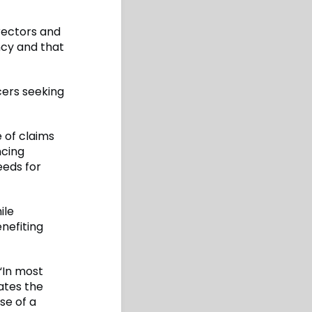
rectors and
ncy and that
cers seeking
 of claims
ncing
eeds for
ile
nefiting
 “In most
tates the
se of a