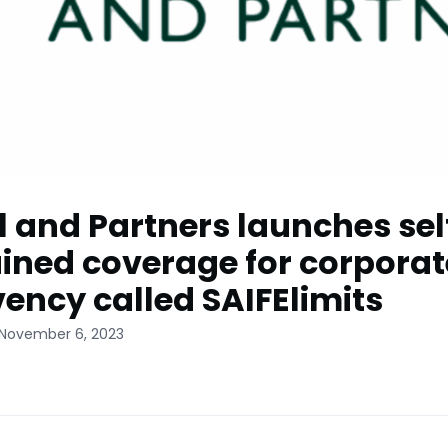
l and Partners launches sel
ined coverage for corporat
vency called SAIFElimits
 November 6, 2023