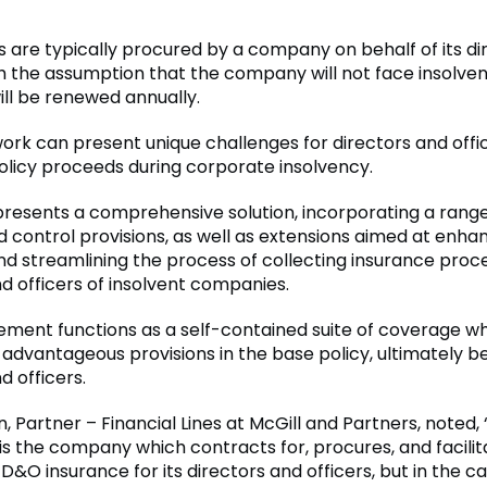
s are typically procured by a company on behalf of its di
ith the assumption that the company will not face insolve
ill be renewed annually.
ork can present unique challenges for directors and offi
olicy proceeds during corporate insolvency.
 presents a comprehensive solution, incorporating a range
d control provisions, as well as extensions aimed at enha
d streamlining the process of collecting insurance proc
d officers of insolvent companies.
ement functions as a self-contained suite of coverage wh
 advantageous provisions in the base policy, ultimately be
d officers.
, Partner – Financial Lines at McGill and Partners, noted,
t is the company which contracts for, procures, and facili
 D&O insurance for its directors and officers, but in the ca