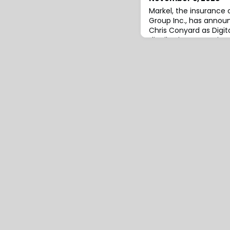
Markel, the insurance 
Group Inc., has anno
Chris Conyard as Digita
distribution strategi
(DS&BD) team.Based in
closely with the under
development teams to 
term sustainable grow
effectiveness.At the 