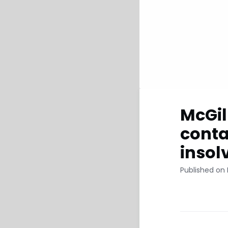
McGil
conta
insol
Published on