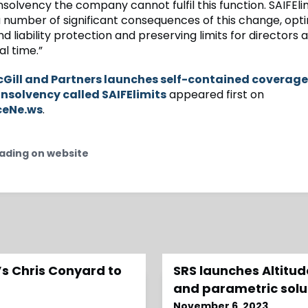
solvency the company cannot fulfil this function. SAIFEli
 number of significant consequences of this change, opti
 liability protection and preserving limits for directors 
cal time.”
Gill and Partners launches self-contained coverage
insolvency called SAIFElimits
appeared first on
ceNe.ws
.
ading on website
s Chris Conyard to
SRS launches Altitu
and parametric solu
November 6, 2023