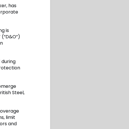
ker, has
orporate
ng is
’ (“D&O”)
an
 during
rotection
 emerge
itish Steel,
coverage
s, limit
tors and