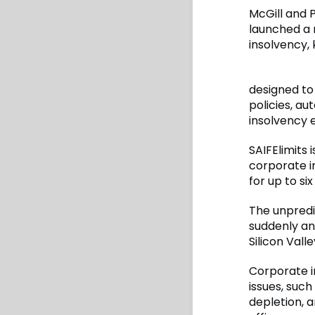
McGill and P
launched a 
insolvency, 
designed to
policies, a
insolvency 
SAIFElimits 
corporate i
for up to si
The unpredi
suddenly and
Silicon Vall
Corporate i
issues, such
depletion, a