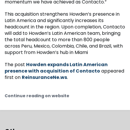
momentum we have achieved as Contacto.”
This acquisition strengthens Howden’s presence in
Latin America and significantly increases its
headcount in the region. Upon completion, Contacto
will add to Howden’s Latin American team, bringing
the total headcount to more than 800 people
across Peru, Mexico, Colombia, Chile, and Brazil, with
support from Howden’s hub in Miami
The post
Howden expands Latin American
presence with acquisition of Contacto
appeared
first on
ReinsuranceNe.ws
.
Continue reading on website