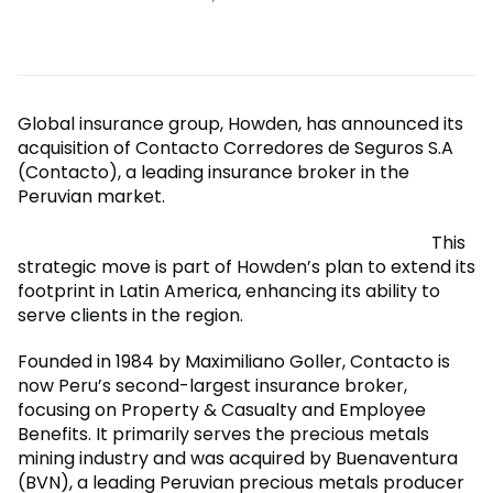
Global insurance group, Howden, has announced its
acquisition of Contacto Corredores de Seguros S.A
(Contacto), a leading insurance broker in the
Peruvian market.
This
strategic move is part of Howden’s plan to extend its
footprint in Latin America, enhancing its ability to
serve clients in the region.
Founded in 1984 by Maximiliano Goller, Contacto is
now Peru’s second-largest insurance broker,
focusing on Property & Casualty and Employee
Benefits. It primarily serves the precious metals
mining industry and was acquired by Buenaventura
(BVN), a leading Peruvian precious metals producer