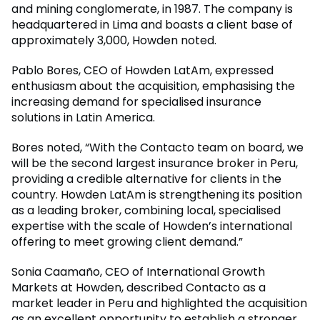
and mining conglomerate, in 1987. The company is
headquartered in Lima and boasts a client base of
approximately 3,000, Howden noted.
Pablo Bores, CEO of Howden LatAm, expressed
enthusiasm about the acquisition, emphasising the
increasing demand for specialised insurance
solutions in Latin America.
Bores noted, “With the Contacto team on board, we
will be the second largest insurance broker in Peru,
providing a credible alternative for clients in the
country. Howden LatAm is strengthening its position
as a leading broker, combining local, specialised
expertise with the scale of Howden’s international
offering to meet growing client demand.”
Sonia Caamaño, CEO of International Growth
Markets at Howden, described Contacto as a
market leader in Peru and highlighted the acquisition
as an excellent opportunity to establish a stronger