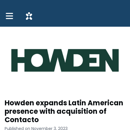
Toggle main navigation
Howden expands Latin American
presence with acquisition of
Contacto
Published on November 3, 2023