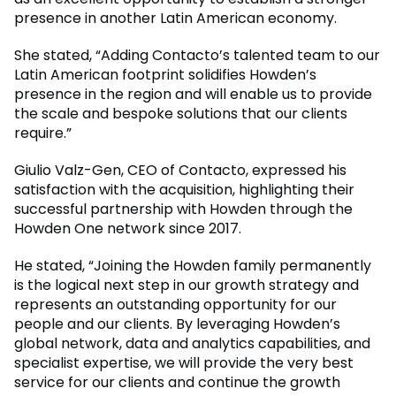
presence in another Latin American economy.
She stated, “Adding Contacto’s talented team to our
Latin American footprint solidifies Howden’s
presence in the region and will enable us to provide
the scale and bespoke solutions that our clients
require.”
Giulio Valz-Gen, CEO of Contacto, expressed his
satisfaction with the acquisition, highlighting their
successful partnership with Howden through the
Howden One network since 2017.
He stated, “Joining the Howden family permanently
is the logical next step in our growth strategy and
represents an outstanding opportunity for our
people and our clients. By leveraging Howden’s
global network, data and analytics capabilities, and
specialist expertise, we will provide the very best
service for our clients and continue the growth