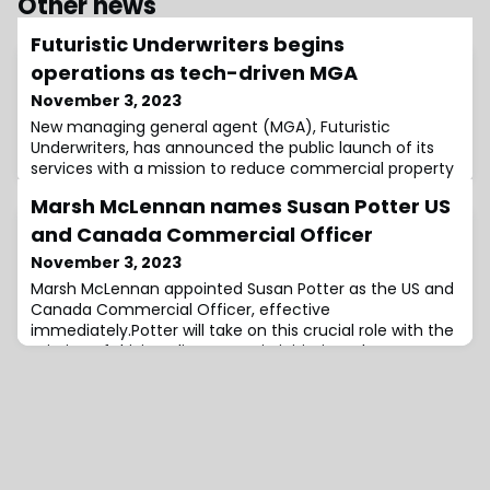
Other news
Futuristic Underwriters begins
operations as tech-driven MGA
November 3, 2023
New managing general agent (MGA), Futuristic
Underwriters, has announced the public launch of its
services with a mission to reduce commercial property
& casualty risk by leveraging the power of
Marsh McLennan names Susan Potter US
technology.As the commercial insurance landscape
faces many challenges, including rising premiums,
and Canada Commercial Officer
evolving regulatory requirements, inefficient processes,
November 3, 2023
and increasing claims frequency, Futuristic Under
Marsh McLennan appointed Susan Potter as the US and
Canada Commercial Officer, effective
immediately.Potter will take on this crucial role with the
mission of driving client-centric initiatives that
enhance Marsh McLennan’s ability to meet the evolving
needs of clients in the US and Canada, the company
said.She will collaborate closely with teams from Marsh,
Mercer, Guy Carpenter, and Oliver Wyman