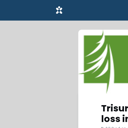
Trisu
loss 