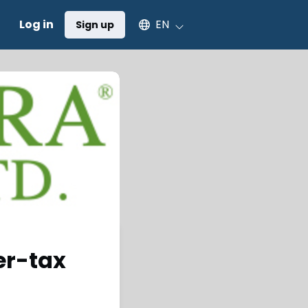
Select an available language
Log in
EN
Sign up
er-tax