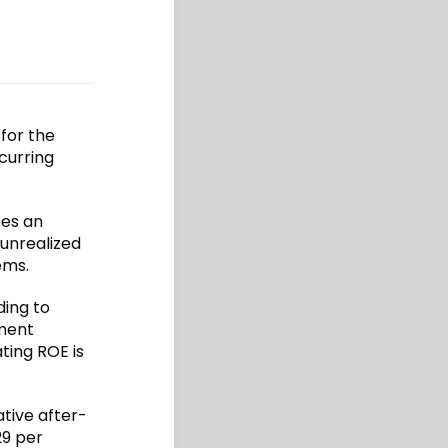
 for the
ecurring
tes an
 unrealized
ems.
ding to
tment
ting ROE is
ative after-
29 per