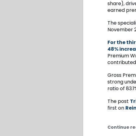
share), driv
earned pre
The speciali
November 2
For the thi
48% increa
Premium Writ
contributed
Gross Premi
strong unde
ratio of 83.
The post
Tr
first on
Rei
Continue re