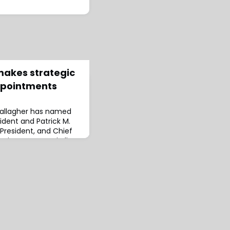
makes strategic
ppointments
 Gallagher has named
ident and Patrick M.
 President, and Chief
ointments are in line
 accelerating its
J. Patrick Gallagher,
 Chief Executive
 appointments will