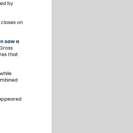
ted by
t closes on
on saw a
Gross
res that
while
combined
ppeared