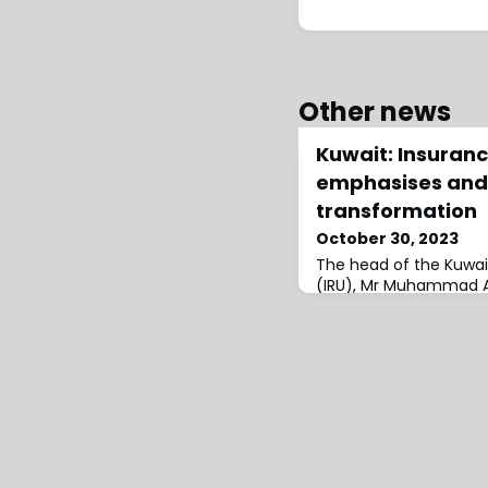
Other news
Kuwait: Insuranc
emphasises and 
transformation
October 30, 2023
The head of the Kuwait
(IRU), Mr Muhammad A
the importance of pro
transformation, saying
priority at the