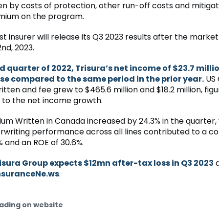
en by costs of protection, other run-off costs and mitiga
mium on the program.
st insurer will release its Q3 2023 results after the marke
nd, 2023.
rd quarter of 2022, Trisura’s net income of $23.7 milli
se compared to the same period in the prior year.
US 
ten and fee grew to $465.6 million and $18.2 million, figu
 to the net income growth.
um Written in Canada increased by 24.3% in the quarter, 
rwriting performance across all lines contributed to a 
1% and an ROE of 30.6%.
isura Group expects $12mn after-tax loss in Q3 2023
a
nsuranceNe.ws
.
ading on website