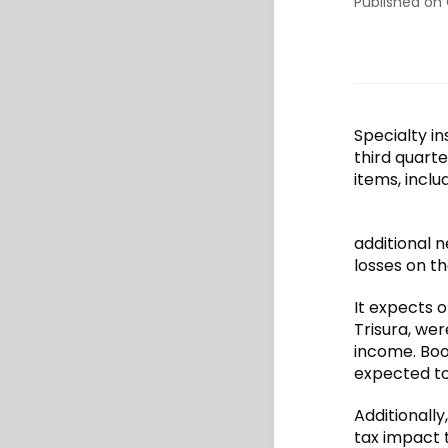
Published on
Specialty in
third quarte
items, incl
additional n
losses on th
It expects 
Trisura, we
income. Boo
expected t
Additionally
tax impact t