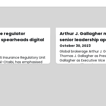
e regulator
Arthur J. Gallagher 
spearheads digital
senior leadership a
October 30, 2023
Global brokerage Arthur J.
Thomas J. Gallagher as Pres
i Insurance Regulatory Unit
Gallagher as Executive Vice
l-Otaibi, has emphasised
Operating Officer.These app
moting digital
with the company’s vision of
 that it "represents a top
growth and global expansion.
Jr., Chairman, President and
Officer, commented: “These
better position us fo