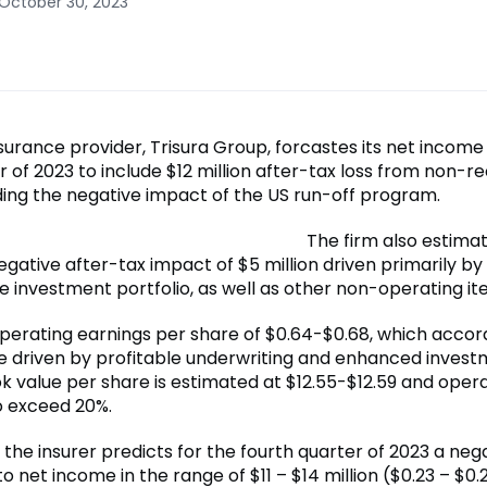
 October 30, 2023
surance provider, Trisura Group, forcastes its net income
r of 2023 to include $12 million after-tax loss from non-r
uding the negative impact of the US run-off program.
The firm also estima
egative after-tax impact of $5 million driven primarily by
e investment portfolio, as well as other non-operating it
operating earnings per share of $0.64-$0.68, which accor
re driven by profitable underwriting and enhanced inves
k value per share is estimated at $12.55-$12.59 and opera
o exceed 20%.
, the insurer predicts for the fourth quarter of 2023 a neg
o net income in the range of $11 – $14 million ($0.23 – $0.