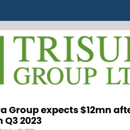
ra Group expects $12mn aft
in Q3 2023