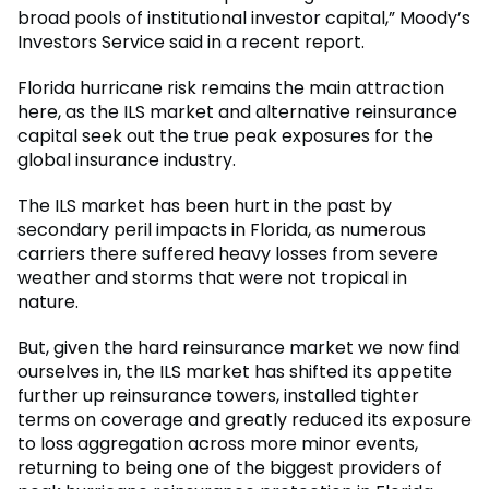
broad pools of institutional investor capital,” Moody’s
Investors Service said in a recent report.
Florida hurricane risk remains the main attraction
here, as the ILS market and alternative reinsurance
capital seek out the true peak exposures for the
global insurance industry.
The ILS market has been hurt in the past by
secondary peril impacts in Florida, as numerous
carriers there suffered heavy losses from severe
weather and storms that were not tropical in
nature.
But, given the hard reinsurance market we now find
ourselves in, the ILS market has shifted its appetite
further up reinsurance towers, installed tighter
terms on coverage and greatly reduced its exposure
to loss aggregation across more minor events,
returning to being one of the biggest providers of