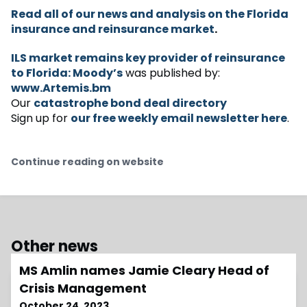
Read all of our news and analysis on the Florida
insurance and reinsurance market
.
ILS market remains key provider of reinsurance
to Florida: Moody’s
was published by:
www.Artemis.bm
Our
catastrophe bond deal directory
Sign up for
our free weekly email newsletter here
.
Continue reading on website
Other news
MS Amlin names Jamie Cleary Head of
Crisis Management
October 24, 2023