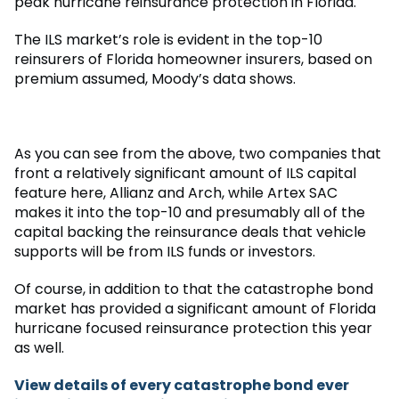
peak hurricane reinsurance protection in Florida.
The ILS market’s role is evident in the top-10
reinsurers of Florida homeowner insurers, based on
premium assumed, Moody’s data shows.
As you can see from the above, two companies that
front a relatively significant amount of ILS capital
feature here, Allianz and Arch, while Artex SAC
makes it into the top-10 and presumably all of the
capital backing the reinsurance deals that vehicle
supports will be from ILS funds or investors.
Of course, in addition to that the catastrophe bond
market has provided a significant amount of Florida
hurricane focused reinsurance protection this year
as well.
View details of every catastrophe bond ever