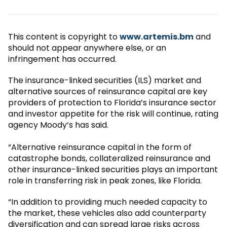
This content is copyright to
www.artemis.bm
and
should not appear anywhere else, or an
infringement has occurred.
The insurance-linked securities (ILS) market and
alternative sources of reinsurance capital are key
providers of protection to Florida’s insurance sector
and investor appetite for the risk will continue, rating
agency Moody’s has said.
“Alternative reinsurance capital in the form of
catastrophe bonds, collateralized reinsurance and
other insurance-linked securities plays an important
role in transferring risk in peak zones, like Florida.
“In addition to providing much needed capacity to
the market, these vehicles also add counterparty
diversification and can spread large risks across