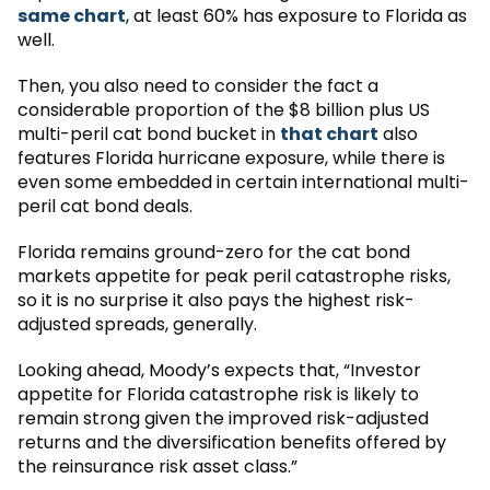
same chart
, at least 60% has exposure to Florida as
well.
Then, you also need to consider the fact a
considerable proportion of the $8 billion plus US
multi-peril cat bond bucket in
that chart
also
features Florida hurricane exposure, while there is
even some embedded in certain international multi-
peril cat bond deals.
Florida remains ground-zero for the cat bond
markets appetite for peak peril catastrophe risks,
so it is no surprise it also pays the highest risk-
adjusted spreads, generally.
Looking ahead, Moody’s expects that, “Investor
appetite for Florida catastrophe risk is likely to
remain strong given the improved risk-adjusted
returns and the diversification benefits offered by
the reinsurance risk asset class.”