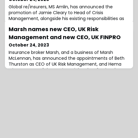
Global re/insurers, MS Amlin, has announced the
promotion of Jamie Cleary to Head of Crisis
Management, alongside his existing responsibilities as
Lead Underwriter for Credit and Political Risk.Effective
Marsh names new CEO, UK Risk
immediately, Cleary will be based in London and will
report to Neil Walker, Deputy Chief Underwriting Officer
Management and new CEO, UK FINPRO
and Head of Speciality Insurance.He will be in charge of
October 24, 2023
leading the growth and develo
Insurance broker Marsh, and a business of Marsh
McLennan, has announced the appointments of Beth
Thurston as CEO of UK Risk Management, and Hema
Mistry as CEO of the UK Financial and Professional
(FINPRO) business.Thurston will report to Nick Harris, CEO
of Retail, Marsh UK, and Mistry will report to Dominic
Samengo-Turner, CEO, UK, Marsh Specialty. Both will be
based in London.In her new role as