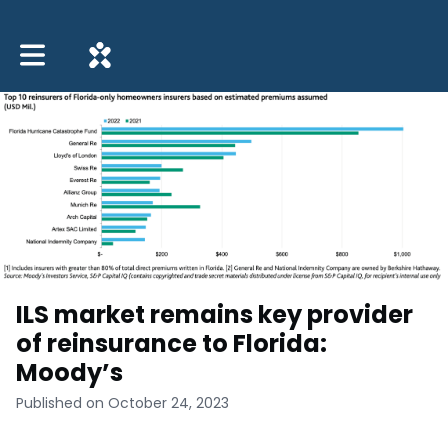
Toggle main navigation
ILS market remains key provider
of reinsurance to Florida:
Moody’s
Published on October 24, 2023