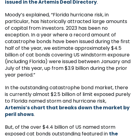
issued in the Artemis Deal Directory
.
Moody’s explained, “Florida hurricane risk, in
particular, has historically attracted large amounts
of capital from investors. 2023 has been no
exception. In a year where a record amount of
catastrophe bonds have been issued during the first
half of the year, we estimate approximately $4.5
billion of cat bonds covering US windstorm exposure
(including Florida) were issued between January and
July of this year, up from $3.9 billion during the prior
year period.”
In the outstanding catastrophe bond market, there
is currently almost $2.5 billion of limit exposed purely
to Florida named storm and hurricane risk,
Artemis’s chart that breaks down the market by
peril shows
.
But, of the over $4.4 billion of US named storm
exposed cat bonds outstanding featured in
the