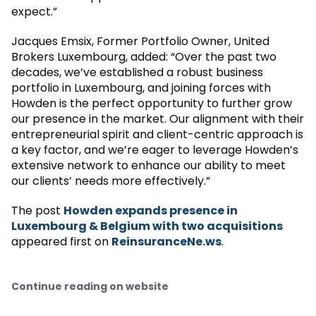
expect.”
Jacques Emsix, Former Portfolio Owner, United
Brokers Luxembourg, added: “Over the past two
decades, we’ve established a robust business
portfolio in Luxembourg, and joining forces with
Howden is the perfect opportunity to further grow
our presence in the market. Our alignment with their
entrepreneurial spirit and client-centric approach is
a key factor, and we’re eager to leverage Howden’s
extensive network to enhance our ability to meet
our clients’ needs more effectively.”
The post
Howden expands presence in
Luxembourg & Belgium with two acquisitions
appeared first on
ReinsuranceNe.ws
.
Continue reading on website