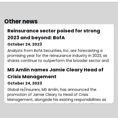
Other news
Reinsurance sector poised for strong
2023 and beyond: BofA
October 24, 2023
Analysts from BofA Securities, Inc. are forecasting a
promising year for the reinsurance industry in 2023, as
shares continue to outperform the broader sector and
market.European reinsurers, in particular, saw a
MS Amlin names Jamie Cleary Head of
remarkable upswing with a year-to-date growth of 21%,
significantly outstripping the sector’s 9% and the
Crisis Management
market’s 8% gains.This robust performance can be
October 24, 2023
attributed to a strong operational
Global re/insurers, MS Amlin, has announced the
promotion of Jamie Cleary to Head of Crisis
Management, alongside his existing responsibilities as
Lead Underwriter for Credit and Political Risk.Effective
immediately, Cleary will be based in London and will
report to Neil Walker, Deputy Chief Underwriting Officer