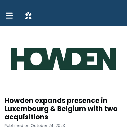
Toggle main navigation
Howden expands presence in
Luxembourg & Belgium with two
acquisitions
Published on October 24, 2023