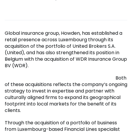
Global insurance group, Howden, has established a
retail presence across Luxembourg through its
acquisition of the portfolio of United Brokers S.A.
(United), and has also strengthened its position in
Belgium with the acquisition of WDR Insurance Group
BV (WDR).
Both
of these acquisitions reflects the company’s ongoing
strategy to invest in expertise and partner with
culturally aligned firms to expand its geographical
footprint into local markets for the benefit of its
clients.
Through the acquisition of a portfolio of business
from Luxembourg-based Financial Lines specialist