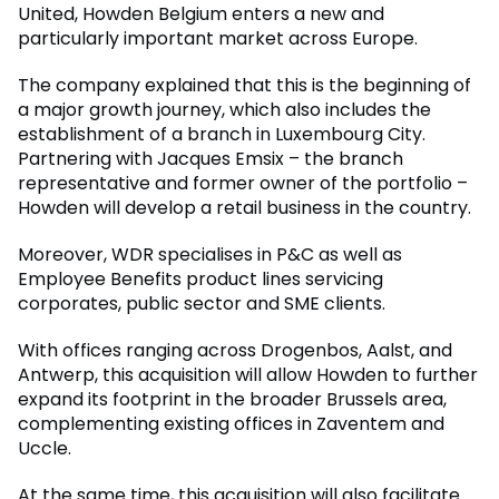
United, Howden Belgium enters a new and
particularly important market across Europe.
The company explained that this is the beginning of
a major growth journey, which also includes the
establishment of a branch in Luxembourg City.
Partnering with Jacques Emsix – the branch
representative and former owner of the portfolio –
Howden will develop a retail business in the country.
Moreover, WDR specialises in P&C as well as
Employee Benefits product lines servicing
corporates, public sector and SME clients.
With offices ranging across Drogenbos, Aalst, and
Antwerp, this acquisition will allow Howden to further
expand its footprint in the broader Brussels area,
complementing existing offices in Zaventem and
Uccle.
At the same time, this acquisition will also facilitate