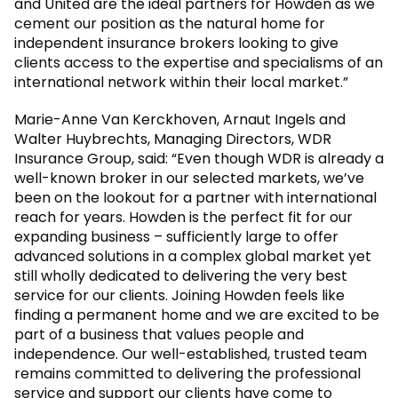
and United are the ideal partners for Howden as we
cement our position as the natural home for
independent insurance brokers looking to give
clients access to the expertise and specialisms of an
international network within their local market.”
Marie-Anne Van Kerckhoven, Arnaut Ingels and
Walter Huybrechts, Managing Directors, WDR
Insurance Group, said: “Even though WDR is already a
well-known broker in our selected markets, we’ve
been on the lookout for a partner with international
reach for years. Howden is the perfect fit for our
expanding business – sufficiently large to offer
advanced solutions in a complex global market yet
still wholly dedicated to delivering the very best
service for our clients. Joining Howden feels like
finding a permanent home and we are excited to be
part of a business that values people and
independence. Our well-established, trusted team
remains committed to delivering the professional
service and support our clients have come to