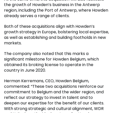
the growth of Howden’s business in the Antwerp
region, including the Port of Antwerp, where Howden
already serves a range of clients.
Both of these acquisitions align with Howden’s
growth strategy in Europe, bolstering local expertise,
as well as establishing and building footholds in new
markets.
The company also noted that this marks a
significant milestone for Howden Belgium, which
obtained its broking license to operate in the
country in June 2020.
Herman Kerremans, CEO, Howden Belgium,
commented: “These two acquisitions reinforce our
commitment to Belgium and the wider region, and
reflect our strategy to invest in talent and to
deepen our expertise for the benefit of our clients.
With strong strategic and cultural alignment, WDR