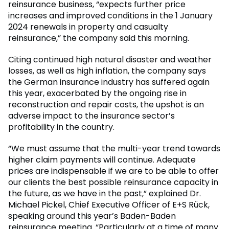
reinsurance business, “expects further price
increases and improved conditions in the 1 January
2024 renewals in property and casualty
reinsurance,” the company said this morning.
Citing continued high natural disaster and weather
losses, as well as high inflation, the company says
the German insurance industry has suffered again
this year, exacerbated by the ongoing rise in
reconstruction and repair costs, the upshot is an
adverse impact to the insurance sector’s
profitability in the country.
“We must assume that the multi-year trend towards
higher claim payments will continue. Adequate
prices are indispensable if we are to be able to offer
our clients the best possible reinsurance capacity in
the future, as we have in the past,” explained Dr.
Michael Pickel, Chief Executive Officer of E+S Rück,
speaking around this year’s Baden-Baden
reinsurance meeting. “Particularly at a time of many