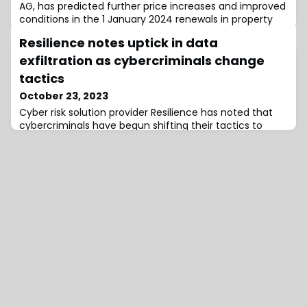
AG, has predicted further price increases and improved
conditions in the 1 January 2024 renewals in property
and casualty reinsurance, according to its comments
Resilience notes uptick in data
at the 2023 reinsurance gathering in Baden-Baden.Dr
Michael Pickel, Chief Executive Officer of E+S Rück,
exfiltration as cybercriminals change
commented, “We must assume that the multi-year
tactics
trend towards higher claim paymen
October 23, 2023
Cyber risk solution provider Resilience has noted that
cybercriminals have begun shifting their tactics to
bypass security controls by hitting critical vendors and
seeking larger extortion targets.In its Midyear 2023
Claims Report, the firm says that cybercriminals are
returning to “big-game hunting,” particularly focusing
on organizations with sensitive data with the capital to
pay larger ransom