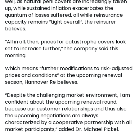
well, as natural peril covers are increasingly taken
up, while sustained inflation exacerbates the
quantum of losses suffered, all while reinsurance
capacity remains “tight overall”, the reinsurer
believes.
“All in all, then, prices for catastrophe covers look
set to increase further,” the company said this
morning.
Which means “further modifications to risk-adjusted
prices and conditions” at the upcoming renewal
season, Hannover Re believes.
“Despite the challenging market environment, I am
confident about the upcoming renewal round,
because our customer relationships and thus also
the upcoming negotiations are always
characterized by a cooperative partnership with all
market participants,” added Dr. Michael Pickel.