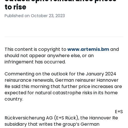
to rise
Published on October 23, 2023
This content is copyright to
www.artemis.bm
and
should not appear anywhere else, or an
infringement has occurred.
Commenting on the outlook for the January 2024
reinsurance renewals, German reinsurer Hannover
Re said this morning that further price increases are
expected for natural catastrophe risks in its home
country.
E+S
Rückversicherung AG (E+S Rück), the Hannover Re
subsidiary that writes the group’s German