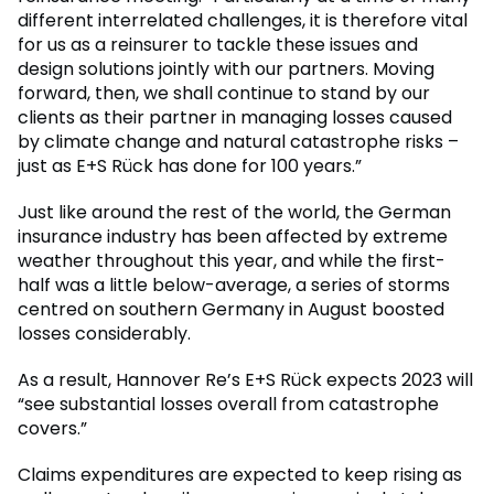
different interrelated challenges, it is therefore vital
for us as a reinsurer to tackle these issues and
design solutions jointly with our partners. Moving
forward, then, we shall continue to stand by our
clients as their partner in managing losses caused
by climate change and natural catastrophe risks –
just as E+S Rück has done for 100 years.”
Just like around the rest of the world, the German
insurance industry has been affected by extreme
weather throughout this year, and while the first-
half was a little below-average, a series of storms
centred on southern Germany in August boosted
losses considerably.
As a result, Hannover Re’s E+S Rück expects 2023 will
“see substantial losses overall from catastrophe
covers.”
Claims expenditures are expected to keep rising as