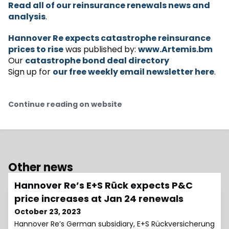
Read all of our reinsurance renewals news and
analysis
.
Hannover Re expects catastrophe reinsurance
prices to rise
was published by:
www.Artemis.bm
Our
catastrophe bond deal directory
Sign up for
our free weekly email newsletter here
.
Continue reading on website
Other news
Hannover Re’s E+S Rück expects P&C
price increases at Jan 24 renewals
October 23, 2023
Hannover Re’s German subsidiary, E+S Rückversicherung