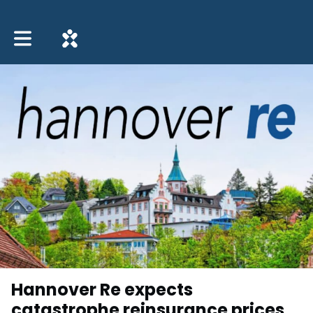
Toggle main navigation
Hannover Re expects
catastrophe reinsurance prices