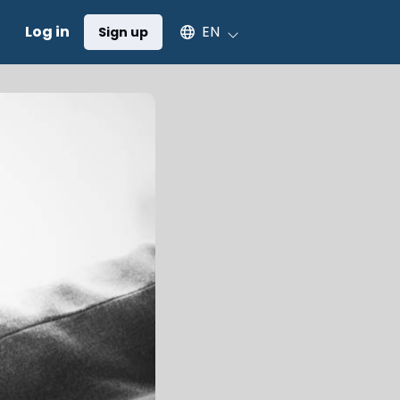
Select an available language
Log in
EN
Sign up