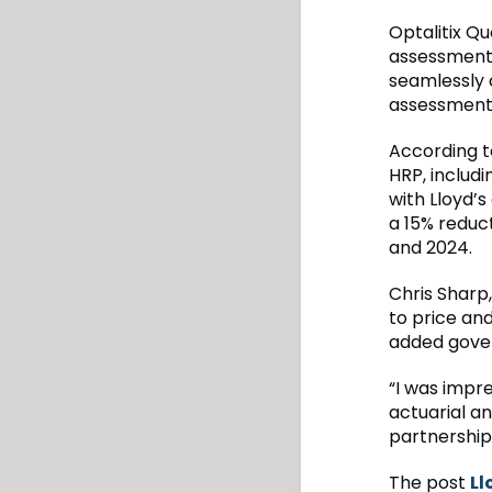
Optalitix Q
assessment 
seamlessly 
assessment
According t
HRP, includi
with Lloyd’s
a 15% reduct
and 2024.
Chris Sharp
to price an
added gove
“I was impr
actuarial a
partnership
The post
Ll