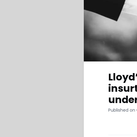
Lloyd
insur
under
Published on