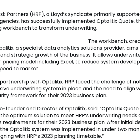
k Partners (HRP), a Lloyd’s syndicate primarily supporte
ncies, has successfully implemented Optalitix Quote, t
g workbench to transform underwriting.
The workbench, cre
alitix, a specialist data analytics solutions provider, aims 
y and strategic growth of the business. It allows underwrit
 pricing model including Excel, to reduce system devel
peed to market.
 partnership with Optalitix, HRP faced the challenge of no
ve underwriting system in place and the need to align wi
rity framework for their 2023 business plan.
o-founder and Director of Optalitix, said: “Optalitix Quot
 the optimum solution to meet HRP’s underwriting needs a
 requirements for their 2023 business plan. After initial d
, the Optalitix system was implemented in under two mon
igning with HRP’s 2023 planning timetable.”