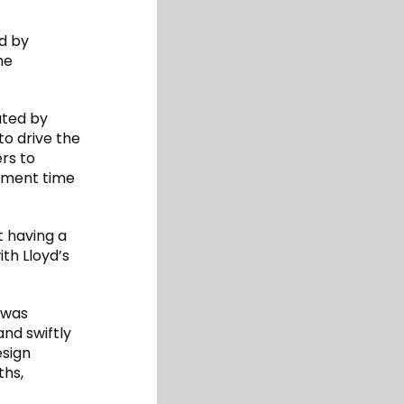
d by
he
ated by
to drive the
ers to
opment time
t having a
th Lloyd’s
e was
nd swiftly
esign
ths,