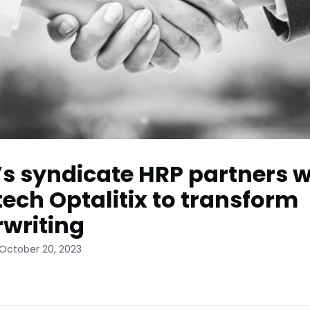
’s syndicate HRP partners w
tech Optalitix to transform
writing
 October 20, 2023