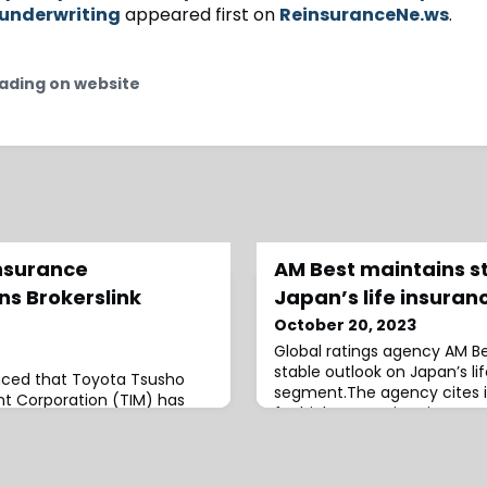
underwriting
appeared first on
ReinsuranceNe.ws
.
ading on website
nsurance
AM Best maintains s
s Brokerslink
Japan’s life insura
October 20, 2023
Global ratings agency AM Be
stable outlook on Japan’s l
nced that Toyota Tsusho
segment.The agency cites i
 Corporation (TIM) has
for higher premium income 
rk as an affiliate.Brokerslink
interest rates, as one of th
of TIM is seen as a “major
the stable outlook.At the s
household name and with it
highlighted an increase in sa
nd broking options for its