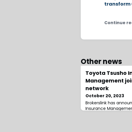
transform 
Continue re
Other news
Toyota Tsusho I
Management join
network
October 20, 2023
Brokerslink has annou
Insurance Management
joined its broking netwo
said that the addition 
milestone”, adding a 
a range of insurance a