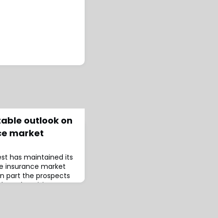
table outlook on
nce market
st has maintained its
ife insurance market
n part the prospects
based on rising
e key reasons behind
ame time, Best also
les for foreign