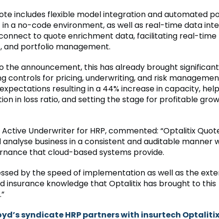
uote includes flexible model integration and automated po
in a no-code environment, as well as real-time data inte
connect to quote enrichment data, facilitating real-time 
, and portfolio management.
o the announcement, this has already brought significant
ng controls for pricing, underwriting, and risk management
 expectations resulting in a 44% increase in capacity, help
ion in loss ratio, and setting the stage for profitable gro
, Active Underwriter for HRP, commented: “Optalitix Quot
d analyse business in a consistent and auditable manner w
rnance that cloud-based systems provide.
essed by the speed of implementation as well as the exte
nd insurance knowledge that Optalitix has brought to this
.”
oyd’s syndicate HRP partners with insurtech Optalitix