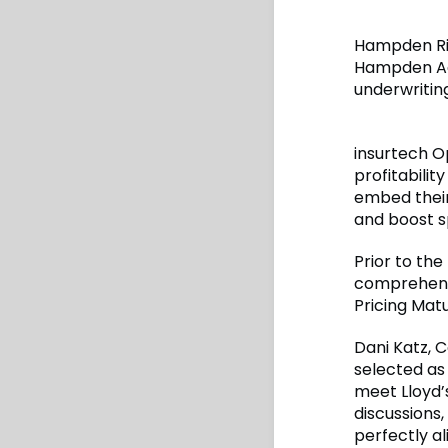
Hampden Ris
Hampden Age
underwritin
insurtech Op
profitabilit
embed their
and boost s
Prior to the
comprehensi
Pricing Matu
Dani Katz, C
selected as
meet Lloyd’s
discussions
perfectly al