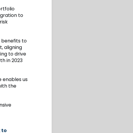
rtfolio
gration to
risk
 benefits to
, aligning
ing to drive
wth in 2023
e enables us
ith the
nsive
 to