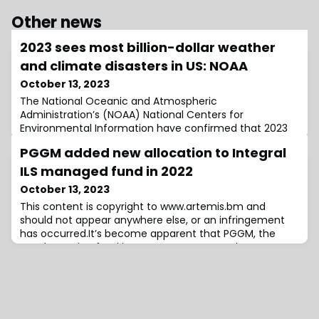
Other news
2023 sees most billion-dollar weather
and climate disasters in US: NOAA
October 13, 2023
The National Oceanic and Atmospheric
Administration’s (NOAA) National Centers for
Environmental Information have confirmed that 2023
has witnessed a staggering 24 separate billion-dollar
PGGM added new allocation to Integral
weather and climate disasters, making it the most
eventful year in recorded history.The most recent
ILS managed fund in 2022
addition to this grim statistic was an event in
October 13, 2023
September 2023, when a severe drought and heatwave
This content is copyright to www.artemis.bm and
struck portion
should not appear anywhere else, or an infringement
has occurred.It’s become apparent that PGGM, the
Dutch pension fund investment manager that
allocates the largest amount to the insurance-linked
securities (ILS) market on behalf of end-client the
Dutch pension PFZW, added a new ILS manager to its
allocation list in 2022, with an investment into a f