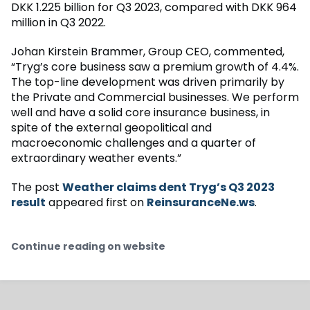
DKK 1.225 billion for Q3 2023, compared with DKK 964
million in Q3 2022.
Johan Kirstein Brammer, Group CEO, commented,
“Tryg’s core business saw a premium growth of 4.4%.
The top-line development was driven primarily by
the Private and Commercial businesses. We perform
well and have a solid core insurance business, in
spite of the external geopolitical and
macroeconomic challenges and a quarter of
extraordinary weather events.”
The post
Weather claims dent Tryg’s Q3 2023
result
appeared first on
ReinsuranceNe.ws
.
Continue reading on website