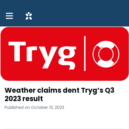
Toggle main navigation
Weather claims dent Tryg’s Q3
2023 result
Published on October 13, 2023