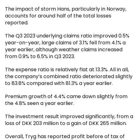
The impact of storm Hans, particularly in Norway,
accounts for around half of the total losses
reported.
The Q3 2023 underlying claims ratio improved 0.5%
year-on-year, large claims of 3.1% fell from 4.1% a
year earlier, although weather claims increased
from 0.9% to 6.5% in Q3 2023.
The expense ratio is relatively flat at 13.3%. All in all,
the company’s combined ratio deteriorated slightly
to 83.8% compared with 81.3% a year earlier.
Premium growth of 4.4% came down slightly from
the 4.8% seen a year earlier.
The investment result improved significantly, from a
loss of DKK 203 million to a gain of DKK 265 million.
Overall, Tryg has reported profit before of tax of