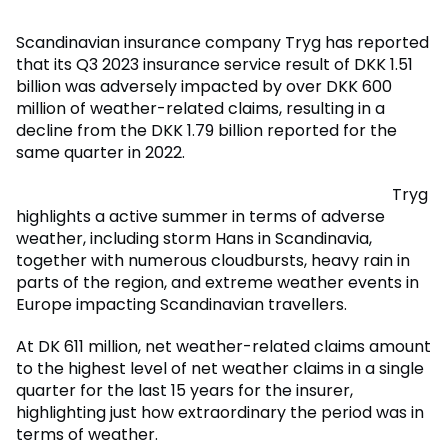
Scandinavian insurance company Tryg has reported
that its Q3 2023 insurance service result of DKK 1.51
billion was adversely impacted by over DKK 600
million of weather-related claims, resulting in a
decline from the DKK 1.79 billion reported for the
same quarter in 2022.
Tryg
highlights a active summer in terms of adverse
weather, including storm Hans in Scandinavia,
together with numerous cloudbursts, heavy rain in
parts of the region, and extreme weather events in
Europe impacting Scandinavian travellers.
At DK 611 million, net weather-related claims amount
to the highest level of net weather claims in a single
quarter for the last 15 years for the insurer,
highlighting just how extraordinary the period was in
terms of weather.