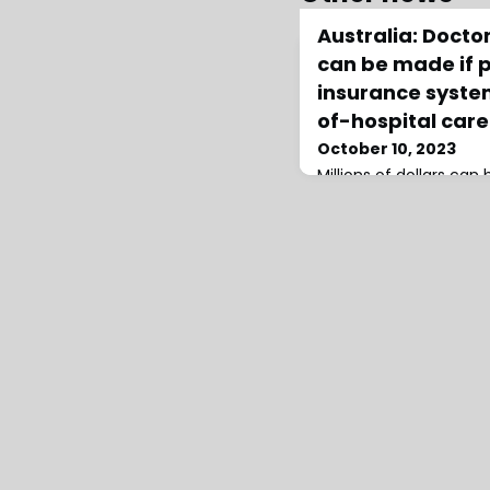
Australia: Docto
can be made if p
insurance syste
of-hospital care
October 10, 2023
Millions of dollars can
thousands of hospital 
of-hospital care is deli
health system, says th