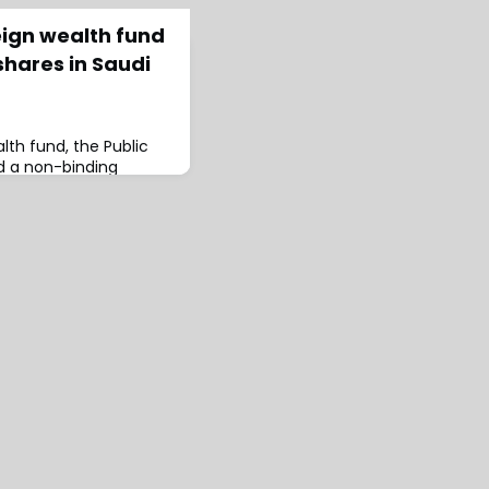
eign wealth fund
shares in Saudi
lth fund, the Public
d a non-binding
surance Co to
w shares in cash