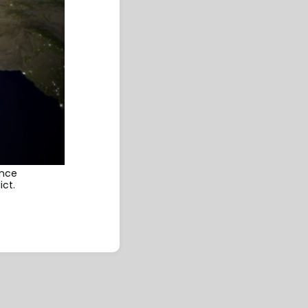
ence
ict.