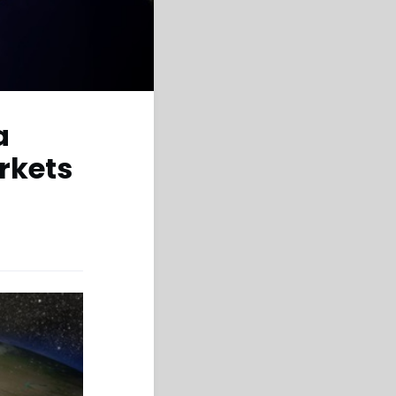
a
rkets