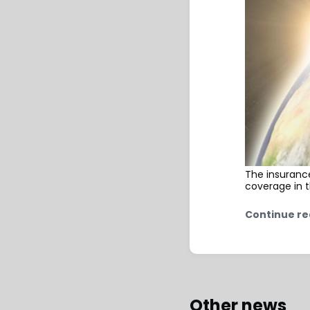
The insurance
coverage in t
Continue re
Other news