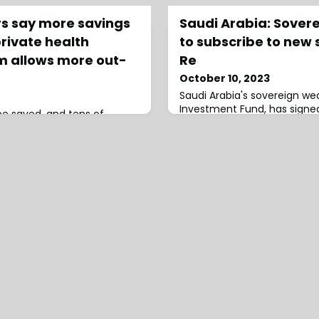
rs say more savings
Saudi Arabia: Sover
rivate health
to subscribe to new 
m allows more out-
Re
October 10, 2023
Saudi Arabia's sovereign wea
Investment Fund, has signe
 be saved, and tens of
agreement with Saudi Rein
beds freed up, if more out-
subscribe to the latter's ne
vered in Australia's private
through a capital
e Australian Medical