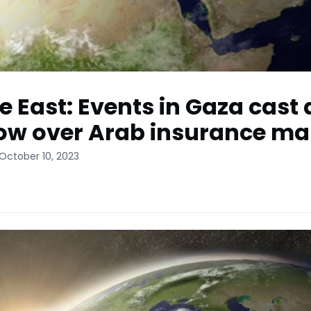
e East: Events in Gaza cast 
w over Arab insurance ma
October 10, 2023