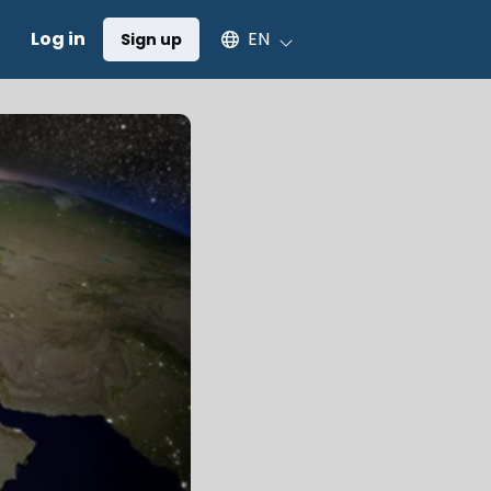
Select an available language
Log in
EN
Sign up