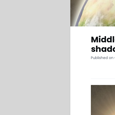
Middl
shado
Published on 