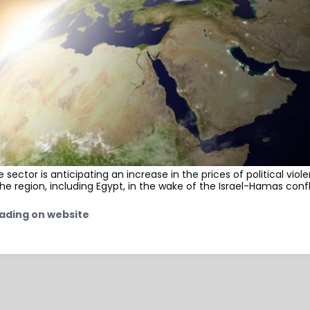
 sector is anticipating an increase in the prices of political viol
he region, including Egypt, in the wake of the Israel-Hamas confl
ading on website