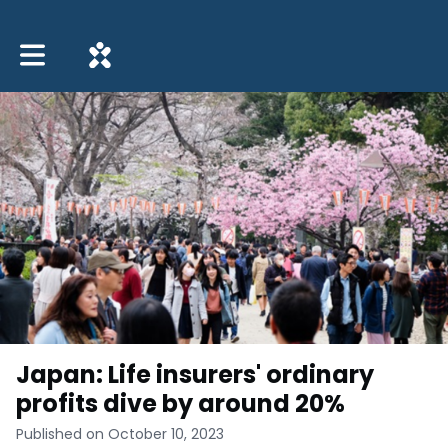
Toggle main navigation
Japan: Life insurers' ordinary
profits dive by around 20%
Published on October 10, 2023