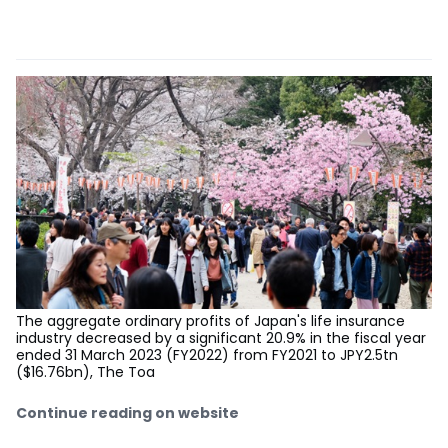
The aggregate ordinary profits of Japan's life insurance
industry decreased by a significant 20.9% in the fiscal year
ended 31 March 2023 (FY2022) from FY2021 to JPY2.5tn
($16.76bn), The Toa
Continue reading on website