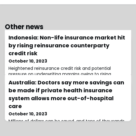
Other news
Indonesia: Non-life insurance market hit
by rising reinsurance counterparty
credit risk
October 10, 2023
Heightened reinsurance credit risk and potential
pressure on underwriting margins owing to rising
reinsurance costs and more-restrictive coverages
Australia: Doctors say more savings can
have led to AM Best to maintain a negative outlook
be made if private health insurance
system allows more out-of-hospital
care
October 10, 2023
Millions of dollars can be saved, and tens of thousands
of hospital beds freed up, if more out-of-hospital care
is delivered in Australia's private health system, says the