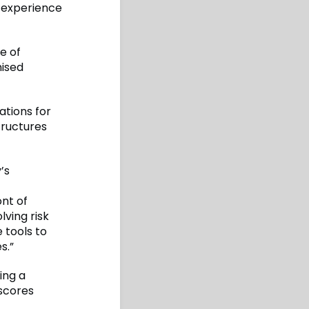
e experience
ge of
mised
ations for
tructures
’s
ont of
ving risk
 tools to
s.”
ing a
rscores