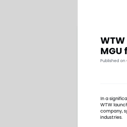
WTW l
MGU f
Published on
In a signifi
WTW launche
company, spe
industries.