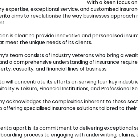
With a keen focus on u
ry expertise, exceptional service, and customised insura
erita aims to revolutionise the way businesses approach r
t.
sion is clear: to provide innovative and personalised insu
at meet the unique needs of its clients.
’s team consists of industry veterans who bring a wealt
and a comprehensive understanding of insurance requir
rty, casualty, and financial lines of business.
rita will concentrate its efforts on serving four key industri
itality & Leisure, Financial Institutions, and Professional Se
 acknowledges the complexities inherent to these secto
 offering specialised insurance solutions tailored to their
erita apart is its commitment to delivering exceptional s
onboarding process to engaging with underwriting, claims, 