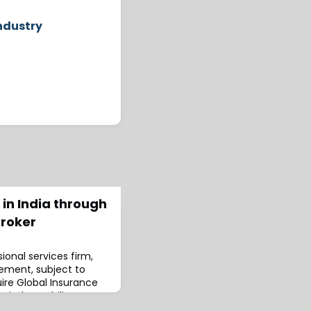
ndustry
 in India through
broker
ional services firm,
eement, subject to
uire Global Insurance
apital capability