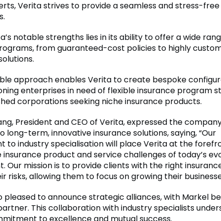
erts, Verita strives to provide a seamless and stress-fre
s.
a’s notable strengths lies in its ability to offer a wide ran
rograms, from guaranteed-cost policies to highly custo
solutions.
ble approach enables Verita to create bespoke configur
ning enterprises in need of flexible insurance program s
shed corporations seeking niche insurance products.
ng, President and CEO of Verita, expressed the company
o long-term, innovative insurance solutions, saying, “Our
o industry specialisation will place Verita at the forefr
 insurance product and service challenges of today’s evol
 Our mission is to provide clients with the right insurance
ir risks, allowing them to focus on growing their businesse
so pleased to announce strategic alliances, with Markel be
artner. This collaboration with industry specialists unde
mmitment to excellence and mutual success.