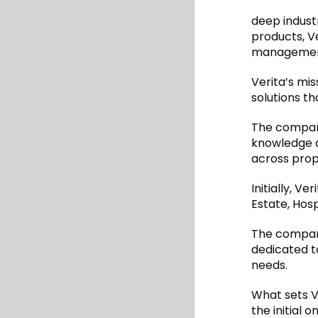
deep indust
products, V
managemen
Verita’s mis
solutions th
The company
knowledge 
across prope
Initially, Ve
Estate, Hosp
The company
dedicated to
needs.
What sets V
the initial 