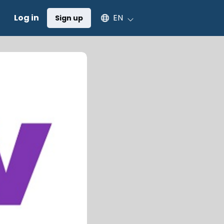
Select an available language
Log in
EN
Sign up