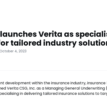
aunches Verita as special
or tailored industry soluti
 October 4, 2023
cant development within the insurance industry, insurance
d Verita CSG, Inc. as a Managing General Underwriting
cialising in delivering tailored insurance solutions to ta