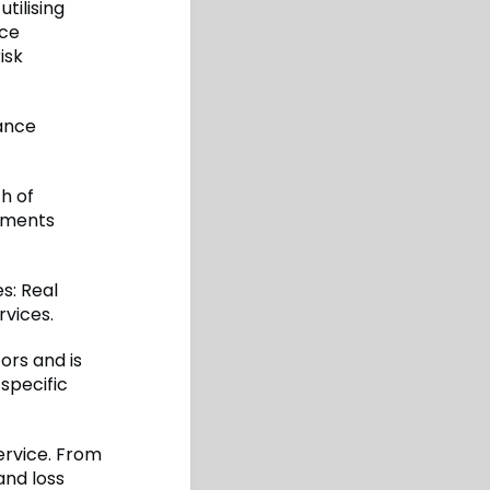
tilising
nce
isk
rance
h of
ements
es: Real
rvices.
rs and is
 specific
ervice. From
and loss