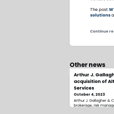
The post
WT
solutions
a
Continue re
Other news
Arthur J. Galla
acquisition of A
Services
October 4, 2023
Arthur J. Gallagher & C
brokerage, risk mana
services firm, has acqu