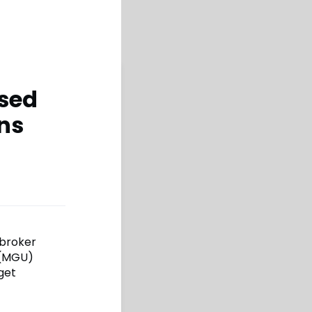
ised
ons
 broker
 (MGU)
rget