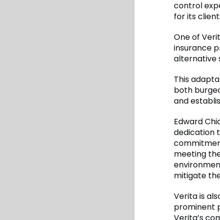
control exp
for its client
One of Verit
insurance p
alternative 
This adapta
both burgeo
and establi
Edward Chia
dedication t
commitment t
meeting the
environment.
mitigate the
Verita is al
prominent p
Verita’s co