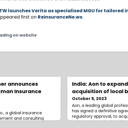
W launches Verita as specialised MGU for tailored i
ppeared first on
ReinsuranceNe.ws
.
ading on website
gher announces
India: Aon to expand
ltman Insurance
acquisition of local 
October 5, 2023
Aon, a leading global profess
has signed a definitive agr
o., a global insurance
regulatory approval, to acq
gement and consulting
Brokers, enhancing its risk c
ired Louisville, Kentucky-