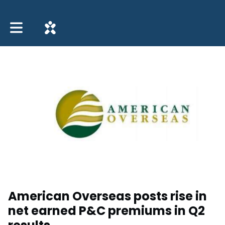
Toggle main navigation
American Overseas posts rise in
net earned P&C premiums in Q2