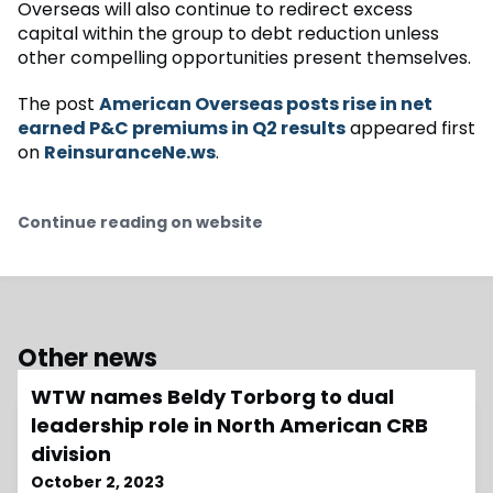
Overseas will also continue to redirect excess
capital within the group to debt reduction unless
other compelling opportunities present themselves.
The post
American Overseas posts rise in net
earned P&C premiums in Q2 results
appeared first
on
ReinsuranceNe.ws
.
Continue reading on website
Other news
WTW names Beldy Torborg to dual
leadership role in North American CRB
division
October 2, 2023