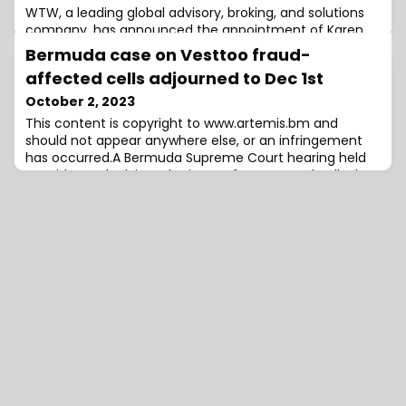
WTW, a leading global advisory, broking, and solutions
company, has announced the appointment of Karen
Beldy Torborg to a dual-hatted role within the
Bermuda case on Vesttoo fraud-
Corporate Risk and Broking (CRB) division in North
affected cells adjourned to Dec 1st
America.Beldy Torborg will serve as both Head of
Strategic Growth & Portfolio Management and Head of
October 2, 2023
the Large Accounts segment.With over 30 years of
This content is copyright to www.artemis.bm and
experience, Beldy Torborg’s career has focused ex
should not appear anywhere else, or an infringement
has occurred.A Bermuda Supreme Court hearing held
on Friday, to look into the issue of segregated cells that
housed reinsurance deals affected by the Vesttoo
letter of credit (LOC) fraud and fake collateral issues,
resulted in an adjournment of the case until December
1st, the Royal Gazette has repo