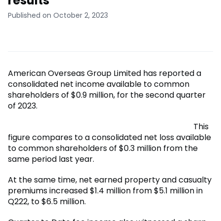
results
Published on October 2, 2023
American Overseas Group Limited has reported a
consolidated net income available to common
shareholders of $0.9 million, for the second quarter
of 2023.
This
figure compares to a consolidated net loss available
to common shareholders of $0.3 million from the
same period last year.
At the same time, net earned property and casualty
premiums increased $1.4 million from $5.1 million in
Q222, to $6.5 million.