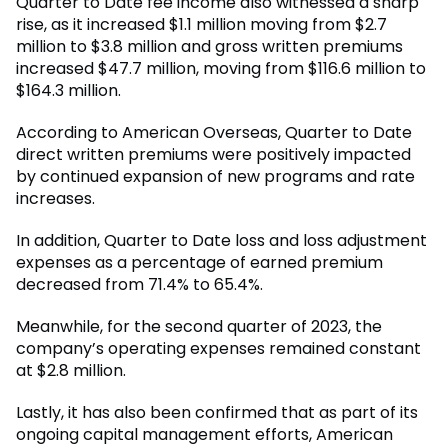
Quarter to Date fee income also witnessed a sharp
rise, as it increased $1.1 million moving from $2.7
million to $3.8 million and gross written premiums
increased $47.7 million, moving from $116.6 million to
$164.3 million.
According to American Overseas, Quarter to Date
direct written premiums were positively impacted
by continued expansion of new programs and rate
increases.
In addition, Quarter to Date loss and loss adjustment
expenses as a percentage of earned premium
decreased from 71.4% to 65.4%.
Meanwhile, for the second quarter of 2023, the
company’s operating expenses remained constant
at $2.8 million.
Lastly, it has also been confirmed that as part of its
ongoing capital management efforts, American