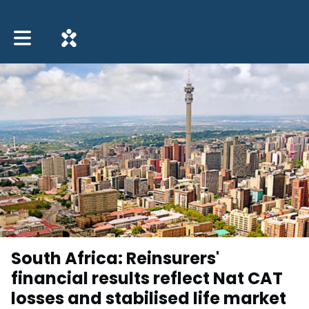
Toggle main navigation
South Africa: Reinsurers'
financial results reflect Nat CAT
losses and stabilised life market