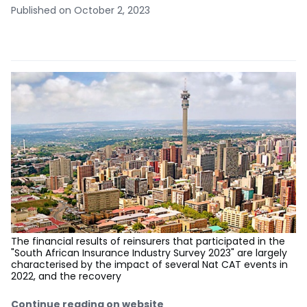
Published on October 2, 2023
The financial results of reinsurers that participated in the
"South African Insurance Industry Survey 2023" are largely
characterised by the impact of several Nat CAT events in
2022, and the recovery
Continue reading on website