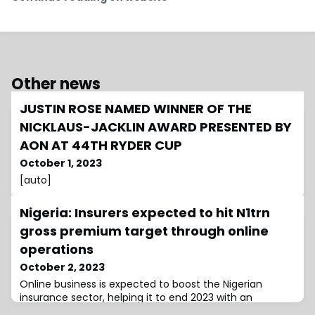
Other news
JUSTIN ROSE NAMED WINNER OF THE
NICKLAUS-JACKLIN AWARD PRESENTED BY
AON AT 44TH RYDER CUP
October 1, 2023
[auto]
Nigeria: Insurers expected to hit N1trn
gross premium target through online
operations
October 2, 2023
Online business is expected to boost the Nigerian
insurance sector, helping it to end 2023 with an
expected gross premium of NGN1tn ($1.28bn)