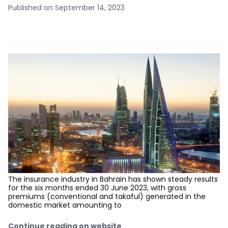
Published on September 14, 2023
The insurance industry in Bahrain has shown steady results
for the six months ended 30 June 2023, with gross
premiums (conventional and takaful) generated in the
domestic market amounting to
Continue reading on website