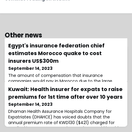
Other news
Egypt's insurance federation chief
estimates Morocco quake to cost
insurers US$300m
September 14, 2023
The amount of compensation that insurance
companies would pay in Morocco due to the large
losses caused by the 8 September 6.8-magnitude
Kuwait: Health insurer for expats to raise
quake that struck in the High Atlas Mountains, is
premiums for 1st time after over 10 years
expected to
September 14, 2023
Dhaman Health Assurance Hospitals Company for
Expatriates (DHAHCE) has voiced doubts that the
annual premium rate of KWD130 ($421) charged for
medical insurance to expatriate workers would be able