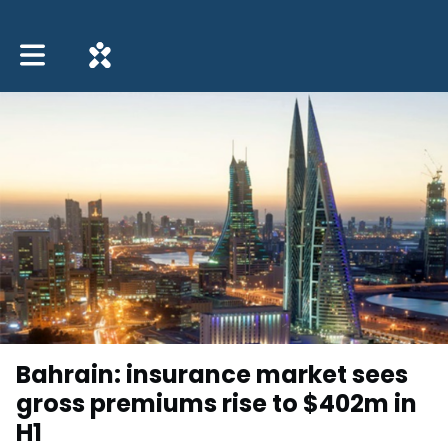
Toggle main navigation
Bahrain: insurance market sees
gross premiums rise to $402m in
H1