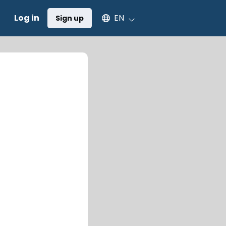
Select an available language
Log in
EN
Sign up