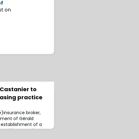
of
st on
 Castanier to
asing practice
(re)insurance broker,
ment of Gérald
 establishment of a
ce.This strategic
s presence in the