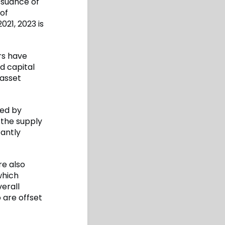
issuance of
 of
21, 2023 is
ors have
d capital
 asset
ed by
 the supply
cantly
re also
which
verall
 are offset