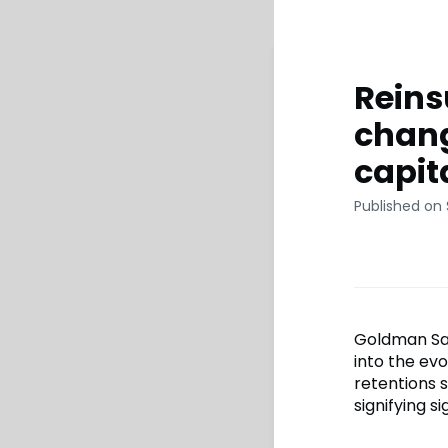
Reins
chang
capit
Published on
Goldman Sach
into the ev
retentions s
signifying s