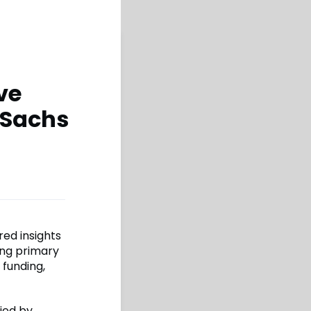
ve
 Sachs
red insights
ing primary
 funding,
ied by