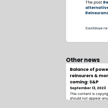
The post
Re
alternativ
Reinsuran
Continue re
Other news
Balance of power
reinsurers & mo
coming: S&P
September 13, 2023
This content is copyr
should not appear any
infringement has occu
Ratings explained in M