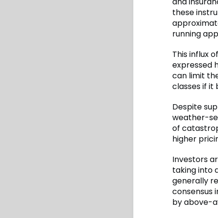
and insuranc
these instru
approximate
running app
This influx 
expressed h
can limit th
classes if i
Despite su
weather-sen
of catastro
higher prici
Investors a
taking into 
generally re
consensus in
by above-a