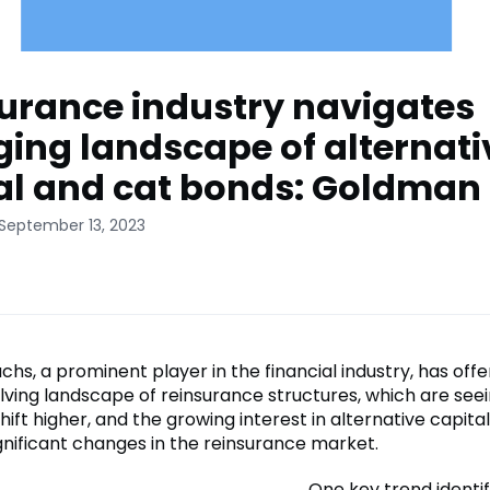
urance industry navigates
ing landscape of alternati
al and cat bonds: Goldman
 September 13, 2023
s, a prominent player in the financial industry, has offe
olving landscape of reinsurance structures, which are see
hift higher, and the growing interest in alternative capital
ignificant changes in the reinsurance market.
One key trend identif