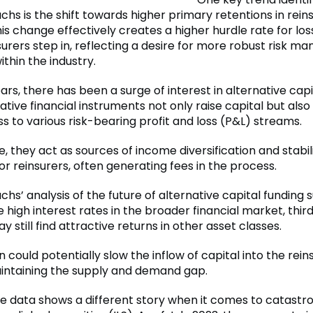
hs is the shift towards higher primary retentions in rei
his change effectively creates a higher hurdle rate for lo
surers step in, reflecting a desire for more robust risk 
ithin the industry.
ars, there has been a surge of interest in alternative capi
tive financial instruments not only raise capital but also
s to various risk-bearing profit and loss (P&L) streams.
 they act as sources of income diversification and stabil
or reinsurers, often generating fees in the process.
s’ analysis of the future of alternative capital funding 
e high interest rates in the broader financial market, thi
y still find attractive returns in other asset classes.
on could potentially slow the inflow of capital into the rei
aintaining the supply and demand gap.
e data shows a different story when it comes to catast