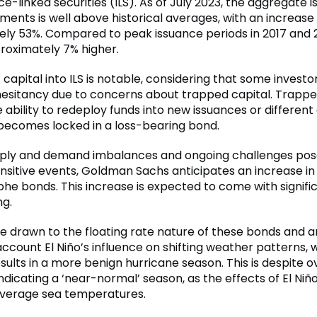
e-linked securities (ILS). As of July 2023, the aggregate 
ments is well above historical averages, with an increase
ly 53%. Compared to peak issuance periods in 2017 and 20
roximately 7% higher.
of capital into ILS is notable, considering that some invest
esitancy due to concerns about trapped capital. Trappe
e ability to redeploy funds into new issuances or different
t becomes locked in a loss-bearing bond.
pply and demand imbalances and ongoing challenges pos
sitive events, Goldman Sachs anticipates an increase in
phe bonds. This increase is expected to come with signifi
ng.
re drawn to the floating rate nature of these bonds and a
account El Niño’s influence on shifting weather patterns, 
sults in a more benign hurricane season. This is despite o
dicating a ‘near-normal’ season, as the effects of El Niño
verage sea temperatures.