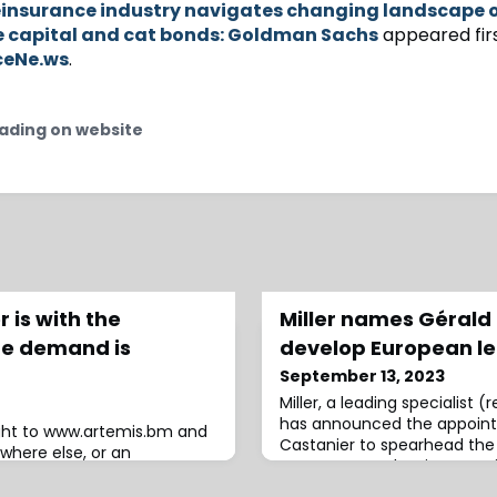
insurance industry navigates changing landscape 
e capital and cat bonds: Goldman Sachs
appeared fir
ceNe.ws
.
ading on website
 is with the
Miller names Gérald
re demand is
develop European le
September 13, 2023
Miller, a leading specialist 
has announced the appoint
ight to www.artemis.bm and
Castanier to spearhead the
where else, or an
new European leasing practi
rred.Analysts at S&P Global
move aims to fortify Miller’
onte Carlo this week that