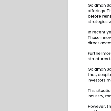
Goldman Sac
offerings. T
before rein
strategies w
In recent ye
These innova
direct acces
Furthermore,
structures f
Goldman Sach
that, despit
investors ma
This situati
industry, m
However, th