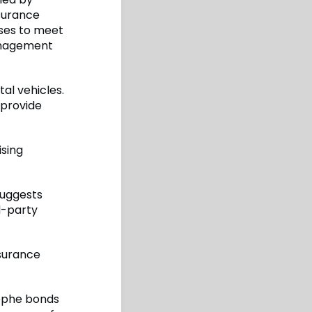
nsurance
sses to meet
management
tal vehicles.
 provide
ising
suggests
rd-party
nsurance
rophe bonds