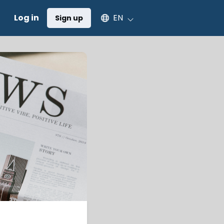
Select an available language
Log in
EN
Sign up