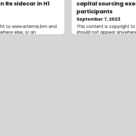
n Re sidecar in H1
capital sourcing exe
participants
September 7, 2023
ight to www.artemis.bm and
This content is copyright 
where else, or an
should not appear anywhere
red.W. R. Berkley
infringement has occurred.
eadquartered insurance
audit undertaken within be
 ceded 24% more in
Vesttoo by its board, with th
Re collateralized
now filed an initial report, 
icle in the first-half of
Yaniv Bertele and Alon Lifshi
 the higher level of investor
the fraud, as well as two e
to it this year.As a we r
network that foun