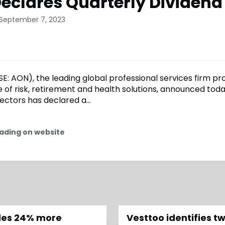
eclares Quarterly Dividend
 September 7, 2023
E: AON), the leading global professional services firm pr
 of risk, retirement and health solutions, announced toda
ectors has declared a...
ading on website
edes 24% more
Vesttoo identifies 