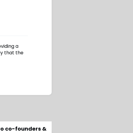
oviding a
y that the
two co-founders &