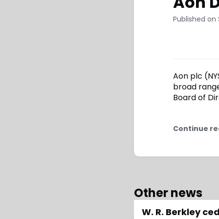
Aon D
Published on
Aon plc (NYS
broad range
Board of Dir
Continue re
Other news
W. R. Berkley c