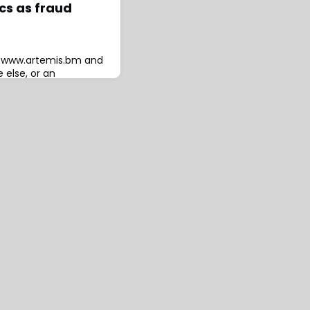
cs as fraud
to www.artemis.bm and
 else, or an
The investigation and
leaguered insurtech
e help of Kroll, has
saying that co-founders
tz were complicit in
xecs connected to the