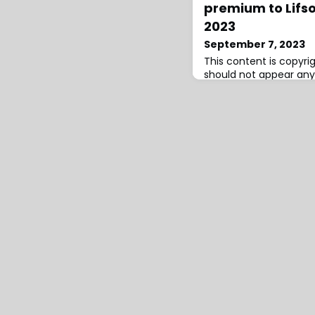
premium to Lifso
2023
September 7, 2023
This content is copyr
should not appear any
infringement has occur
Corporation, the US h
holding company, has
premiums to its Lifson 
reinsurance sidecar veh
2023, as it made use of
commitments available 