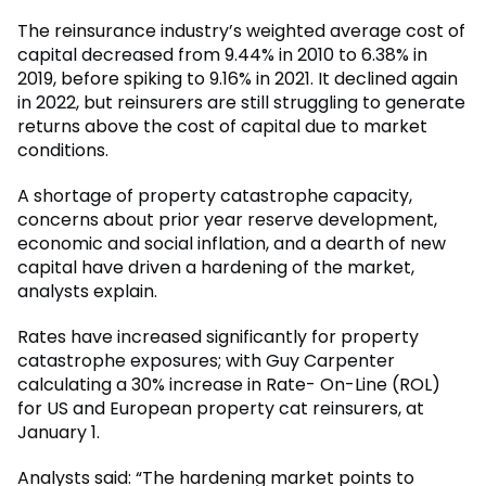
The reinsurance industry’s weighted average cost of
capital decreased from 9.44% in 2010 to 6.38% in
2019, before spiking to 9.16% in 2021. It declined again
in 2022, but reinsurers are still struggling to generate
returns above the cost of capital due to market
conditions.
A shortage of property catastrophe capacity,
concerns about prior year reserve development,
economic and social inflation, and a dearth of new
capital have driven a hardening of the market,
analysts explain.
Rates have increased significantly for property
catastrophe exposures; with Guy Carpenter
calculating a 30% increase in Rate- On-Line (ROL)
for US and European property cat reinsurers, at
January 1.
Analysts said: “The hardening market points to