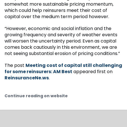
somewhat more sustainable pricing momentum,
which could help reinsurers meet their cost of
capital over the medium term period however.
“However, economic and social inflation and the
growing frequency and severity of weather events
will worsen the uncertainty period. Even as capital
comes back cautiously in this environment, we are
not seeing substantial erosion of pricing conditions.”
The post
Meeting cost of capital still challenging
for some reinsurers: AM Best
appeared first on
ReinsuranceNe.ws
.
Continue reading on website