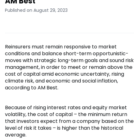
AM Best
Published on August 29, 2023
Reinsurers must remain responsive to market
conditions and balance short-term opportunistic-
moves with strategic long-term goals and sound risk
management, in order to meet or remain above the
cost of capital amid economic uncertainty, rising
climate risk, and economic and social inflation,
according to AM Best.
Because of rising interest rates and equity market
volatility, the cost of capital – the minimum return
that investors expect from a company based on the
level of risk it takes – is higher than the historical
average.