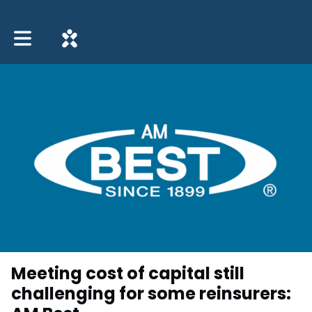
Toggle main navigation
Meeting cost of capital still
challenging for some reinsurers: