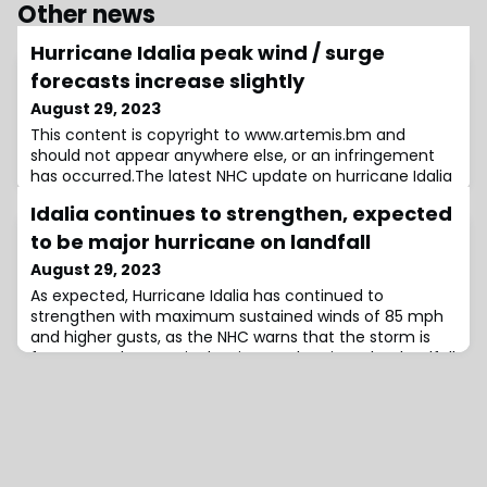
Other news
Hurricane Idalia peak wind / surge
forecasts increase slightly
August 29, 2023
This content is copyright to www.artemis.bm and
should not appear anywhere else, or an infringement
has occurred.The latest NHC update on hurricane Idalia
shows a further slight increase in the peak wind speeds
Idalia continues to strengthen, expected
expected from the storm as it approaches a major
category landfall on Florida’s Gulf Coast, while the peak
to be major hurricane on landfall
storm surge forecast height has also risen.As time
August 29, 2023
passes the NHC is becoming more
As expected, Hurricane Idalia has continued to
strengthen with maximum sustained winds of 85 mph
and higher gusts, as the NHC warns that the storm is
forecast to be a major hurricane when it makes landfall
on the Gulf coast of Florida Wednesday morning.The
latest update from the NHC, issued at 11am EDT, reveals
that hurricane-force winds extend outward up to 15
miles from the center and tropical-s