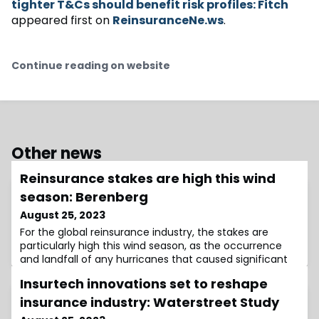
tighter T&Cs should benefit risk profiles: Fitch
appeared first on
ReinsuranceNe.ws
.
Continue reading on website
Other news
Reinsurance stakes are high this wind
season: Berenberg
August 25, 2023
For the global reinsurance industry, the stakes are
particularly high this wind season, as the occurrence
and landfall of any hurricanes that caused significant
losses could propel rates even higher, while a “super-
Insurtech innovations set to reshape
clean” wind season could lead to softening in 2024,
analysts at Berenberg have said.The analysts feel that
insurance industry: Waterstreet Study
the trajectory of reinsurance rates in 2024 will depend