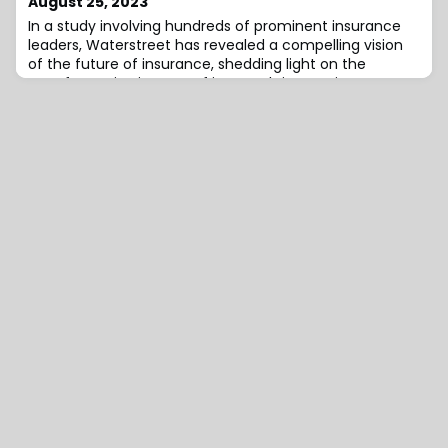
August 25, 2023
on how the rest of the
In a study involving hundreds of prominent insurance
leaders, Waterstreet has revealed a compelling vision
of the future of insurance, shedding light on the
transformative impact of insurtech innovations,
artificial intelligence (AI), machine learning, and
blockchain on the industry landscape.Survey
participants overwhelmingly foresee insurtech startups
as the driving force behind industry growth,