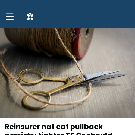
Toggle main navigation
Reinsurer nat cat pullback