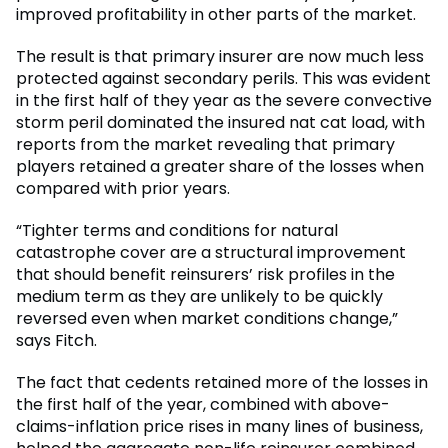
improved profitability in other parts of the market.
The result is that primary insurer are now much less
protected against secondary perils. This was evident
in the first half of they year as the severe convective
storm peril dominated the insured nat cat load, with
reports from the market revealing that primary
players retained a greater share of the losses when
compared with prior years.
“Tighter terms and conditions for natural
catastrophe cover are a structural improvement
that should benefit reinsurers’ risk profiles in the
medium term as they are unlikely to be quickly
reversed even when market conditions change,”
says Fitch.
The fact that cedents retained more of the losses in
the first half of the year, combined with above-
claims-inflation price rises in many lines of business,