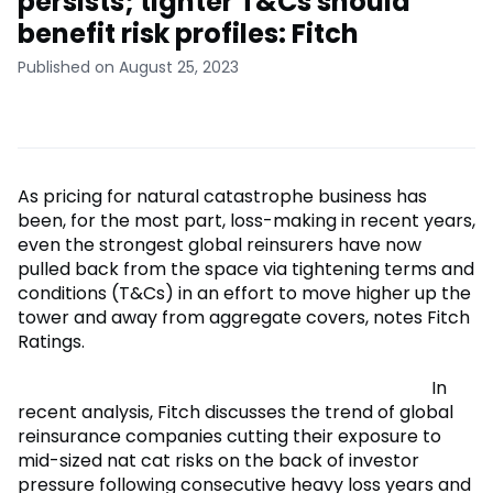
persists; tighter T&Cs should
benefit risk profiles: Fitch
Published on August 25, 2023
As pricing for natural catastrophe business has
been, for the most part, loss-making in recent years,
even the strongest global reinsurers have now
pulled back from the space via tightening terms and
conditions (T&Cs) in an effort to move higher up the
tower and away from aggregate covers, notes Fitch
Ratings.
In
recent analysis, Fitch discusses the trend of global
reinsurance companies cutting their exposure to
mid-sized nat cat risks on the back of investor
pressure following consecutive heavy loss years and