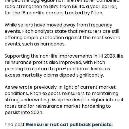
helped the aggregate non-life reinsurer combined
ratio strengthen to 88% from 89.4% a year earlier,
for the 18 non-life carriers tracked by Fitch.
While sellers have moved away from frequency
events, Fitch analysts state that reinsurers are still
offering ample protection against the most severe
events, such as hurricanes.
Supporting the non-life improvements in H1 2023, life
reinsurance profits also improved, with Fitch
pointing to a return to pre-pandemic levels as
excess mortality claims dipped significantly.
As we wrote previously, in light of current market
conditions, Fitch expects reinsurers to maintaining
strong underwriting discipline despite higher interest
rates and for reinsurance market hardening to
persist into 2024.
The post
Reinsurer nat cat pullback persists;