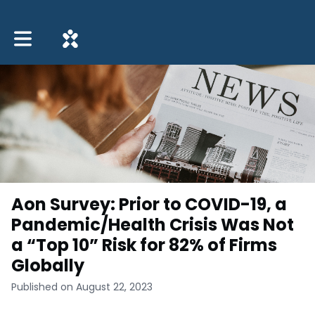
Toggle main navigation
Aon Survey: Prior to COVID-19, a
Pandemic/Health Crisis Was Not
a “Top 10” Risk for 82% of Firms
Globally
Published on August 22, 2023