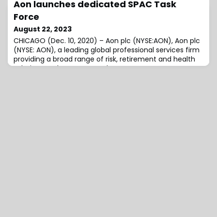
Aon launches dedicated SPAC Task
announced that its...
Force
August 22, 2023
CHICAGO (Dec. 10, 2020) – Aon plc (NYSE:AON), Aon plc
(NYSE: AON), a leading global professional services firm
providing a broad range of risk, retirement and health
solutions, today announced...