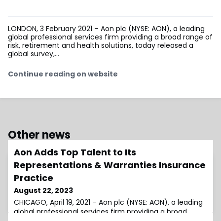
LONDON, 3 February 2021 – Aon plc (NYSE: AON), a leading
global professional services firm providing a broad range of
risk, retirement and health solutions, today released a
global survey,...
Continue reading on website
Other news
Aon Adds Top Talent to Its
Representations & Warranties Insurance
Practice
August 22, 2023
CHICAGO, April 19, 2021 – Aon plc (NYSE: AON), a leading
global professional services firm providing a broad
range of risk, retirement and health solutions, today