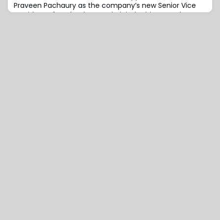
Praveen Pachaury as the company’s new Senior Vice
President of Technology and Digital.In his new role,
Pachaury will be responsible for leading the worldwide
technology and digital practice, driving innovation in
the insurtech sector, and enhancing digital returns on
investment for clients.With a robust b