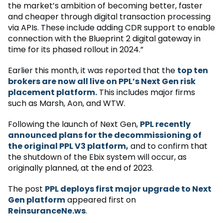
the market’s ambition of becoming better, faster
and cheaper through digital transaction processing
via APIs. These include adding CDR support to enable
connection with the Blueprint 2 digital gateway in
time for its phased rollout in 2024.”
Earlier this month, it was reported that the
top ten
brokers are now all live on PPL’s Next Gen risk
placement platform.
This includes major firms
such as Marsh, Aon, and WTW.
Following the launch of Next Gen,
PPL recently
announced plans for the decommissioning of
the original PPL V3 platform,
and to confirm that
the shutdown of the Ebix system will occur, as
originally planned, at the end of 2023.
The post
PPL deploys first major upgrade to Next
Gen platform
appeared first on
ReinsuranceNe.ws
.