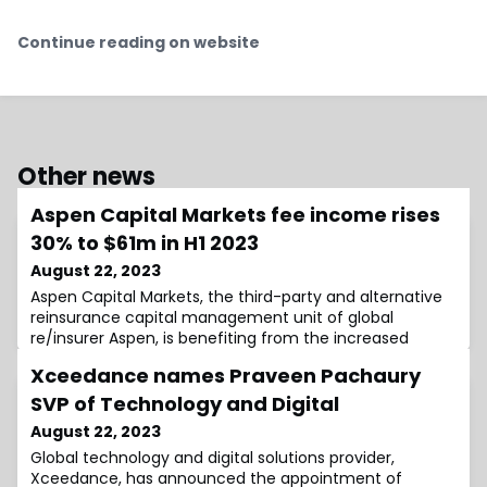
Continue reading on website
Other news
Aspen Capital Markets fee income rises
30% to $61m in H1 2023
August 22, 2023
Aspen Capital Markets, the third-party and alternative
reinsurance capital management unit of global
re/insurer Aspen, is benefiting from the increased
assets under management (AUM) the unit had raised
Xceedance names Praveen Pachaury
last year, with its fee income for the first-half rising by
roughly 30%.The Aspen Capital Markets unit is on-track
SVP of Technology and Digital
to eclipse the fee income it earned in the prior year,
August 22, 2023
with the first six months of
Global technology and digital solutions provider,
Xceedance, has announced the appointment of