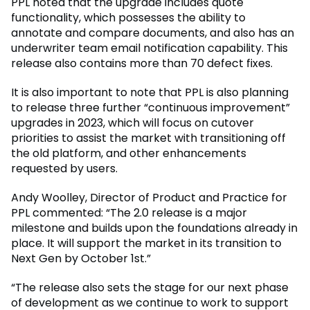
PPL noted that the upgrade includes quote
functionality, which possesses the ability to
annotate and compare documents, and also has an
underwriter team email notification capability. This
release also contains more than 70 defect fixes.
It is also important to note that PPL is also planning
to release three further “continuous improvement”
upgrades in 2023, which will focus on cutover
priorities to assist the market with transitioning off
the old platform, and other enhancements
requested by users.
Andy Woolley, Director of Product and Practice for
PPL commented: “The 2.0 release is a major
milestone and builds upon the foundations already in
place. It will support the market in its transition to
Next Gen by October 1st.”
“The release also sets the stage for our next phase
of development as we continue to work to support