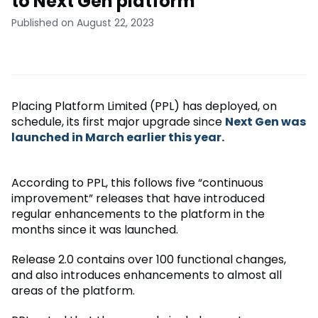
to Next Gen platform
Published on August 22, 2023
Placing Platform Limited (PPL) has deployed, on
schedule, its first major upgrade since
Next Gen was
launched in March earlier this year.
According to PPL, this follows five “continuous
improvement” releases that have introduced
regular enhancements to the platform in the
months since it was launched.
Release 2.0 contains over 100 functional changes,
and also introduces enhancements to almost all
areas of the platform.