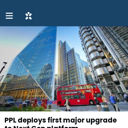
Toggle main navigation
PPL deploys first major upgrade