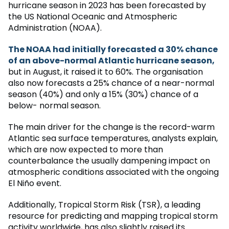
hurricane season in 2023 has been forecasted by
the US National Oceanic and Atmospheric
Administration (NOAA).
The NOAA had initially forecasted a 30% chance
of an above-normal Atlantic hurricane season,
but in August, it raised it to 60%. The organisation
also now forecasts a 25% chance of a near-normal
season (40%) and only a 15% (30%) chance of a
below- normal season.
The main driver for the change is the record-warm
Atlantic sea surface temperatures, analysts explain,
which are now expected to more than
counterbalance the usually dampening impact on
atmospheric conditions associated with the ongoing
El Niño event.
Additionally, Tropical Storm Risk (TSR), a leading
resource for predicting and mapping tropical storm
activity worldwide, has also slightly raised its