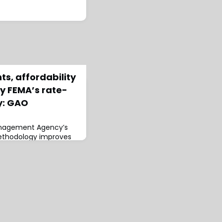
s, affordability
 FEMA’s rate-
y: GAO
nagement Agency’s
ethodology improves
 the same time, it
ader program reform,
ability Office (GAO)
rt.FEMA’s National
IP) is charged with
ordable and staying
al