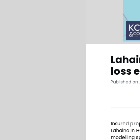
Lahai
loss 
Published on 
Insured pro
Lahaina in 
modelling s