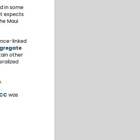
nd in some
it expects
the Maui
rance-linked
gregate
tain other
eralized
.
KCC
was