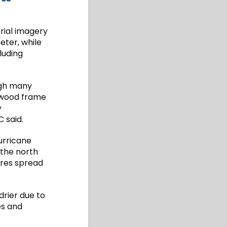
rial imagery
eter, while
luding
ugh many
 wood frame
y
 said.
urricane
 the north
ires spread
drier due to
es and