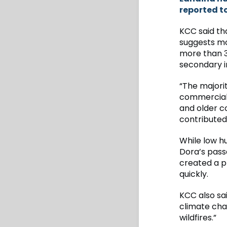
reported t
KCC said th
suggests mor
more than 3,
secondary 
“The majori
commercial 
and older co
contributed 
While low h
Dora’s pass
created a p
quickly.
KCC also sai
climate cha
wildfires.”