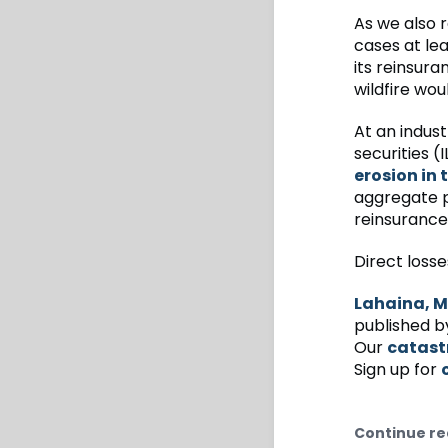
As we also 
cases at le
its reinsura
wildfire wo
At an indust
securities 
erosion in
aggregate p
reinsurance 
Direct losse
Lahaina, M
published b
Our
catast
Sign up for
Continue re