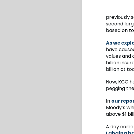
previously s
second large
based on to
As we expl
have caused 
values and c
billion insu
billion at to
Now, KCC has
pegging the 
In
our repo
Moody’s whic
above $1 bil
A day earli
Lahaina had