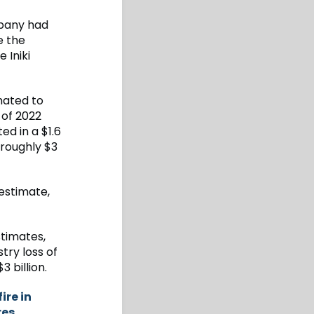
pany had
e the
 Iniki
imated to
 of 2022
ed in a $1.6
 roughly $3
 estimate,
stimates,
try loss of
3 billion.
ire in
res