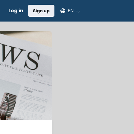
Select an available language
Log in
EN
Sign up