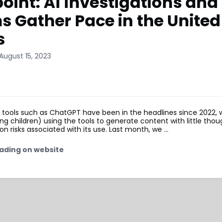
oint: AI Investigations and
s Gather Pace in the United
s
August 15, 2023
I tools such as ChatGPT have been in the headlines since 2022,
ing children) using the tools to generate content with little thou
on risks associated with its use. Last month, we …
ading on website