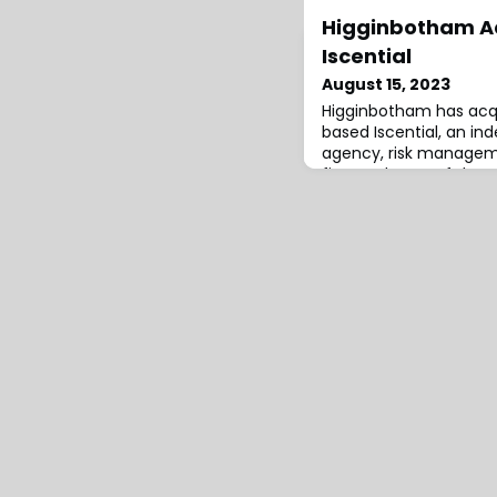
Higginbotham Ac
Iscential
August 15, 2023
Higginbotham has acq
based Iscential, an i
agency, risk manageme
firm and . one of the