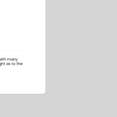
 with many
ght as to the