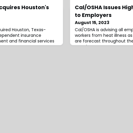
quires Houston's
Cal/OSHA Issues Hig
to Employers
August 15, 2023
uired Houston, Texas-
Cal/OSHA is advising all em
ndependent insurance
workers from heat illness a
nt and financial services
are forecast throughout the
Weather