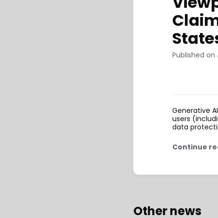
Viewp
Claim
State
Published on 
Generative A
users (includ
data protecti
Continue re
Other news