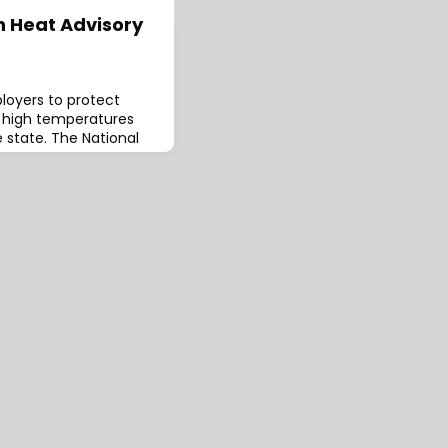
h Heat Advisory
ployers to protect
s high temperatures
 state. The National