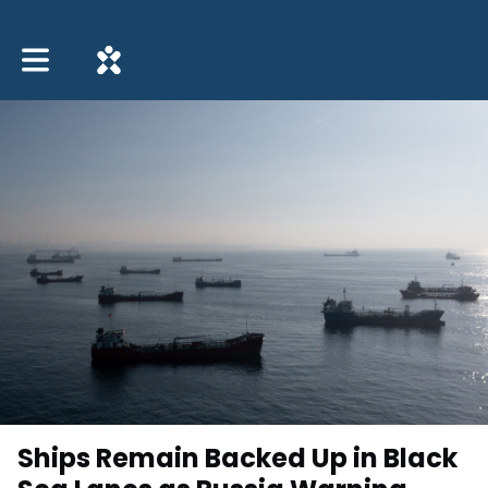
Toggle main navigation
Ships Remain Backed Up in Black