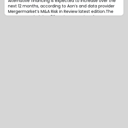
Alternative financing is expected to increase over the
next 12 months, according to Aon’s and data provider
Mergermarket’s M&A Risk in Review latest edition.The
survey revealed that 50 senior executives from
corporate development teams, private equity firms
and investment banks, dealmakers remain upbeat
about the health of the M&A arena.Nearly half of
respondents (46%) expect the number of deals g