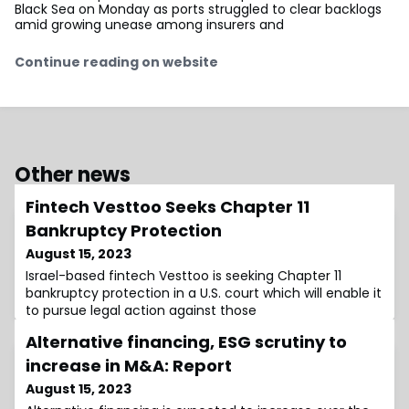
Black Sea on Monday as ports struggled to clear backlogs
amid growing unease among insurers and
Continue reading on website
Other news
Fintech Vesttoo Seeks Chapter 11
Bankruptcy Protection
August 15, 2023
Israel-based fintech Vesttoo is seeking Chapter 11
bankruptcy protection in a U.S. court which will enable it
to pursue legal action against those
Alternative financing, ESG scrutiny to
increase in M&A: Report
August 15, 2023