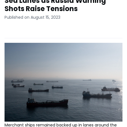
Sea Lanes as Russia Warning
Shots Raise Tensions
Published on August 15, 2023
Merchant ships remained backed up in lanes around the