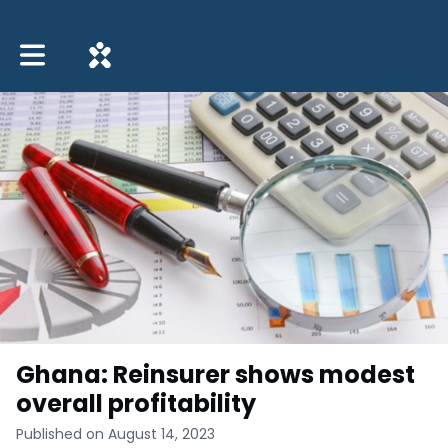
Toggle main navigation
Ghana: Reinsurer shows modest
overall profitability
Published on August 14, 2023