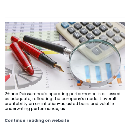
Ghana Reinsurance's operating performance is assessed
as adequate, reflecting the company's modest overall
profitability on an inflation-adjusted basis and volatile
underwriting performance, as
Continue reading on website