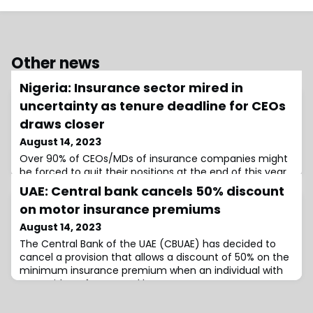
Other news
Nigeria: Insurance sector mired in
uncertainty as tenure deadline for CEOs
draws closer
August 14, 2023
Over 90% of CEOs/MDs of insurance companies might
be forced to quit their positions at the end of this year
if the National Insurance Commission (NAICOM) was to
UAE: Central bank cancels 50% discount
enforce the Corporate Governance Code
on motor insurance premiums
August 14, 2023
The Central Bank of the UAE (CBUAE) has decided to
cancel a provision that allows a discount of 50% on the
minimum insurance premium when an individual with
an accident-free record buys a new motor