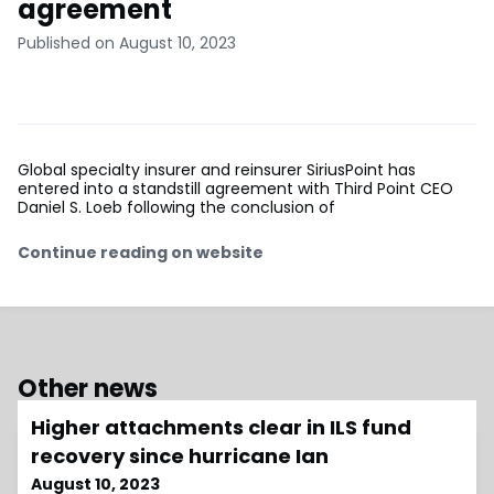
agreement
Published on August 10, 2023
Global specialty insurer and reinsurer SiriusPoint has
entered into a standstill agreement with Third Point CEO
Daniel S. Loeb following the conclusion of
Continue reading on website
Other news
Higher attachments clear in ILS fund
recovery since hurricane Ian
August 10, 2023