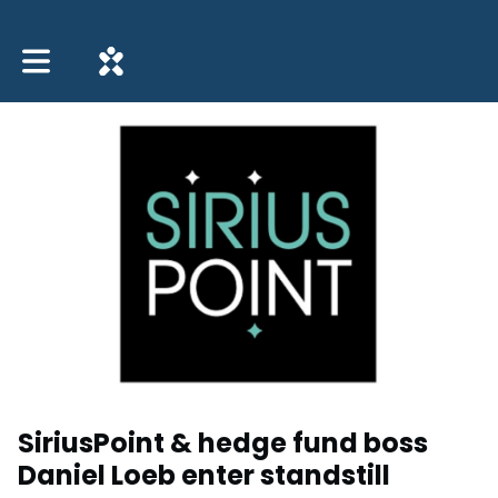
Toggle main navigation
SiriusPoint & hedge fund boss
Daniel Loeb enter standstill