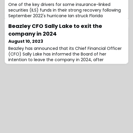
One of the key drivers for some insurance-linked
securities (ILS) funds in their strong recovery following
September 2022's hurricane Ian struck Florida
Beazley CFO Sally Lake to exit the
company in 2024
August 10, 2023
Beazley has announced that its Chief Financial Officer
(CFO) Sally Lake has informed the Board of her
intention to leave the company in 2024, after